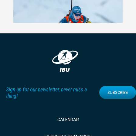
Sign up for our newsletter, never miss a
SUBSCRIBE
thing!
CALENDAR