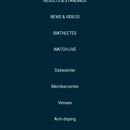
RESULTS & STANDINGS
NEWS & VIDEOS
BIATHLETES
WATCH LIVE
Datacenter
Membercenter
Venues
Anti-doping