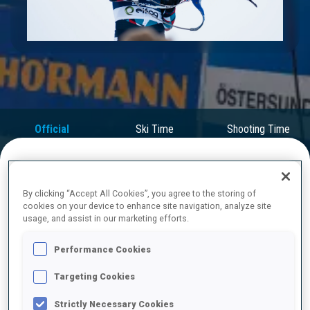
Play
Video
Official
Ski Time
Shooting Time
Results
FINAL RESULTS
By clicking “Accept All Cookies”, you agree to the storing of
cookies on your device to enhance site navigation, analyze site
usage, and assist in our marketing efforts.
Performance Cookies
1
49
T.
BOE
NOR
0
0
24:37.5
Targeting Cookies
Strictly Necessary Cookies
2
67
S.
LAEGREID