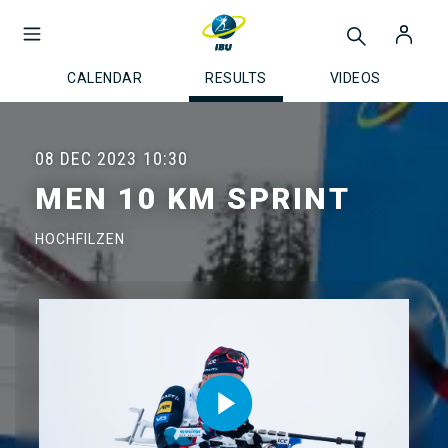
CALENDAR
RESULTS
VIDEOS
08 DEC 2023
10:30
MEN 10 KM SPRINT
HOCHFILZEN