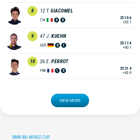
8
12
T.
GIACOMEL
25:10.6
ITA
0
0
+33.1
9
47
J.
KUEHN
25:17.6
GER
0
1
+40.1
10
26
E.
PERROT
25:21.4
FRA
1
0
+43.9
VIEW MORE
BMW IBU WORLD CUP