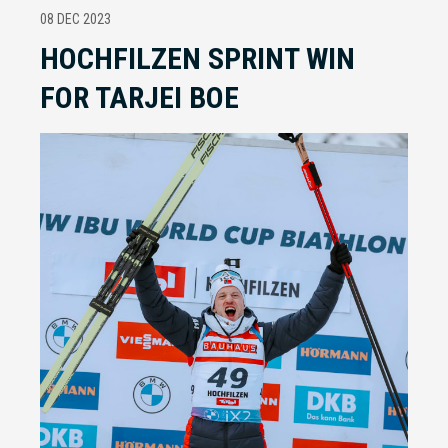
08 DEC 2023
HOCHFILZEN SPRINT WIN
FOR TARJEI BOE