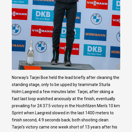
Norway’s Tarjei Boe held the lead briefly after cleaning the
standing stage, only to be upped by teammate Sturla
Holm Laegreid a few minutes later. Tarjei, after skiing a
fast last loop watched anxiously at the finish, eventually
prevailing for 24:37.5 victory in the Hochfilzen Men’s 10 km
Sprint when Laegreid slowed in the last 1400 meters to
finish second, 4.9 seconds back; both shooting clean.
Tarjei’s victory came one week short of 13 years after his