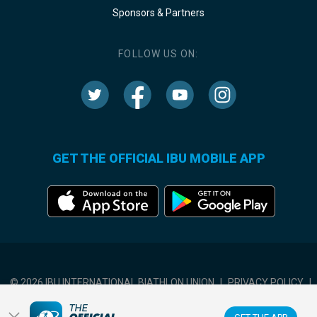
Sponsors & Partners
FOLLOW US ON:
GET THE OFFICIAL IBU MOBILE APP
© 2026 IBU INTERNATIONAL BIATHLON UNION
|
PRIVACY POLICY
|
TERMS OF USE
|
COOKIES SETTINGS