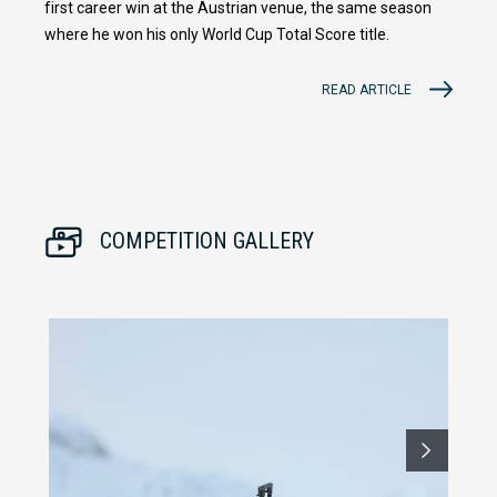
first career win at the Austrian venue, the same season
where he won his only World Cup Total Score title.
READ ARTICLE
COMPETITION GALLERY