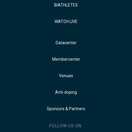
BIATHLETES
WATCH LIVE
Datacenter
Membercenter
Venues
Anti-doping
Sponsors & Partners
FOLLOW US ON: