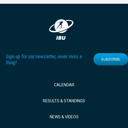
Sign up for our newsletter, never miss a
SUBSCRIBE
thing!
CALENDAR
RESULTS & STANDINGS
NEWS & VIDEOS