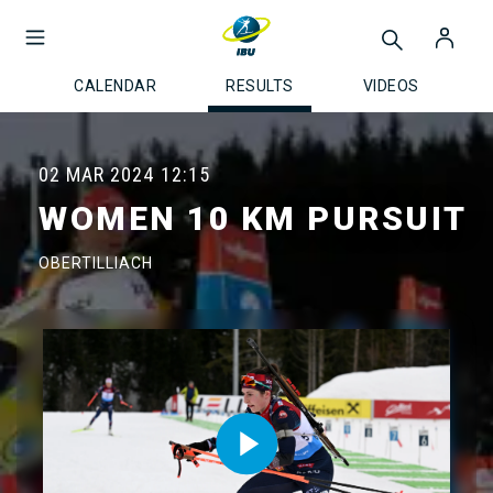
CALENDAR
RESULTS
VIDEOS
02 MAR 2024
12:15
WOMEN 10 KM PURSUIT
OBERTILLIACH