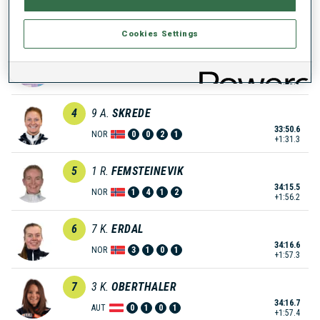
33:12.0
FRA
1
0
1
0
+52.7
Cookies Settings
3
19
T.
VINKLARKOVA
33:42.8
CZE
0
0
1
0
+1:23.5
4
9
A.
SKREDE
33:50.6
NOR
0
0
2
1
+1:31.3
5
1
R.
FEMSTEINEVIK
34:15.5
NOR
1
4
1
2
+1:56.2
6
7
K.
ERDAL
34:16.6
NOR
3
1
0
1
+1:57.3
7
3
K.
OBERTHALER
34:16.7
AUT
0
1
0
1
+1:57.4