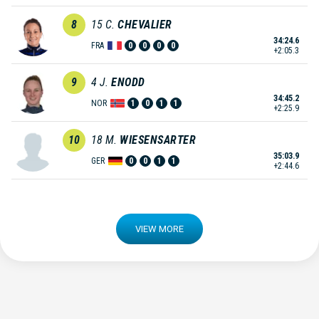
8
15
C.
CHEVALIER
34:24.6
FRA
0
0
0
0
+2:05.3
9
4
J.
ENODD
34:45.2
NOR
1
0
1
1
+2:25.9
10
18
M.
WIESENSARTER
35:03.9
GER
0
0
1
1
+2:44.6
VIEW MORE