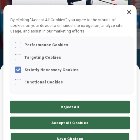
Play
By clicking “Accept All Cookies”, you agree to the storing of
cookies on your device to enhance site navigation, analyze site
Video
usage, and assist in our marketing efforts.
Performance Cookies
Targeting Cookies
Official
Ski Time
Shooting Time
Results
Strictly Necessary Cookies
Functional Cookies
FINAL RESULTS
Reject All
1
5
M.
JOHANSEN
NOR
0
0
1
0
32:19.3
Accept All Cookies
2
2
O.
MICHELON
Save Choices