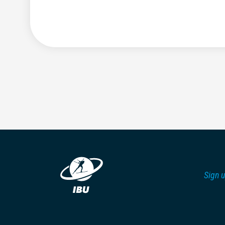
Sign u