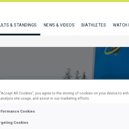
ULTS & STANDINGS
NEWS & VIDEOS
BIATHLETES
WATCH 
 “Accept All Cookies”, you agree to the storing of cookies on your device to en
 analyze site usage, and assist in our marketing efforts.
7.5 KM
rformance Cookies
rgeting Cookies