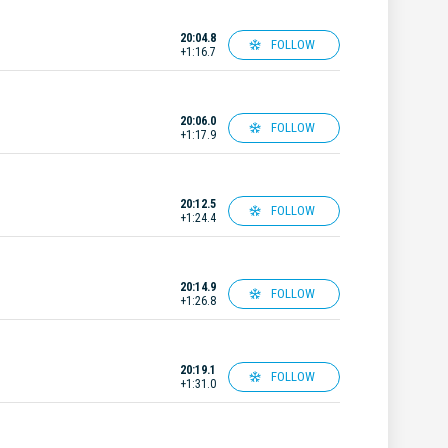
20:04.8
FOLLOW
+1:16.7
20:06.0
FOLLOW
+1:17.9
20:12.5
FOLLOW
+1:24.4
20:14.9
FOLLOW
+1:26.8
20:19.1
FOLLOW
+1:31.0