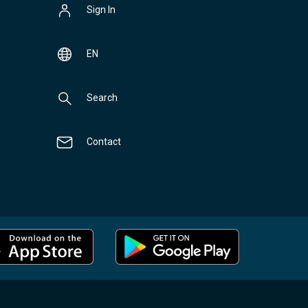
Sign In
EN
Search
Contact