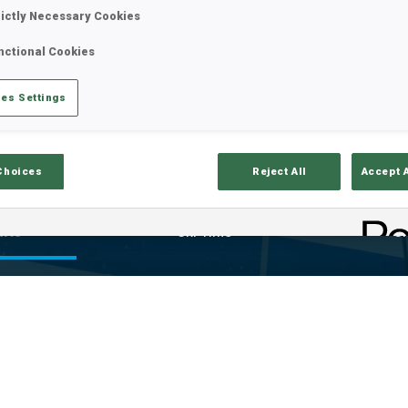
rictly Necessary Cookies
nctional Cookies
es Settings
Choices
Reject All
Accept 
ults
Ski Time
Sh