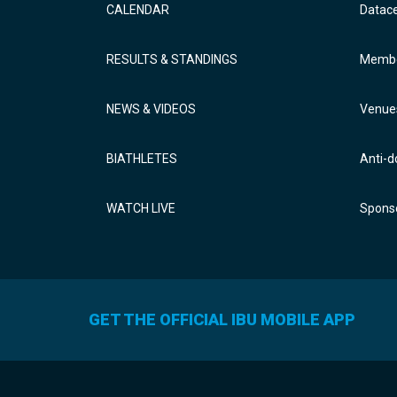
CALENDAR
Datac
RESULTS & STANDINGS
Membe
NEWS & VIDEOS
Venue
BIATHLETES
Anti-d
WATCH LIVE
Sponso
GET THE OFFICIAL IBU MOBILE APP