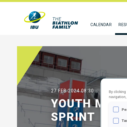
CALENDAR
RES
27 FEB 2024
08:30
By clicking
navigation,
YOUTH MEN 
Pe
SPRINT
Ta