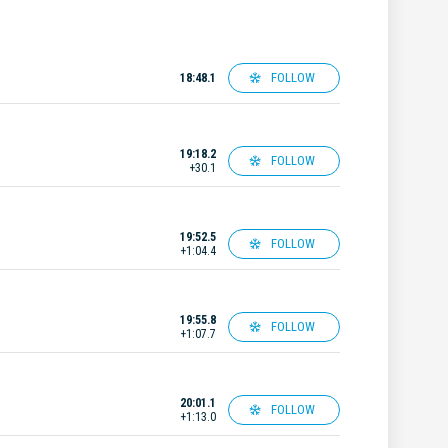
FOLLOW
18:48.1
19:18.2
FOLLOW
+30.1
19:52.5
FOLLOW
+1:04.4
19:55.8
FOLLOW
+1:07.7
20:01.1
FOLLOW
+1:13.0