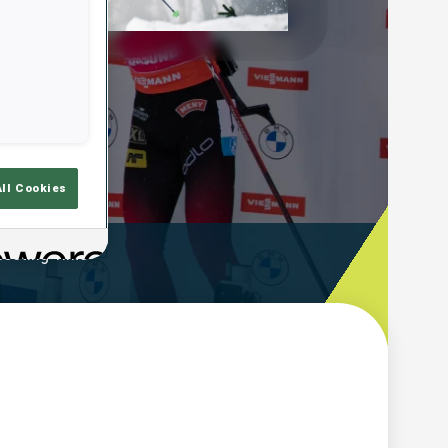
Play
Video
All Cookies
ooting Time