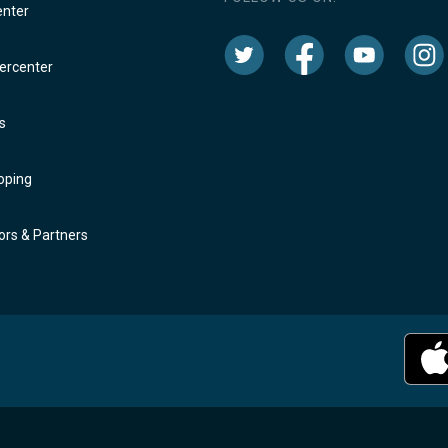
enter
rcenter
s
oping
rs & Partners