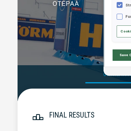
OTEPAA
St
Fu
Cooki
Save 
Official Res
FINAL RESULTS