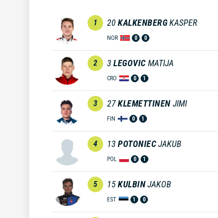
20
KALKENBERG
KASPER
1
NOR
0
0
3
LEGOVIC
MATIJA
2
CRO
0
1
27
KLEMETTINEN
JIMI
3
FIN
0
1
13
POTONIEC
JAKUB
4
POL
0
1
15
KULBIN
JAKOB
5
EST
1
0