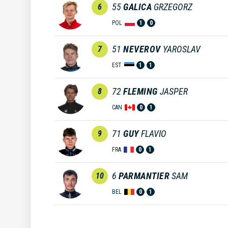
55
GALICA
GRZEGORZ
6
POL
1
0
51
NEVEROV
YAROSLAV
7
EST
1
1
72
FLEMING
JASPER
8
CAN
0
1
71
GUY
FLAVIO
9
FRA
0
1
6
PARMANTIER
SAM
10
BEL
0
1