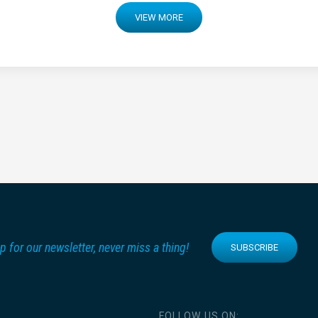
VIEW MORE
p for our newsletter, never miss a thing!
SUBSCRIBE
FOLLOW US ON: