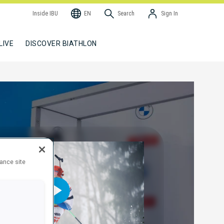
Inside IBU
EN
Search
Sign In
LIVE
DISCOVER BIATHLON
hance site