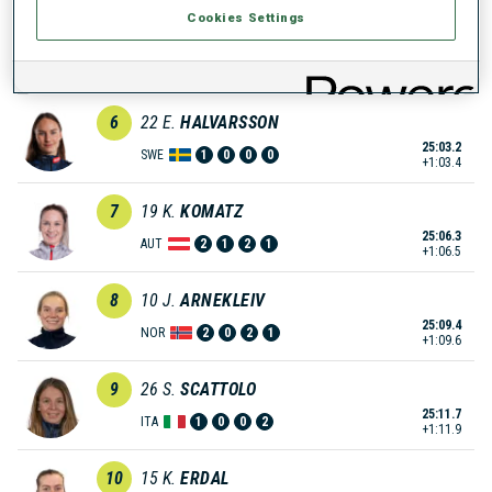
Cookies Settings
5
12
F.
LINDQVIST
24:59.7
SWE
0
0
0
1
+59.9
6
22
E.
HALVARSSON
25:03.2
SWE
1
0
0
0
+1:03.4
7
19
K.
KOMATZ
25:06.3
AUT
2
1
2
1
+1:06.5
8
10
J.
ARNEKLEIV
25:09.4
NOR
2
0
2
1
+1:09.6
9
26
S.
SCATTOLO
25:11.7
ITA
1
0
0
2
+1:11.9
10
15
K.
ERDAL