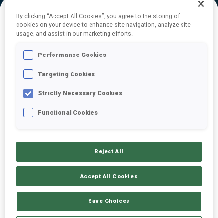
By clicking “Accept All Cookies”, you agree to the storing of
cookies on your device to enhance site navigation, analyze site
FINAL RESULTS
usage, and assist in our marketing efforts.
Performance Cookies
Targeting Cookies
1
11
M.
KIRKEEIDE
NOR
0
0
0
1
23:59.8
Strictly Necessary Cookies
Functional Cookies
2
7
F.
DOKKEN
24:23.8
NOR
0
0
1
0
+24.0
Reject All
3
5
F.
BERTRAND
24:31.2
FRA
0
0
1
0
+31.4
Accept All Cookies
4
1
A.
JUPPE
Save Choices
24:56.7
AUT
1
0
1
2
+56.9