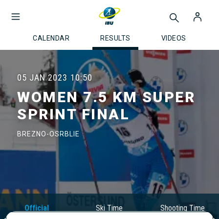
CALENDAR
RESULTS
VIDEOS
05 JAN 2023
10:50
WOMEN 7.5 KM SUPER
SPRINT FINAL
BREZNO-OSRBLIE
Official
Ski Time
Shooting Time
Results