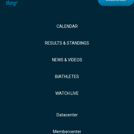
thing!
CALENDAR
RESULTS & STANDINGS
NEWS & VIDEOS
BIATHLETES
WATCH LIVE
Datacenter
Membercenter