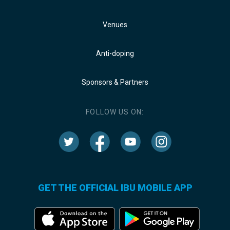
Venues
Anti-doping
Sponsors & Partners
FOLLOW US ON:
GET THE OFFICIAL IBU MOBILE APP