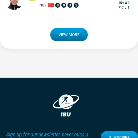
25:14.9
NOR
0
0
3
2
+1:15.1
VIEW MORE
Sign up for our newsletter, never miss a
SUBSCRIBE