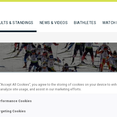
ULTS & STANDINGS
NEWS & VIDEOS
BIATHLETES
WATCH 
 “Accept All Cookies”, you agree to the storing of cookies on your device to en
 analyze site usage, and assist in our marketing efforts.
KM MASS
rformance Cookies
rgeting Cookies