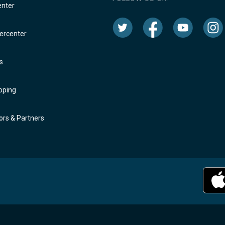
enter
rcenter
s
oping
rs & Partners