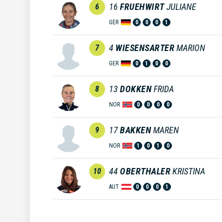
16
FRUEHWIRT
JULIANE
6
GER
0
0
0
1
4
WIESENSARTER
MARION
7
GER
0
1
0
0
13
DOKKEN
FRIDA
8
NOR
0
0
0
0
17
BAKKEN
MAREN
9
NOR
1
0
1
0
44
OBERTHALER
KRISTINA
10
AUT
0
0
0
1