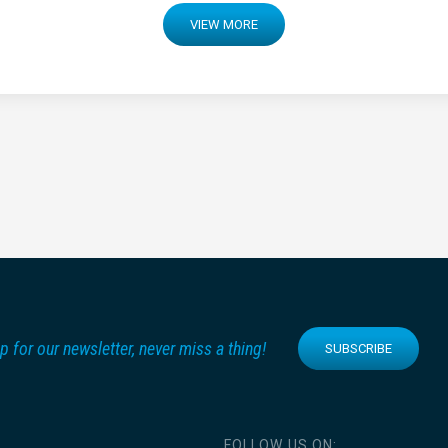
VIEW MORE
p for our newsletter, never miss a thing!
SUBSCRIBE
FOLLOW US ON: