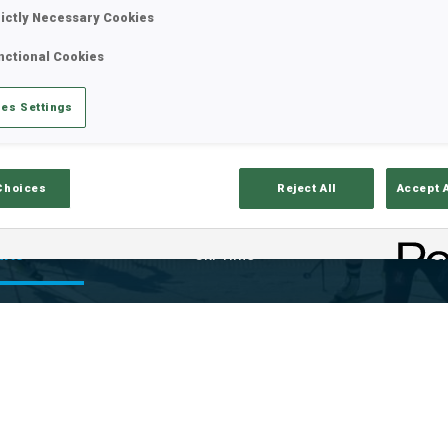
rictly Necessary Cookies
nctional Cookies
es Settings
Choices
Reject All
Accept 
ults
Ski Time
Sh