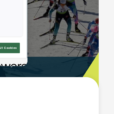
All Cookies
ooting Time