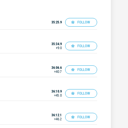
FOLLOW
35:25.9
35:34.9
FOLLOW
+9.0
36:06.6
FOLLOW
+40.7
36:10.9
FOLLOW
+45.0
36:12.1
FOLLOW
+46.2