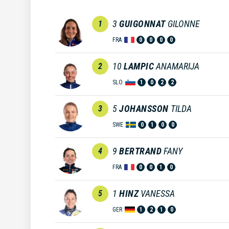
3
GUIGONNAT
GILONNE
1
FRA
0
0
0
0
10
LAMPIC
ANAMARIJA
2
SLO
1
0
2
2
5
JOHANSSON
TILDA
3
SWE
0
1
0
0
9
BERTRAND
FANY
4
FRA
0
0
1
0
1
HINZ
VANESSA
5
GER
1
2
1
0