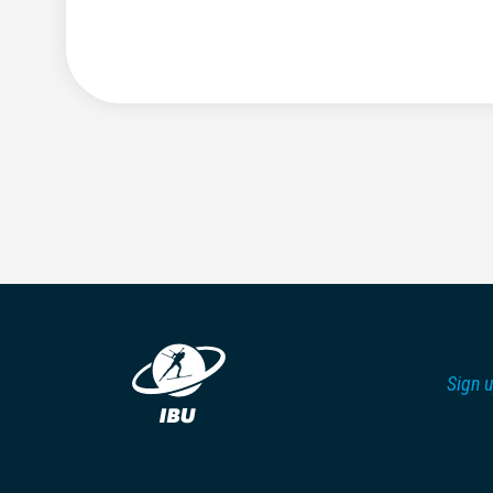
Sign u