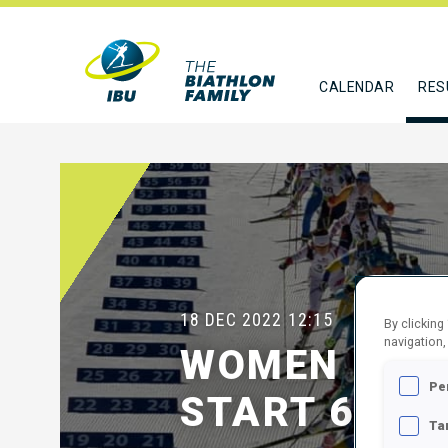
CALENDAR
RES
18 DEC 2022
12:15
By clicking
navigation,
WOMEN 12 
Pe
START 60
Ta