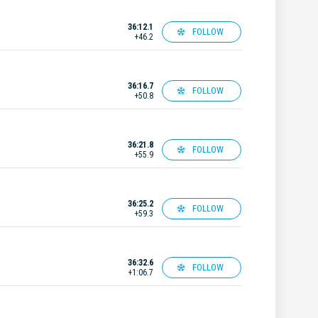
36:12.1
FOLLOW
+46.2
36:16.7
FOLLOW
+50.8
36:21.8
FOLLOW
+55.9
36:25.2
FOLLOW
+59.3
36:32.6
FOLLOW
+1:06.7