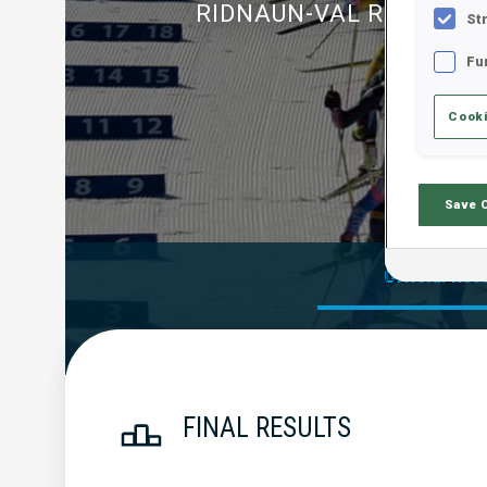
RIDNAUN-VAL RIDANNA
St
Fu
Cooki
Save 
Official Res
FINAL RESULTS