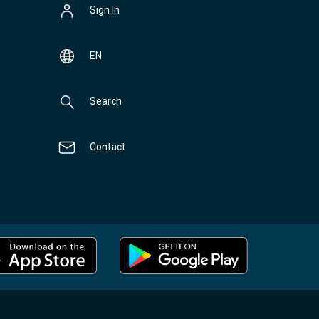
Sign In
EN
Search
Contact