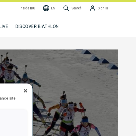
Inside IBU
EN
Search
Sign In
LIVE
DISCOVER BIATHLON
hance site