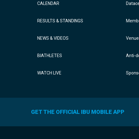
CALENDAR
Datac
RESULTS & STANDINGS
Membe
NEWS & VIDEOS
Venue
BIATHLETES
Anti-d
WATCH LIVE
Sponso
GET THE OFFICIAL IBU MOBILE APP