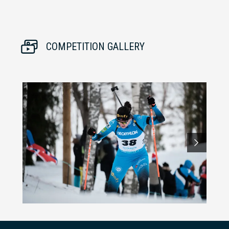
COMPETITION GALLERY