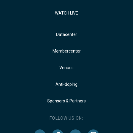
WATCH LIVE
Datacenter
Membercenter
Venues
Anti-doping
Sponsors & Partners
FOLLOW US ON: