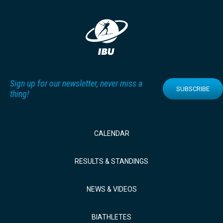
Sign up for our newsletter, never miss a
SUBSCRIBE
thing!
CALENDAR
RESULTS & STANDINGS
NEWS & VIDEOS
BIATHLETES