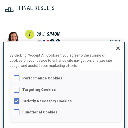
FINAL RESULTS
1
38
J.
SIMON
FRA
0
1
20:45.8
By clicking “Accept All Cookies”, you agree to the storing of
2
12
V.
VOIGT
cookies on your device to enhance site navigation, analyze site
20:56.8
usage, and assist in our marketing efforts.
GER
0
0
+11.0
Performance Cookies
3
53
K.
KNOTTEN
20:58.6
NOR
0
0
Targeting Cookies
+12.8
Strictly Necessary Cookies
4
31
D.
HERRMANN-WICK
21:01.9
GER
1
0
Functional Cookies
+16.1
5
18
I.
TANDREVOLD