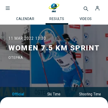
CALENDAR
RESULTS
VIDEOS
11 MAR 2022
13:30
WOMEN 7.5 KM SPRINT
OTEPAA
Official
Ski Time
Shooting Time
Results