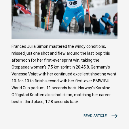
France’s Julia Simon mastered the windy conditions,
missed just one shot and flew around the last loop this
afternoon for her first-ever sprint win, taking the
Otepaeae women’s 7.5 km sprint in 20:45.8. Germany’s
Vanessa Voigt with her continued excellent shooting went
10-for-10 to finish second with her first-ever BMW IBU
World Cup podium, 11 seconds back. Norway’s Karoline
Offigstad Knotten also shot clean, matching her career-
best in third place, 12.8 seconds back.
READ ARTICLE