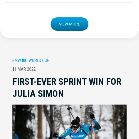
VIEW MORE
BMW IBU WORLD CUP
11 MAR 2022
FIRST-EVER SPRINT WIN FOR
JULIA SIMON