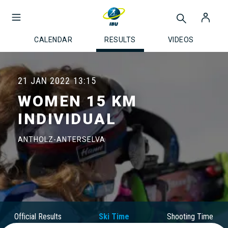
CALENDAR
RESULTS
VIDEOS
21 JAN 2022
13:15
WOMEN 15 KM
INDIVIDUAL
ANTHOLZ-ANTERSELVA
Official Results
Ski Time
Shooting Time