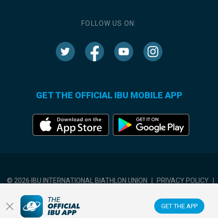
FOLLOW US ON:
GET THE OFFICIAL IBU MOBILE APP
© 2026 IBU INTERNATIONAL BIATHLON UNION
|
PRIVACY POLICY
|
TERMS OF USE
|
COOKIES SETTINGS
GET THE APP