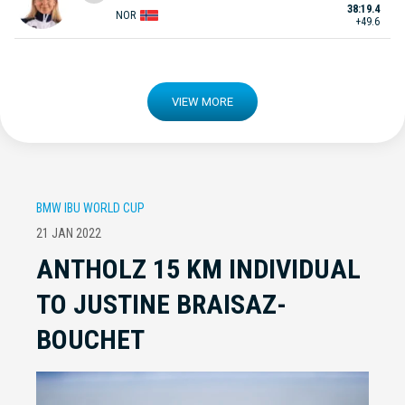
38:19.4
NOR
+49.6
VIEW MORE
BMW IBU WORLD CUP
21 JAN 2022
ANTHOLZ 15 KM INDIVIDUAL
TO JUSTINE BRAISAZ-
BOUCHET