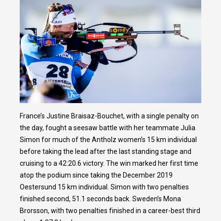
France’s Justine Braisaz-Bouchet, with a single penalty on
the day, fought a seesaw battle with her teammate Julia
Simon for much of the Antholz women’s 15 km individual
before taking the lead after the last standing stage and
cruising to a 42:20.6 victory. The win marked her first time
atop the podium since taking the December 2019
Oestersund 15 km individual. Simon with two penalties
finished second, 51.1 seconds back. Sweden’s Mona
Brorsson, with two penalties finished in a career-best third