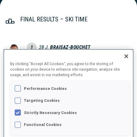
FINAL RESULTS – SKI TIME
1
28
J.
BRAISAZ-BOUCHET
FRA
37:29.8
By clicking “Accept All Cookies”, you agree to the storing of
cookies on your device to enhance site navigation, analyze site
2
6
T.
ECKHOFF
usage, and assist in our marketing efforts.
37:38.9
NOR
+9.1
Performance Cookies
3
4
J.
SIMON
Targeting Cookies
37:57.2
FRA
+27.4
Strictly Necessary Cookies
4
5
K.
KOMATZ
Functional Cookies
38:03.8
AUT
+34.0