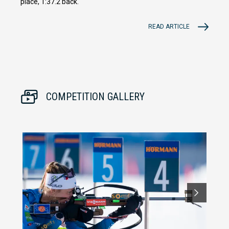
place, 1:37.2 back.
READ ARTICLE
COMPETITION GALLERY