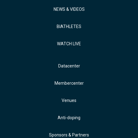
NEWS & VIDEOS
BIATHLETES
WATCH LIVE
Datacenter
Membercenter
Venues
Anti-doping
Sponsors & Partners