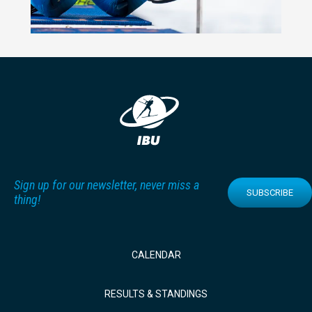
Sign up for our newsletter, never miss a
SUBSCRIBE
thing!
CALENDAR
RESULTS & STANDINGS