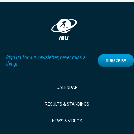
Sign up for our newsletter, never miss a
SUBSCRIBE
thing!
CALENDAR
RESULTS & STANDINGS
NEWS & VIDEOS