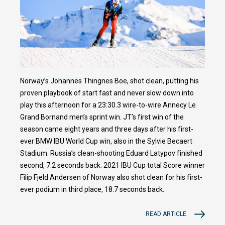
Norway’s Johannes Thingnes Boe, shot clean, putting his
proven playbook of start fast and never slow down into
play this afternoon for a 23:30.3 wire-to-wire Annecy Le
Grand Bornand men’s sprint win. JT’s first win of the
season came eight years and three days after his first-
ever BMW IBU World Cup win, also in the Sylvie Becaert
Stadium. Russia’s clean-shooting Eduard Latypov finished
second, 7.2 seconds back. 2021 IBU Cup total Score winner
Filip Fjeld Andersen of Norway also shot clean for his first-
ever podium in third place, 18.7 seconds back.
READ ARTICLE