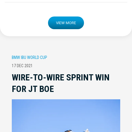
VIEW MORE
BMW IBU WORLD CUP
17 DEC 2021
WIRE-TO-WIRE SPRINT WIN
FOR JT BOE