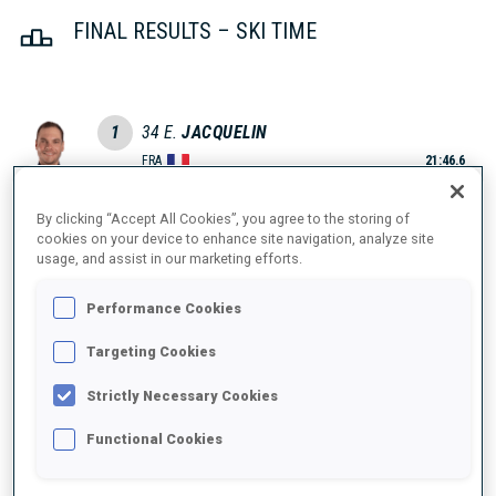
FINAL RESULTS – SKI TIME
1
34
E.
JACQUELIN
FRA
21:46.6
By clicking “Accept All Cookies”, you agree to the storing of
2
31
Q.
FILLON MAILLET
cookies on your device to enhance site navigation, analyze site
21:48.9
FRA
usage, and assist in our marketing efforts.
+2.3
Performance Cookies
3
12
J.
BOE
21:53.9
NOR
Targeting Cookies
+7.3
Strictly Necessary Cookies
4
7
E.
LATYPOV
22:00.6
RUS
Functional Cookies
+14.0
5
21
T.
BOE