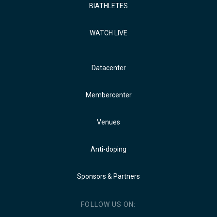
BIATHLETES
WATCH LIVE
Datacenter
Membercenter
Venues
Anti-doping
Sponsors & Partners
FOLLOW US ON: