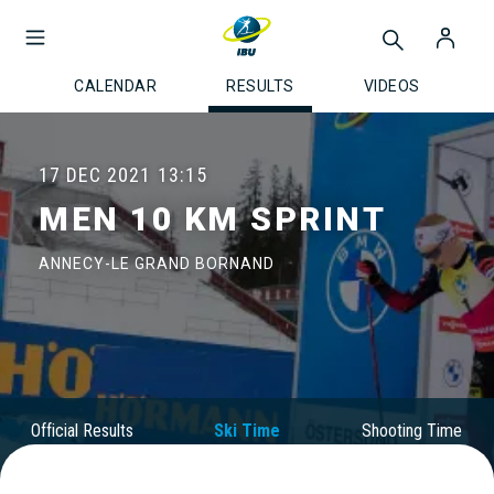
CALENDAR
RESULTS
VIDEOS
17 DEC 2021
13:15
MEN 10 KM SPRINT
ANNECY-LE GRAND BORNAND
Official Results
Ski Time
Shooting Time