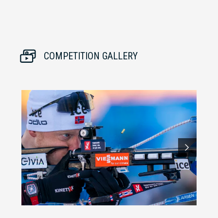
COMPETITION GALLERY