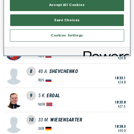
Accept All Cookies
18:25.8
FRA
+17.5
Save Choices
6
27
M.
HAMMERSCHMIDT
18:28.6
GER
+20.3
Cookies Settings
7
58
A.
GOREEVA
18:29.1
RUS
+20.8
8
40
A.
SHEVCHENKO
18:33.1
RUS
+24.8
9
5
K.
ERDAL
18:35.8
NOR
+27.5
10
33
M.
WIESENSARTER
18:38.3
GER
+30.0