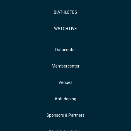
BIATHLETES
WATCH LIVE
Datacenter
Membercenter
Venues
Anti-doping
Sponsors & Partners