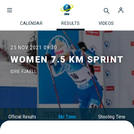
CALENDAR
RESULTS
VIDEOS
25 NOV 2021
09:30
WOMEN 7.5 KM SPRINT
IDRE FJAELL
Official Results
Ski Time
Shooting Time