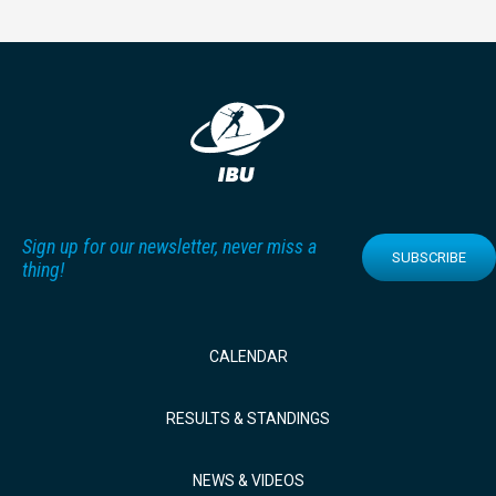
Sign up for our newsletter, never miss a
SUBSCRIBE
thing!
CALENDAR
RESULTS & STANDINGS
NEWS & VIDEOS