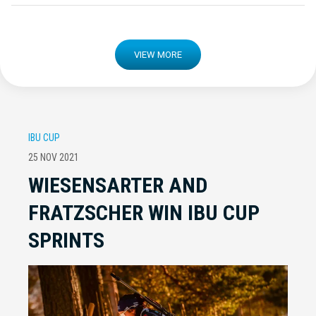
VIEW MORE
IBU CUP
25 NOV 2021
WIESENSARTER AND
FRATZSCHER WIN IBU CUP
SPRINTS