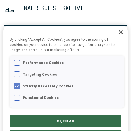
FINAL RESULTS – SKI TIME
1
23
R.
FEMSTEINEVIK
By clicking “Accept All Cookies”, you agree to the storing of
NOR
18:08.3
cookies on your device to enhance site navigation, analyze site
usage, and assist in our marketing efforts.
2
28
C.
COLOMBO
Performance Cookies
18:11.3
FRA
+3.0
Targeting Cookies
3
16
I.
ANDERSSON
Strictly Necessary Cookies
18:16.4
SWE
+8.1
Functional Cookies
4
117
H.
FENNE
18:19.1
NOR
+10.8
Reject All
5
116
P.
BOTET