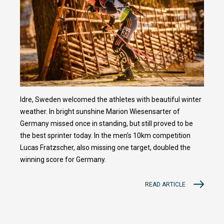
Idre, Sweden welcomed the athletes with beautiful winter
weather. In bright sunshine Marion Wiesensarter of
Germany missed once in standing, but still proved to be
the best sprinter today. In the men’s 10km competition
Lucas Fratzscher, also missing one target, doubled the
winning score for Germany.
READ ARTICLE