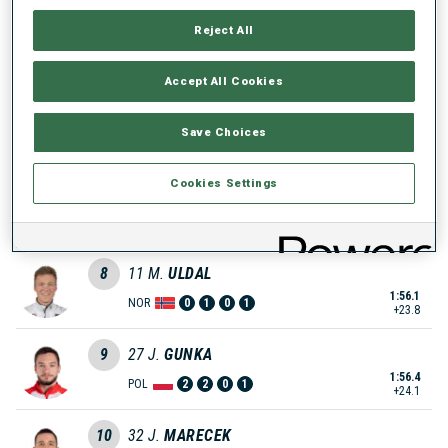
5
12
N.
BLINOV
Reject All
1:51.2
RUS
2
0
1
3
+18.9
Accept All Cookies
6
53
M.
REPNIK
Save Choices
1:51.7
SLO
0
0
0
1
+19.4
Cookies Settings
7
1
C.
WRIGHT
1:52.7
NZL
0
0
0
2
+20.4
8
11
M.
ULDAL
1:56.1
NOR
0
1
0
1
+23.8
9
27
J.
GUNKA
1:56.4
POL
2
2
0
1
+24.1
10
32
J.
MARECEK