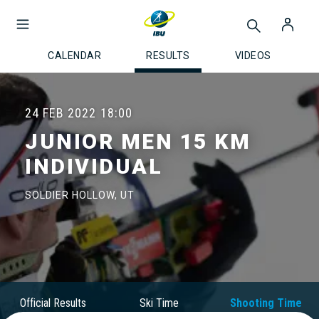
CALENDAR
RESULTS
VIDEOS
24 FEB 2022
18:00
JUNIOR MEN 15 KM
INDIVIDUAL
SOLDIER HOLLOW, UT
Official Results
Ski Time
Shooting Time