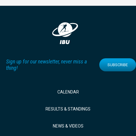
Sign up for our newsletter, never miss a
SUBSCRIBE
thing!
CALENDAR
RESULTS & STANDINGS
NEWS & VIDEOS