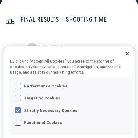
FINAL RESULTS – SHOOTING TIME
1
18
A.
CISAR
SLO
2
0
1
0
1:32.3
By clicking “Accept All Cookies”, you agree to the storing of
cookies on your device to enhance site navigation, analyze site
2
45
V.
PAULSEN
usage, and assist in our marketing efforts.
1:41.7
NOR
0
2
0
0
+9.4
Performance Cookies
3
16
O.
ANDERSSON
Targeting Cookies
1:45.3
SWE
0
0
1
0
+13.0
Strictly Necessary Cookies
4
25
B.
TODEV
Functional Cookies
1:48.3
BUL
0
2
0
2
+16.0