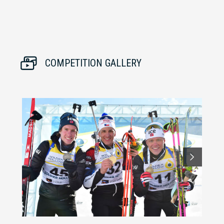
COMPETITION GALLERY