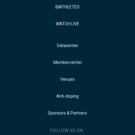
BIATHLETES
WATCH LIVE
Datacenter
Membercenter
Venues
Anti-doping
Sponsors & Partners
FOLLOW US ON: