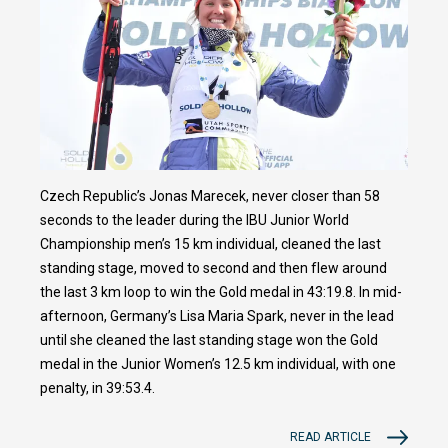
Czech Republic’s Jonas Marecek, never closer than 58
seconds to the leader during the IBU Junior World
Championship men’s 15 km individual, cleaned the last
standing stage, moved to second and then flew around
the last 3 km loop to win the Gold medal in 43:19.8. In mid-
afternoon, Germany’s Lisa Maria Spark, never in the lead
until she cleaned the last standing stage won the Gold
medal in the Junior Women’s 12.5 km individual, with one
penalty, in 39:53.4.
READ ARTICLE