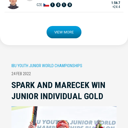
1:56.7
CZE
1
0
1
0
+24.4
VIEW MORE
IBU YOUTH JUNIOR WORLD CHAMPIONSHIPS
24 FEB 2022
SPARK AND MARECEK WIN
JUNIOR INDIVIDUAL GOLD