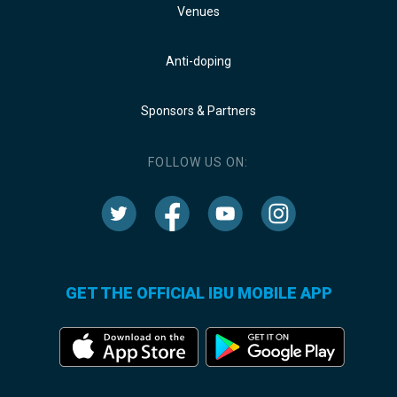
Venues
Anti-doping
Sponsors & Partners
FOLLOW US ON:
GET THE OFFICIAL IBU MOBILE APP