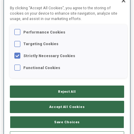
FINAL RESULTS
By clicking “Accept All Cookies”, you agree to the storing of
cookies on your device to enhance site navigation, analyze site
usage, and assist in our marketing efforts.
Performance Cookies
1
6
S.
LAEGREID
NOR
1
0
1
0
32:40.5
Targeting Cookies
Strictly Necessary Cookies
2
7
J.
BOE
33:03.1
Functional Cookies
NOR
0
0
0
3
+22.6
3
1
L.
HOFER
33:12.9
Reject All
ITA
1
0
2
1
+32.4
Accept All Cookies
4
2
S.
SAMUELSSON
33:31.6
SWE
0
2
2
2
+51.1
Save Choices
5
33
E.
LESSER