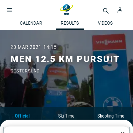
CALENDAR
RESULTS
VIDEOS
20 MAR 2021
14:15
MEN 12.5 KM PURSUIT
OESTERSUND
Official
Ski Time
Shooting Time
Results