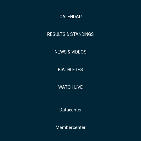
CALENDAR
RESULTS & STANDINGS
NEWS & VIDEOS
BIATHLETES
WATCH LIVE
Datacenter
Membercenter