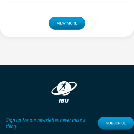
VIEW MORE
Sign up for our newsletter, never miss a
SUBSCRIBE
thing!