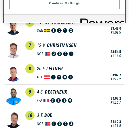
Cookies Settings
33:36.8
GER
0
0
0
2
+56.3
6
14
M.
PONSILUOMA
33:43.0
SWE
1
0
1
2
+1:02.5
7
12
V.
CHRISTIANSEN
33:54.5
NOR
2
0
0
1
+1:14.0
8
20
F.
LEITNER
34:02.7
AUT
0
2
0
0
+1:22.2
9
4
S.
DESTHIEUX
34:07.2
FRA
3
1
2
0
+1:26.7
10
3
T.
BOE
34:12.3
NOR
1
0
2
3
+1:31.8