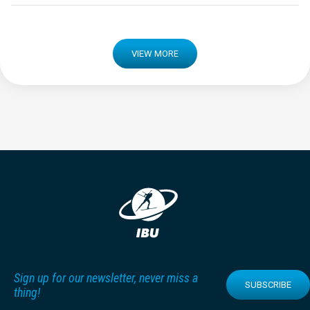
VIEW MORE
Sign up for our newsletter, never miss a
SUBSCRIBE
thing!