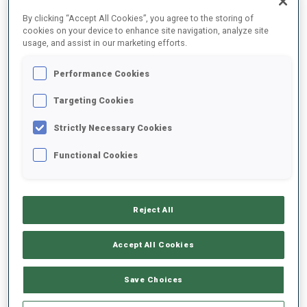
FINAL RESULTS
By clicking “Accept All Cookies”, you agree to the storing of
cookies on your device to enhance site navigation, analyze site
usage, and assist in our marketing efforts.
Performance Cookies
1
1
A.
GOREEVA
RUS
0
0
20:52.7
Targeting Cookies
Strictly Necessary Cookies
2
72
A.
EGOROVA
20:53.8
Functional Cookies
RUS
0
0
+1.1
3
92
C.
COLOMBO
21:12.9
Reject All
FRA
0
0
+20.2
Accept All Cookies
4
58
N.
GERBULOVA
21:27.7
RUS
0
0
+35.0
Save Choices
5
18
A.
SHEVCHENKO