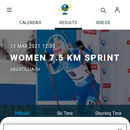
CALENDAR
RESULTS
VIDEOS
13 MAR 2021
12:30
WOMEN 7.5 KM SPRINT
OBERTILLIACH
Official
Ski Time
Shooting Time
Results