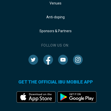
Venues
Anti-doping
Sponsors & Partners
FOLLOW US ON:
GET THE OFFICIAL IBU MOBILE APP