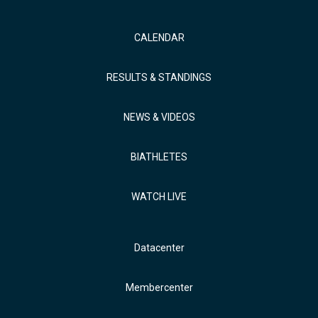
CALENDAR
RESULTS & STANDINGS
NEWS & VIDEOS
BIATHLETES
WATCH LIVE
Datacenter
Membercenter