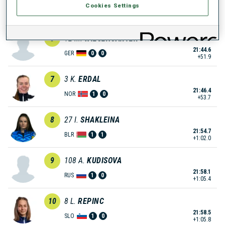
Cookies Settings
21:28.3
RUS
1
0
+35.6
6
12
M.
WIESENSARTER
21:44.6
GER
0
0
+51.9
7
3
K.
ERDAL
21:46.4
NOR
1
0
+53.7
8
27
I.
SHAKLEINA
21:54.7
BLR
1
1
+1:02.0
9
108
A.
KUDISOVA
21:58.1
RUS
1
0
+1:05.4
10
8
L.
REPINC
21:58.5
SLO
1
0
+1:05.8