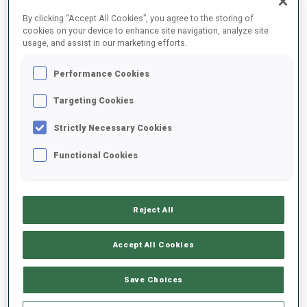
FINAL RESULTS
By clicking “Accept All Cookies”, you agree to the storing of
cookies on your device to enhance site navigation, analyze site
usage, and assist in our marketing efforts.
Performance Cookies
1
16
M.
ROEISELAND
NOR
0
1
21:13.1
Targeting Cookies
Strictly Necessary Cookies
2
34
S.
DUNKLEE
21:19.9
Functional Cookies
USA
0
0
+6.8
3
80
L.
CHARVATOVA
21:34.4
Reject All
CZE
1
0
+21.3
Accept All Cookies
4
79
O.
BILOSIUK
21:38.7
UKR
1
0
+25.6
Save Choices
5
40
D.
HERRMANN-WICK