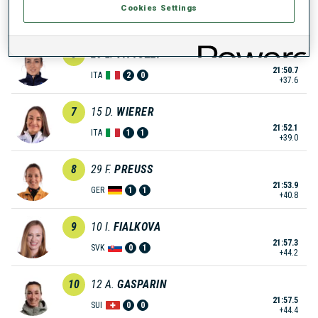
Cookies Settings
21:43.6
GER
2
1
+30.5
6
20
L.
VITTOZZI
21:50.7
ITA
2
0
+37.6
7
15
D.
WIERER
21:52.1
ITA
1
1
+39.0
8
29
F.
PREUSS
21:53.9
GER
1
1
+40.8
9
10
I.
FIALKOVA
21:57.3
SVK
0
1
+44.2
10
12
A.
GASPARIN
21:57.5
SUI
0
0
+44.4