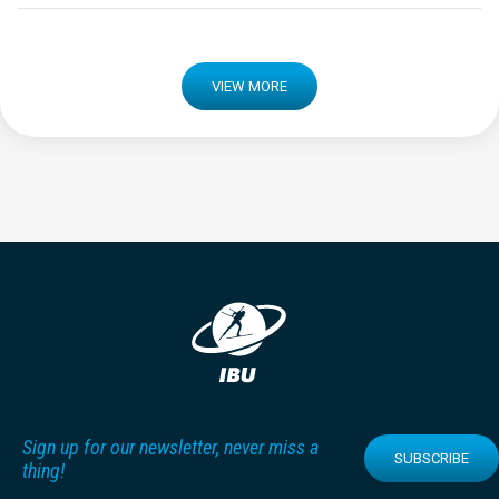
VIEW MORE
Sign up for our newsletter, never miss a
SUBSCRIBE
thing!