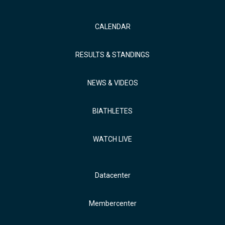
CALENDAR
RESULTS & STANDINGS
NEWS & VIDEOS
BIATHLETES
WATCH LIVE
Datacenter
Membercenter