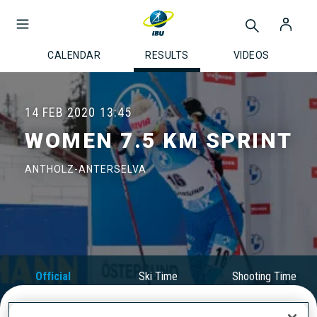
CALENDAR
RESULTS
VIDEOS
14 FEB 2020
13:45
WOMEN 7.5 KM SPRINT
ANTHOLZ-ANTERSELVA
Official
Ski Time
Shooting Time
Results