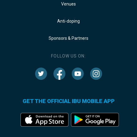
Venues
Anti-doping
Sponsors & Partners
FOLLOW US ON:
GET THE OFFICIAL IBU MOBILE APP