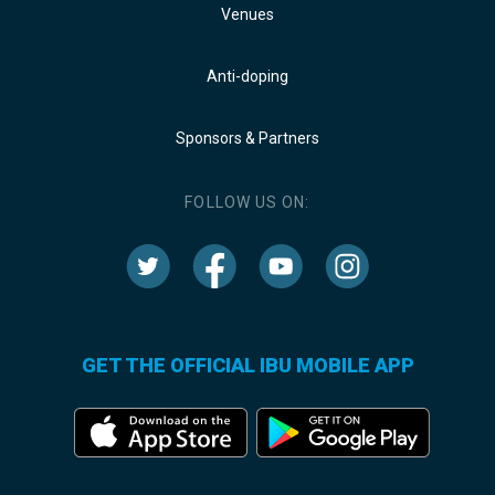
Venues
Anti-doping
Sponsors & Partners
FOLLOW US ON:
GET THE OFFICIAL IBU MOBILE APP