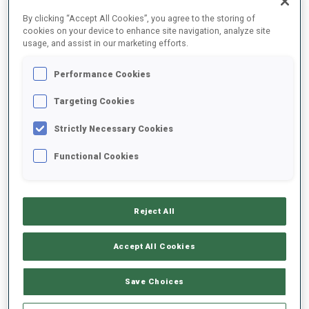
FINAL RESULTS
By clicking “Accept All Cookies”, you agree to the storing of
cookies on your device to enhance site navigation, analyze site
usage, and assist in our marketing efforts.
Performance Cookies
1
5
M.
DAVIDOVA
CZE
0
0
21:40.7
Targeting Cookies
Strictly Necessary Cookies
2
11
K.
MAKARAINEN
21:42.4
Functional Cookies
FIN
0
1
+1.7
3
48
M.
ROEISELAND
21:44.2
Reject All
NOR
1
0
+3.5
Accept All Cookies
4
97
L.
DAHLMEIER
21:44.9
GER
0
0
+4.2
Save Choices
5
25
L.
VITTOZZI