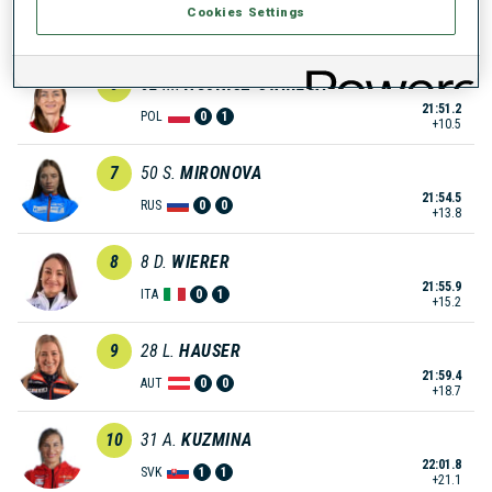
Cookies Settings
21:50.9
ITA
0
1
+10.2
6
52
M.
HOJNISZ-STAREGA
21:51.2
POL
0
1
+10.5
7
50
S.
MIRONOVA
21:54.5
RUS
0
0
+13.8
8
8
D.
WIERER
21:55.9
ITA
0
1
+15.2
9
28
L.
HAUSER
21:59.4
AUT
0
0
+18.7
10
31
A.
KUZMINA
22:01.8
SVK
1
1
+21.1