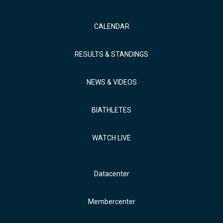
CALENDAR
RESULTS & STANDINGS
NEWS & VIDEOS
BIATHLETES
WATCH LIVE
Datacenter
Membercenter