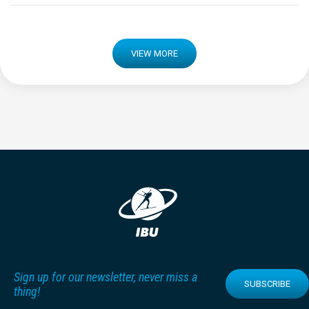
VIEW MORE
Sign up for our newsletter, never miss a
SUBSCRIBE
thing!