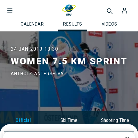
CALENDAR
RESULTS
VIDEOS
24 JAN 2019
13:30
WOMEN 7.5 KM SPRINT
ANTHOLZ-ANTERSELVA
Official
Ski Time
Shooting Time
Results