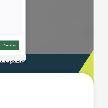
All Cookies
ooting Time