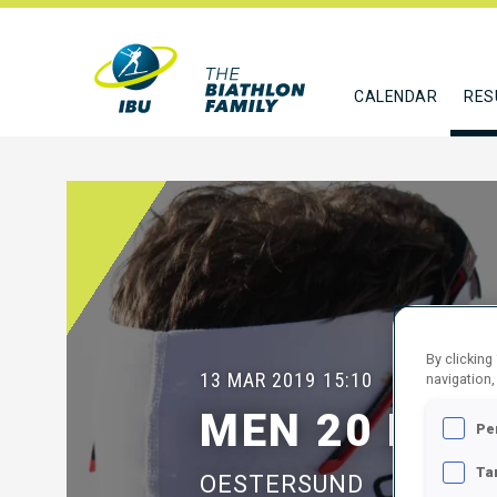
CALENDAR
RES
By clicking
13 MAR 2019
15:10
navigation,
MEN 20 KM I
Pe
Ta
OESTERSUND