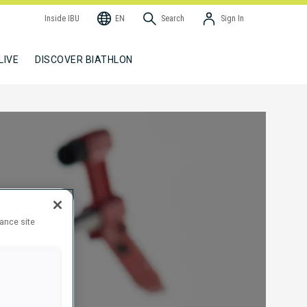
Inside IBU
EN
Search
Sign In
LIVE
DISCOVER BIATHLON
hance site