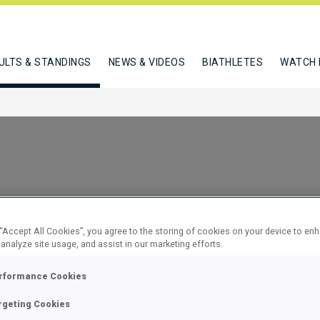
ULTS & STANDINGS
NEWS & VIDEOS
BIATHLETES
WATCH 
 “Accept All Cookies”, you agree to the storing of cookies on your device to en
 analyze site usage, and assist in our marketing efforts.
NDIVIDUAL
rformance Cookies
rgeting Cookies