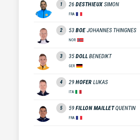
26
DESTHIEUX
SIMON
1
FRA
53
BOE
JOHANNES THINGNES
2
NOR
35
DOLL
BENEDIKT
3
GER
29
HOFER
LUKAS
4
ITA
59
FILLON MAILLET
QUENTIN
5
FRA