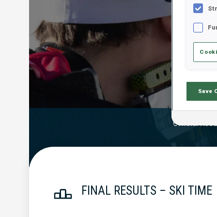
St
Fu
Cooki
Save 
Official Resu
FINAL RESULTS – SKI TIME