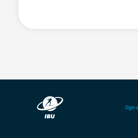
Sign u