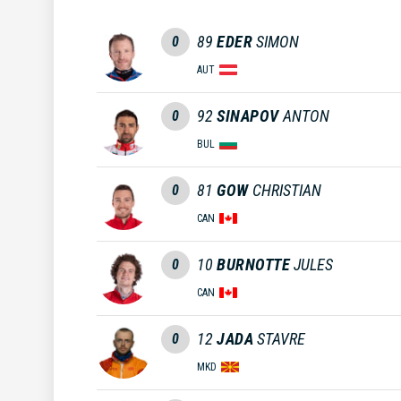
89
EDER
SIMON
0
AUT
92
SINAPOV
ANTON
0
BUL
81
GOW
CHRISTIAN
0
CAN
10
BURNOTTE
JULES
0
CAN
12
JADA
STAVRE
0
MKD