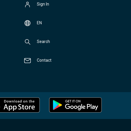
Sign In
EN
Search
Contact