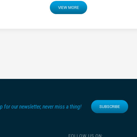
VIEW MORE
p for our newsletter, never miss a thing!
SUBSCRIBE
FOLLOW US ON: