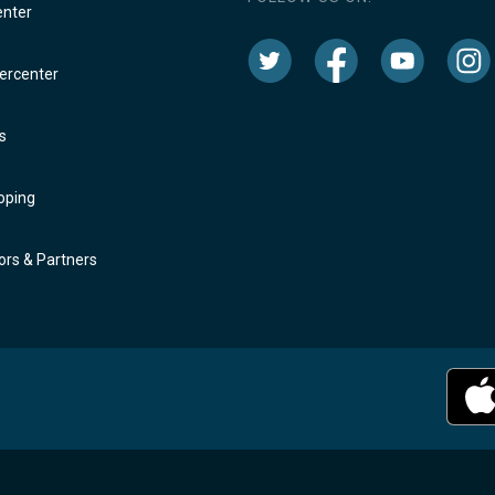
enter
rcenter
s
oping
rs & Partners