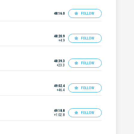
FOLLOW
48:16.0
48:20.9
FOLLOW
+4.9
48:39.3
FOLLOW
+23.3
49:02.4
FOLLOW
+46.4
49:18.8
FOLLOW
+1:02.8