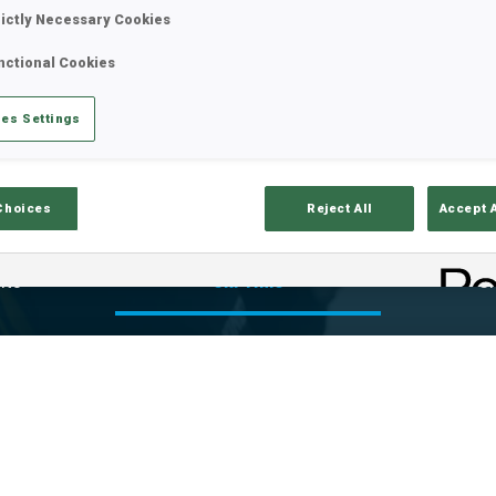
rictly Necessary Cookies
nctional Cookies
es Settings
Choices
Reject All
Accept 
lts
Ski Time
Sh