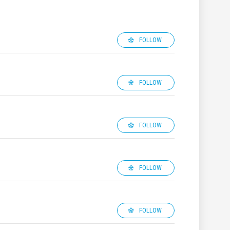
FOLLOW
FOLLOW
FOLLOW
FOLLOW
FOLLOW