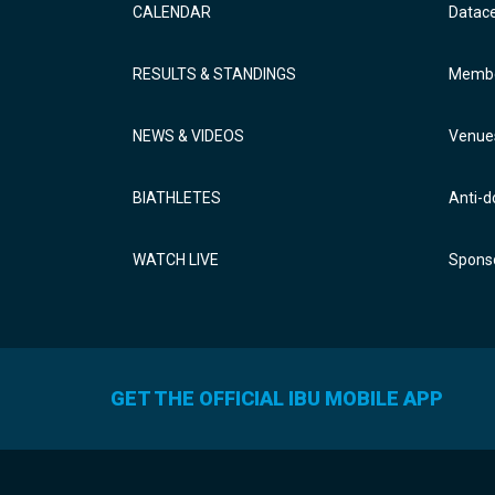
CALENDAR
Datac
RESULTS & STANDINGS
Membe
NEWS & VIDEOS
Venue
BIATHLETES
Anti-d
WATCH LIVE
Sponso
GET THE OFFICIAL IBU MOBILE APP