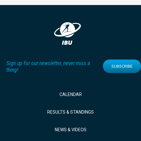
Sign up for our newsletter, never miss a
SUBSCRIBE
thing!
CALENDAR
RESULTS & STANDINGS
NEWS & VIDEOS