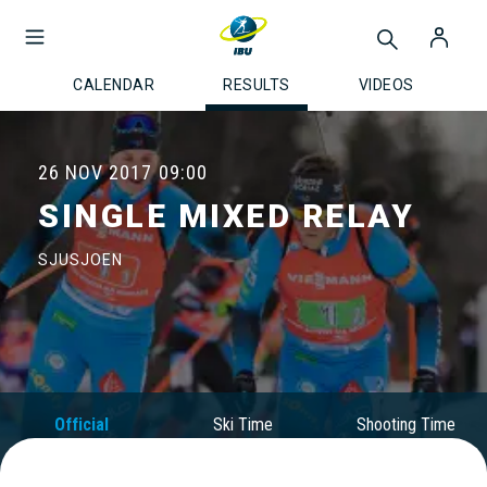
CALENDAR
RESULTS
VIDEOS
26 NOV 2017
09:00
SINGLE MIXED RELAY
SJUSJOEN
Official
Ski Time
Shooting Time
Results