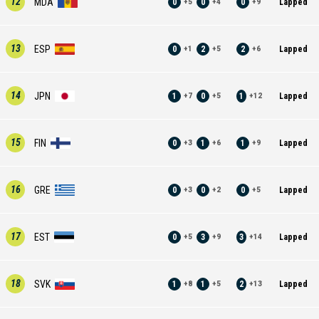
12
MDA
0
0
0
Lapped
+
5
+
4
+
9
13
ESP
0
2
2
Lapped
+
1
+
5
+
6
14
JPN
1
0
1
Lapped
+
7
+
5
+
12
15
FIN
0
1
1
Lapped
+
3
+
6
+
9
16
GRE
0
0
0
Lapped
+
3
+
2
+
5
17
EST
0
3
3
Lapped
+
5
+
9
+
14
18
SVK
1
1
2
Lapped
+
8
+
5
+
13