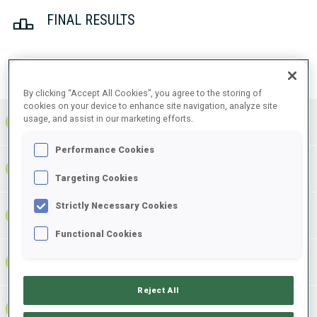
FINAL RESULTS
PRONE | STANDING
TOTAL
RESULTS
By clicking “Accept All Cookies”, you agree to the storing of
cookies on your device to enhance site navigation, analyze site
usage, and assist in our marketing efforts.
1
FRA
0
1
1
37:33.1
+
3
+
4
+
7
Performance Cookies
38:09.8
2
SWE
0
0
0
+
1
+
4
+
5
+36.7
Targeting Cookies
Strictly Necessary Cookies
38:30.8
3
AUT
1
0
1
+
7
+
2
+
9
+57.7
Functional Cookies
38:44.0
4
CAN
0
0
0
+
4
+
1
+
5
+1:10.9
Reject All
38:45.6
5
RUS
0
0
0
+
3
+
8
+
11
+1:12.5