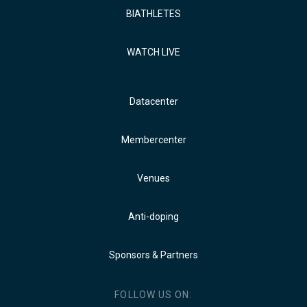
BIATHLETES
WATCH LIVE
Datacenter
Membercenter
Venues
Anti-doping
Sponsors & Partners
FOLLOW US ON: