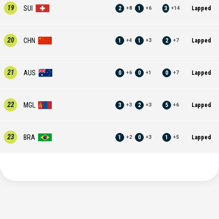
19
SUI
2
1
3
Lapped
+
8
+
6
+
14
20
CHN
1
1
2
Lapped
+
4
+
3
+
7
21
AUS
0
0
0
Lapped
+
6
+
1
+
7
22
MGL
3
2
5
Lapped
+
3
+
3
+
6
23
BRA
1
0
1
Lapped
+
2
+
3
+
5