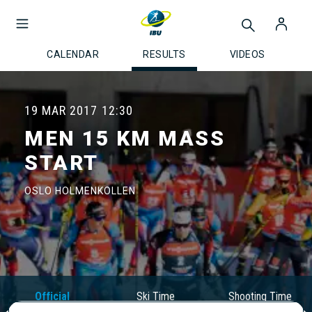
CALENDAR
RESULTS
VIDEOS
19 MAR 2017
12:30
MEN 15 KM MASS
START
OSLO HOLMENKOLLEN
Official
Ski Time
Shooting Time
Results