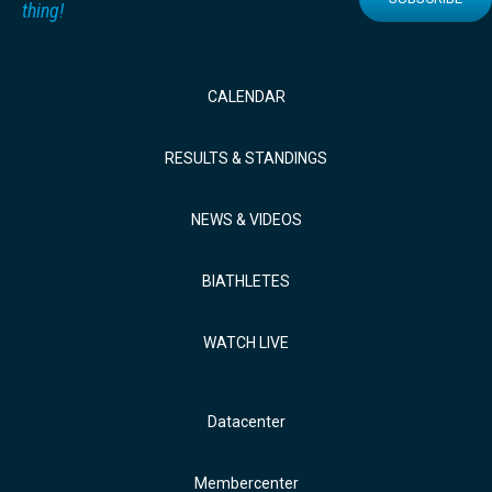
thing!
CALENDAR
RESULTS & STANDINGS
NEWS & VIDEOS
BIATHLETES
WATCH LIVE
Datacenter
Membercenter