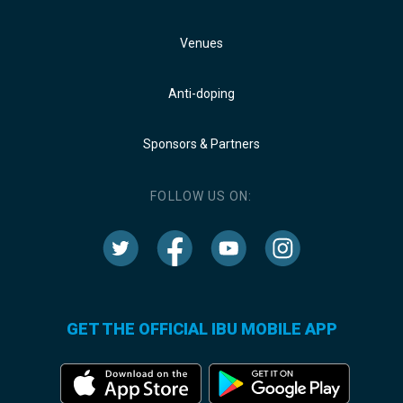
Venues
Anti-doping
Sponsors & Partners
FOLLOW US ON:
GET THE OFFICIAL IBU MOBILE APP