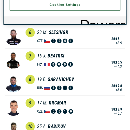
Cookies Settings
5
6
A.
PEIFFER
38:14.7
GER
0
0
1
1
+42.5
6
23
M.
SLESINGR
38:15.1
CZE
0
0
0
1
+42.9
7
16
J.
BEATRIX
38:16.5
FRA
0
0
0
1
+44.3
8
19
E.
GARANICHEV
38:17.8
RUS
1
0
1
1
+45.6
9
17
M.
KRCMAR
38:18.9
CZE
0
0
1
0
+46.7
10
25
A.
BABIKOV