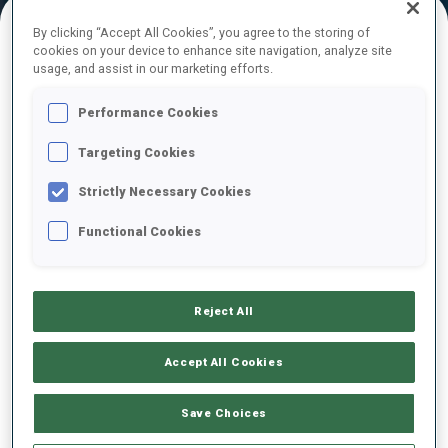
By clicking “Accept All Cookies”, you agree to the storing of
cookies on your device to enhance site navigation, analyze site
FINAL RESULTS
usage, and assist in our marketing efforts.
Performance Cookies
Targeting Cookies
1
1
M.
FOURCADE
FRA
0
0
0
0
37:32.2
Strictly Necessary Cookies
Functional Cookies
2
22
A.
RASTORGUJEVS
37:49.6
LAT
0
1
1
0
+17.4
Reject All
3
13
S.
EDER
38:04.6
AUT
0
0
1
0
+32.4
Accept All Cookies
4
7
E.
SVENDSEN
Save Choices
38:14.4
NOR
0
0
1
1
+42.2