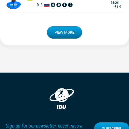
38:24.1
RUS
0
0
1
0
+51.9
VIEW MORE
Sign up for our newsletter, never miss a
SUBSCRIBE