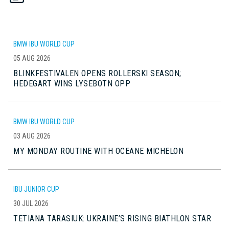
BMW IBU WORLD CUP
05 AUG 2026
BLINKFESTIVALEN OPENS ROLLERSKI SEASON;
HEDEGART WINS LYSEBOTN OPP
BMW IBU WORLD CUP
03 AUG 2026
MY MONDAY ROUTINE WITH OCEANE MICHELON
IBU JUNIOR CUP
30 JUL 2026
TETIANA TARASIUK: UKRAINE’S RISING BIATHLON STAR