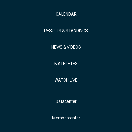
CALENDAR
RESULTS & STANDINGS
NEWS & VIDEOS
BIATHLETES
WATCH LIVE
Datacenter
Membercenter