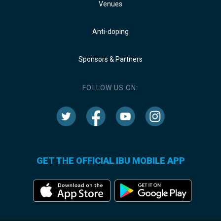
Venues
Anti-doping
Sponsors & Partners
FOLLOW US ON:
GET THE OFFICIAL IBU MOBILE APP