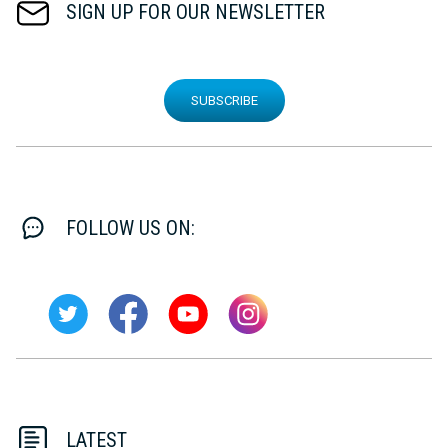
SIGN UP FOR OUR NEWSLETTER
SUBSCRIBE
FOLLOW US ON:
LATEST