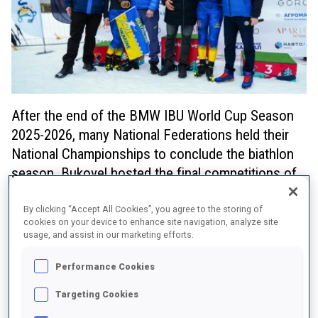
After the end of the BMW IBU World Cup Season
2025-2026, many National Federations held their
National Championships to conclude the biathlon
season. Bukovel hosted the final competitions of
the season in Ukraine and IBU President Olle Dahlin
used the opportunity to attend and distribute
By clicking “Accept All Cookies”, you agree to the storing of
cookies on your device to enhance site navigation, analyze site
reallocated World Championship medals to two
usage, and assist in our marketing efforts.
members of the Ukrainian Men's Relay team 2011.
Performance Cookies
Dahlin’s visit to Bukovel underlined the IBU’s continued support for
the Ukrainian biathlon community, which has faced significant
Targeting Cookies
challenges in recent years. By being present on-site, the IBU