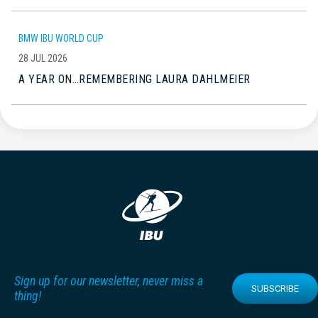
BMW IBU WORLD CUP
28 JUL 2026
A YEAR ON…REMEMBERING LAURA DAHLMEIER
Sign up for our newsletter, never miss a
SUBSCRIBE
thing!