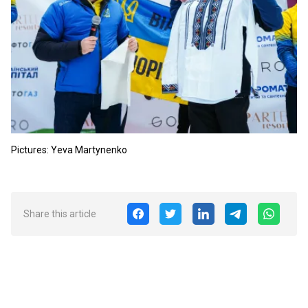
Pictures: Yeva Martynenko
Share this article