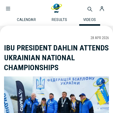
CALENDAR
RESULTS
VIDEOS
28 APR 2026
IBU PRESIDENT DAHLIN ATTENDS
UKRAINIAN NATIONAL
CHAMPIONSHIPS