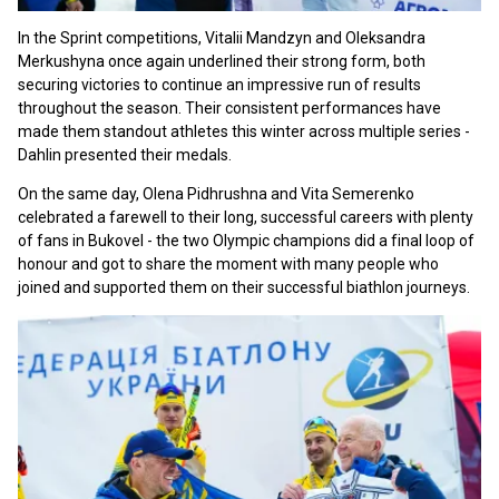
In the Sprint competitions, Vitalii Mandzyn and Oleksandra
Merkushyna once again underlined their strong form, both
securing victories to continue an impressive run of results
throughout the season. Their consistent performances have
made them standout athletes this winter across multiple series -
Dahlin presented their medals.
On the same day, Olena Pidhrushna and Vita Semerenko
celebrated a farewell to their long, successful careers with plenty
of fans in Bukovel - the two Olympic champions did a final loop of
honour and got to share the moment with many people who
joined and supported them on their successful biathlon journeys.