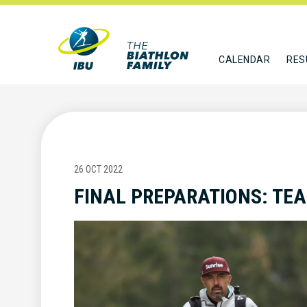
CALENDAR
RES
26 OCT 2022
FINAL PREPARATIONS: TE