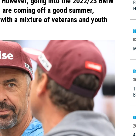
. However, going into the 2022/23 BMW
B
H
s are coming off a good summer,
with a mixture of veterans and youth
B
0
M
I
3
T
B
B
2
A