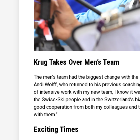
Krug Takes Over Men’s Team
The men’s team had the biggest change with the
Andi Wolff, who returned to his previous coachin
of intensive work with my new team, I know it was
the Swiss-Ski people and in the Switzerland’s bia
good cooperation from both my colleagues and the
with them.”
Exciting Times