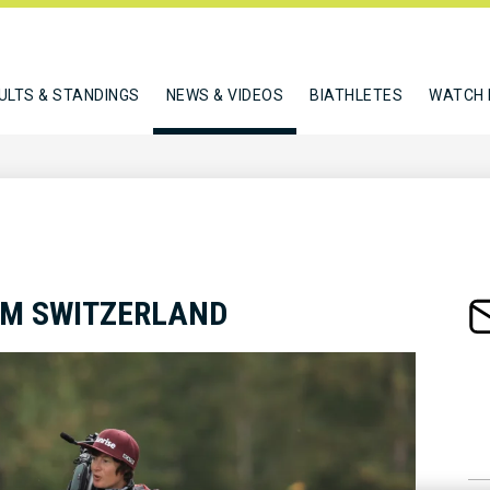
ULTS & STANDINGS
NEWS & VIDEOS
BIATHLETES
WATCH 
AM SWITZERLAND