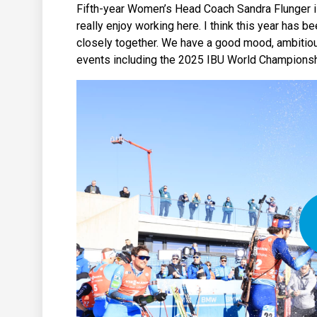
Fifth-year Women’s Head Coach Sandra Flunger is 
really enjoy working here. I think this year has 
closely together. We have a good mood, ambitious 
events including the 2025 IBU World Championships