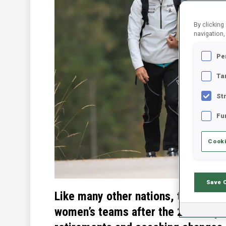
By clicking
navigation,
Pe
Ta
St
Fu
Cooki
Save 
Like many other nations, there we
women’s teams after the 2022 Oly