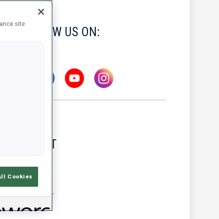
hance site
FOLLOW US ON:
LATEST
All Cookies
MW IBU WORLD CUP
5 AUG 2026