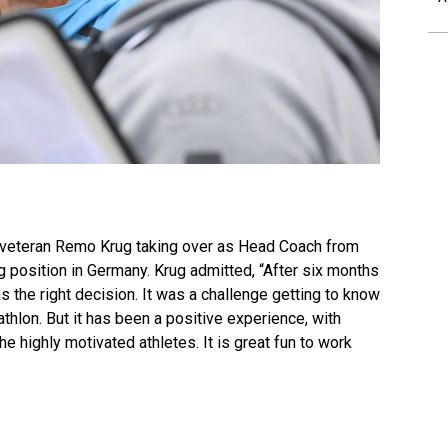
 veteran Remo Krug taking over as Head Coach from
g position in Germany. Krug admitted, “After six months
 the right decision. It was a challenge getting to know
thlon. But it has been a positive experience, with
 highly motivated athletes. It is great fun to work