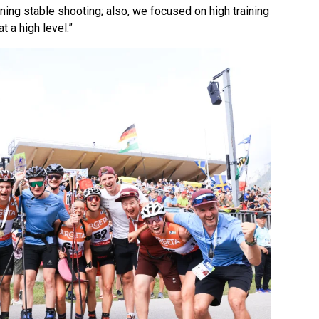
ning stable shooting; also, we focused on high training
 a high level.”