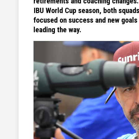
retirements and coaching changes
IBU World Cup season, both squad
focused on success and new goals 
leading the way.