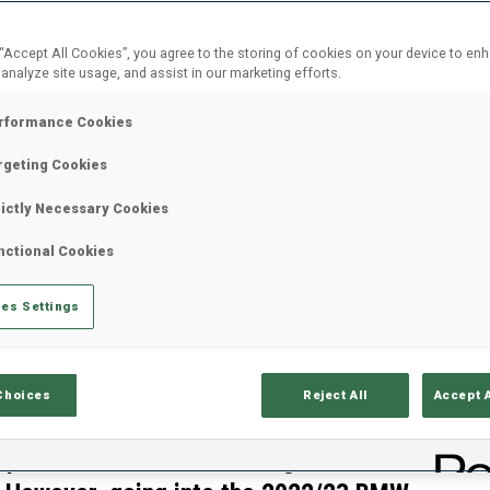
 “Accept All Cookies”, you agree to the storing of cookies on your device to en
 analyze site usage, and assist in our marketing efforts.
rformance Cookies
rgeting Cookies
rictly Necessary Cookies
nctional Cookies
es Settings
Choices
Reject All
Accept 
re changes for the Swiss men and
B
mpic Winter Games including
0