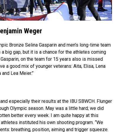
Video
Benjamin Weger
mpic Bronze Selina Gasparin and men’s long-time team
 big gap, but it is a chance for the athletes coming
” Gasparin, on the team for 15 years also is missed
have a good mix of younger veterans: Aita, Elisa, Lena
 and Lea Meier.”
and especially their results at the IBU SBWCH. Flunger
 tough Olympic season. May was a little hard; we did
gotten better every week. I am quite happy at this
f athletes instituted his own shooting program. “We
ments: breathing, position, aiming and trigger squeeze.