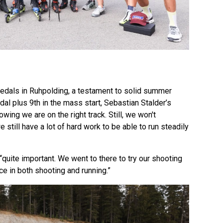
dals in Ruhpolding, a testament to solid summer
dal plus 9th in the mass start, Sebastian Stalder’s
wing we are on the right track. Still, we won't
still have a lot of hard work to be able to run steadily
uite important. We went to there to try our shooting
ce in both shooting and running.”