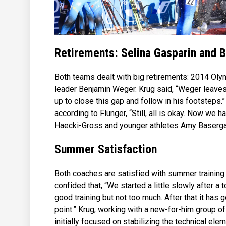
Retirements: Selina Gasparin and 
Both teams dealt with big retirements: 2014 Oly
leader Benjamin Weger. Krug said, “Weger leaves a
up to close this gap and follow in his footsteps.
according to Flunger, “Still, all is okay. Now we 
Haecki-Gross and younger athletes Amy Baserga
Summer Satisfaction
Both coaches are satisfied with summer training 
confided that, “We started a little slowly after a
good training but not too much. After that it has 
point.” Krug, working with a new-for-him group o
initially focused on stabilizing the technical ele