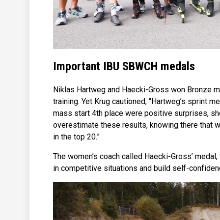
Important IBU SBWCH medals
Niklas Hartweg and Haecki-Gross won Bronze me
training. Yet Krug cautioned, “Hartweg’s sprint me
mass start 4th place were positive surprises, sho
overestimate these results, knowing there that we 
in the top 20.”
The women’s coach called Haecki-Gross’ medal, “q
in competitive situations and build self-confiden