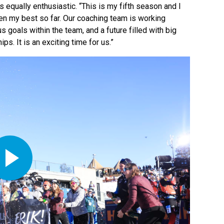
equally enthusiastic. “This is my fifth season and I
been my best so far. Our coaching team is working
goals within the team, and a future filled with big
. It is an exciting time for us.”
Play