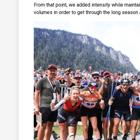
From that point, we added intensity while maintai
volumes in order to get through the long season at