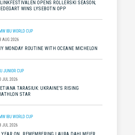
LINKFESTIVALEN OPENS ROLLERSKI SEASON;
EDEGART WINS LYSEBOTN OPP
MW IBU WORLD CUP
3 AUG 2026
Y MONDAY ROUTINE WITH OCEANE MICHELON
BU JUNIOR CUP
0 JUL 2026
ETIANA TARASIUK: UKRAINE’S RISING
IATHLON STAR
MW IBU WORLD CUP
8 JUL 2026
 YEAR ON…REMEMBERING LAURA DAHLMEIER