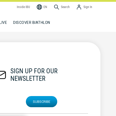
Inside IBU
EN
Search
Sign In
LIVE
DISCOVER BIATHLON
SIGN UP FOR OUR
NEWSLETTER
SUBSCRIBE