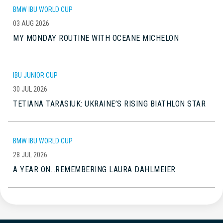
BMW IBU WORLD CUP
03 AUG 2026
MY MONDAY ROUTINE WITH OCEANE MICHELON
IBU JUNIOR CUP
30 JUL 2026
TETIANA TARASIUK: UKRAINE’S RISING BIATHLON STAR
BMW IBU WORLD CUP
28 JUL 2026
A YEAR ON…REMEMBERING LAURA DAHLMEIER