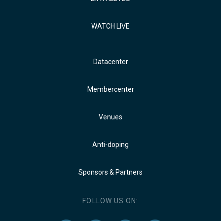
WATCH LIVE
Datacenter
Membercenter
Venues
Anti-doping
Sponsors & Partners
FOLLOW US ON: