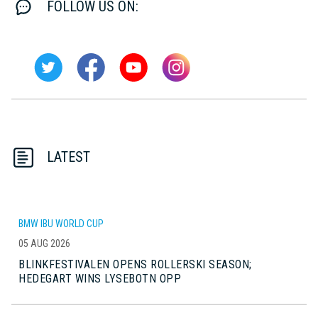
FOLLOW US ON:
LATEST
BMW IBU WORLD CUP
05 AUG 2026
BLINKFESTIVALEN OPENS ROLLERSKI SEASON;
HEDEGART WINS LYSEBOTN OPP