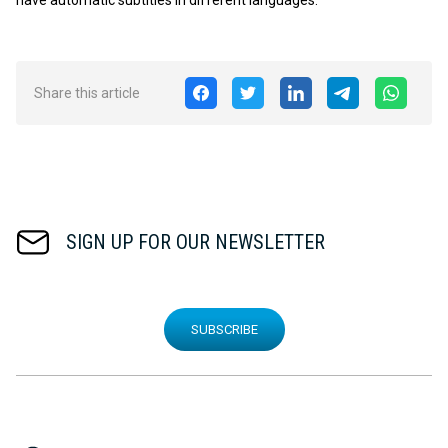
Share this article
SIGN UP FOR OUR NEWSLETTER
SUBSCRIBE