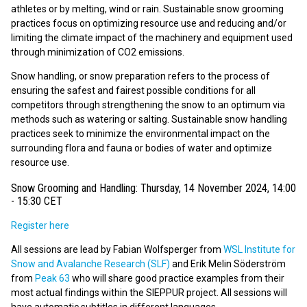
athletes or by melting, wind or rain. Sustainable snow grooming
practices focus on optimizing resource use and reducing and/or
limiting the climate impact of the machinery and equipment used
through minimization of CO2 emissions.
Snow handling, or snow preparation refers to the process of
ensuring the safest and fairest possible conditions for all
competitors through strengthening the snow to an optimum via
methods such as watering or salting. Sustainable snow handling
practices seek to minimize the environmental impact on the
surrounding flora and fauna or bodies of water and optimize
resource use.
Snow Grooming and Handling: Thursday, 14 November 2024, 14:00
- 15:30 CET
Register here
All sessions are lead by Fabian Wolfsperger from
WSL Institute for
Snow and Avalanche Research (SLF)
and Erik Melin Söderström
from
Peak 63
who will share good practice examples from their
most actual findings within the SIEPPUR project. All sessions will
have automatic subtitles in different languages.