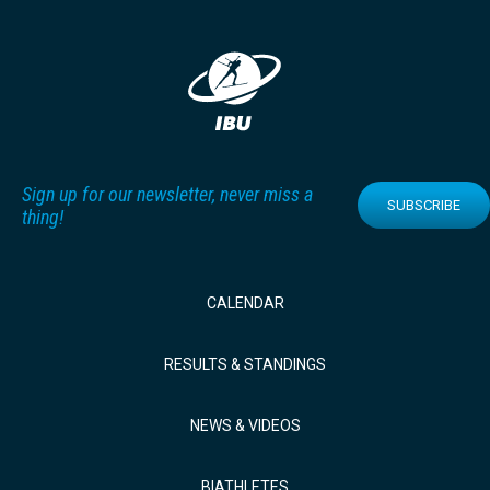
Sign up for our newsletter, never miss a
SUBSCRIBE
thing!
CALENDAR
RESULTS & STANDINGS
NEWS & VIDEOS
BIATHLETES