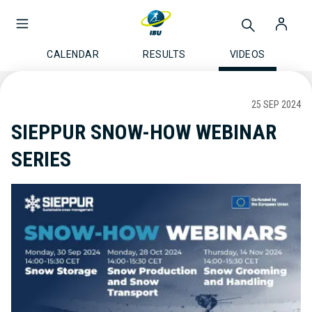
CALENDAR
RESULTS
VIDEOS
25 SEP 2024
SIEPPUR SNOW-HOW WEBINAR
SERIES