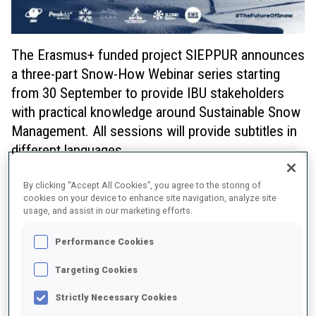
The Erasmus+ funded project SIEPPUR announces
a three-part Snow-How Webinar series starting
from 30 September to provide IBU stakeholders
with practical knowledge around Sustainable Snow
Management. All sessions will provide subtitles in
different languages.
The webinar series starts with a session about
Snow storage
,
By clicking “Accept All Cookies”, you agree to the storing of
also called snow farming. It entails preserving a quantity of snow,
cookies on your device to enhance site navigation, analyze site
natural or man-made, available at a ski center towards the end of
usage, and assist in our marketing efforts.
the winter season over the warm summer months. To minimize
melting during the summer, the snow that is stored must be
Performance Cookies
covered for thermal insulation purposes.
Targeting Cookies
Snow Storage: Monday, 30 September 2024, 14:00 - 15:30 CET
Strictly Necessary Cookies
Register here