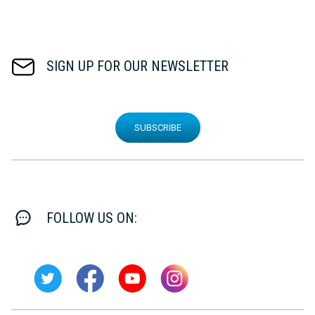
SIGN UP FOR OUR NEWSLETTER
SUBSCRIBE
FOLLOW US ON: