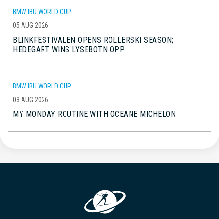
BMW IBU WORLD CUP
05 AUG 2026
BLINKFESTIVALEN OPENS ROLLERSKI SEASON;
HEDEGART WINS LYSEBOTN OPP
BMW IBU WORLD CUP
03 AUG 2026
MY MONDAY ROUTINE WITH OCEANE MICHELON