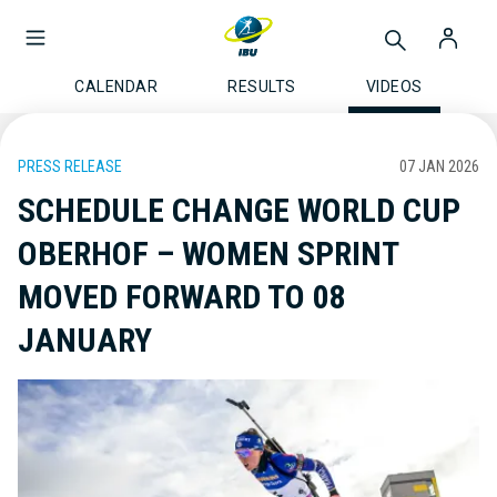
CALENDAR
RESULTS
VIDEOS
PRESS RELEASE
07 JAN 2026
SCHEDULE CHANGE WORLD CUP
OBERHOF – WOMEN SPRINT
MOVED FORWARD TO 08
JANUARY