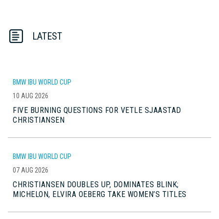
LATEST
BMW IBU WORLD CUP
10 AUG 2026
FIVE BURNING QUESTIONS FOR VETLE SJAASTAD
CHRISTIANSEN
BMW IBU WORLD CUP
07 AUG 2026
CHRISTIANSEN DOUBLES UP, DOMINATES BLINK;
MICHELON, ELVIRA OEBERG TAKE WOMEN’S TITLES