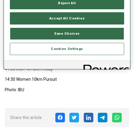
Reject All
11:30 Men 10km Sprint
14:15 Women 7.5km Sprint
Accept All Cookies
Saturday, 10 January 2026
Save Choices
12:00 Men 12.5km Pursuit
14:25 Women 4x6km Relay
Cookies Settings
Sunday, 11 January 2026
11:00 Men 4x7.5km Relay
14:30 Women 10km Pursuit
Photo: IBU
Share this article