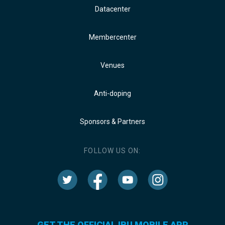
Datacenter
Membercenter
Venues
Anti-doping
Sponsors & Partners
FOLLOW US ON:
GET THE OFFICIAL IBU MOBILE APP