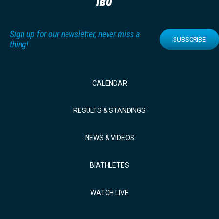
Sign up for our newsletter, never miss a
SUBSCRIBE
thing!
CALENDAR
RESULTS & STANDINGS
NEWS & VIDEOS
BIATHLETES
WATCH LIVE