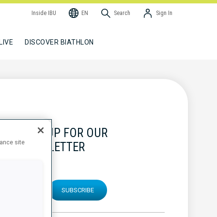
Inside IBU
EN
Search
Sign In
LIVE
DISCOVER BIATHLON
SIGN UP FOR OUR
hance site
NEWSLETTER
SUBSCRIBE