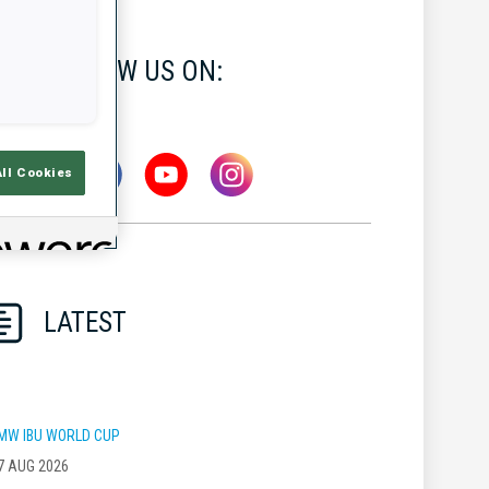
FOLLOW US ON:
All Cookies
LATEST
MW IBU WORLD CUP
7 AUG 2026