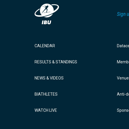
Sign u
CALENDAR
Datac
RESULTS & STANDINGS
Membe
NEWS & VIDEOS
Venue
BIATHLETES
Anti-d
WATCH LIVE
Sponso