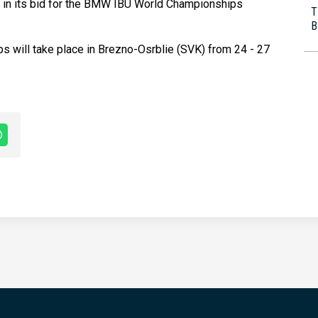
l in its bid for the BMW IBU World Championships
T
B
 will take place in Brezno-Osrblie (SVK) from 24 - 27