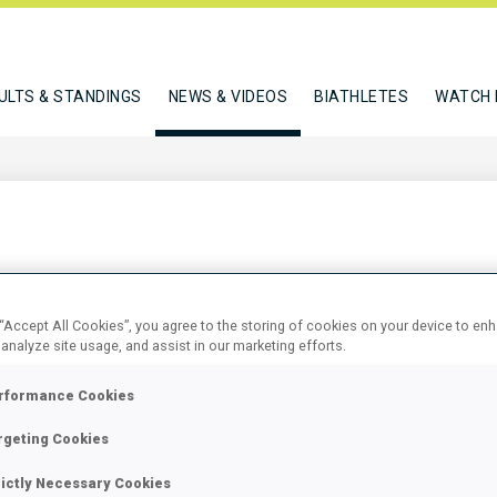
ULTS & STANDINGS
NEWS & VIDEOS
BIATHLETES
WATCH 
 BIATHLON WORLD
 “Accept All Cookies”, you agree to the storing of cookies on your device to en
 analyze site usage, and assist in our marketing efforts.
rformance Cookies
rgeting Cookies
rictly Necessary Cookies