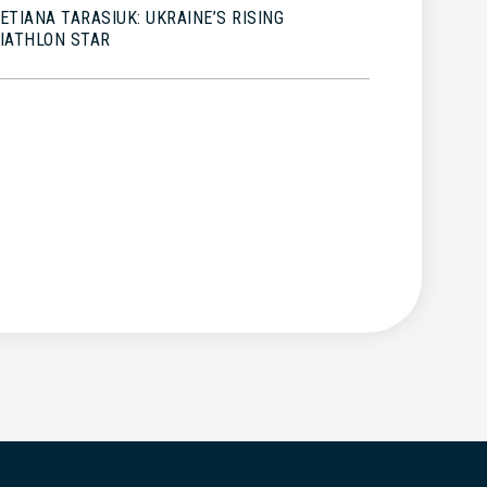
ETIANA TARASIUK: UKRAINE’S RISING
IATHLON STAR