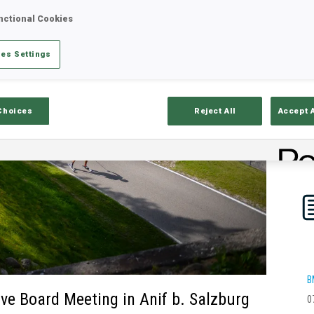
nctional Cookies
es Settings
Choices
Reject All
Accept 
B
ive Board Meeting in Anif b. Salzburg
0