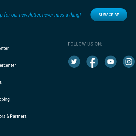
p for our newsletter, never miss a thing!
SUBSCRIBE
FOLLOW US ON:
enter
rcenter
s
oping
rs & Partners