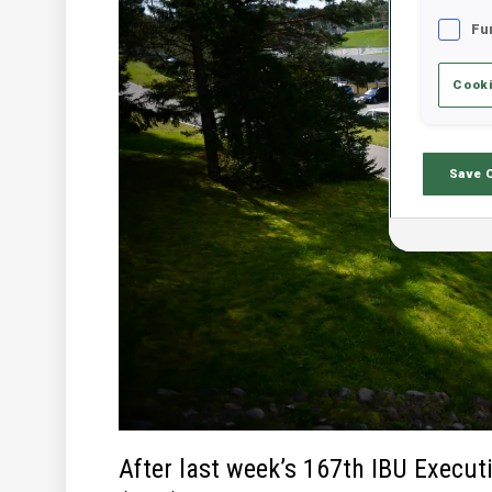
Fu
Cooki
Save 
After last week’s 167th IBU Execut