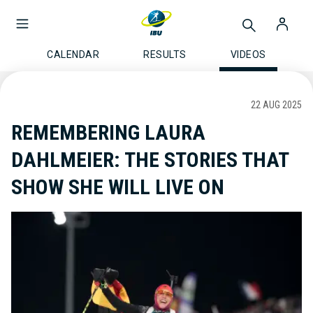
CALENDAR
RESULTS
VIDEOS
22 AUG 2025
REMEMBERING LAURA
DAHLMEIER: THE STORIES THAT
SHOW SHE WILL LIVE ON