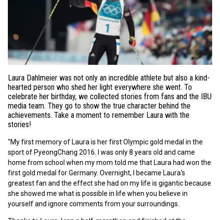
Laura Dahlmeier was not only an incredible athlete but also a kind-
hearted person who shed her light everywhere she went. To
celebrate her birthday, we collected stories from fans and the IBU
media team. They go to show the true character behind the
achievements. Take a moment to remember Laura with the
stories!
"My first memory of Laura is her first Olympic gold medal in the
sport of PyeongChang 2016. I was only 8 years old and came
home from school when my mom told me that Laura had won the
first gold medal for Germany. Overnight, I became Laura's
greatest fan and the effect she had on my life is gigantic because
she showed me what is possible in life when you believe in
yourself and ignore comments from your surroundings.