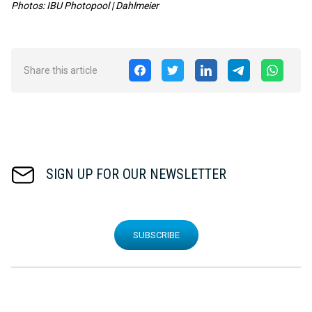
Photos: IBU Photopool
| Dahlmeier
Share this article
SIGN UP FOR OUR NEWSLETTER
SUBSCRIBE