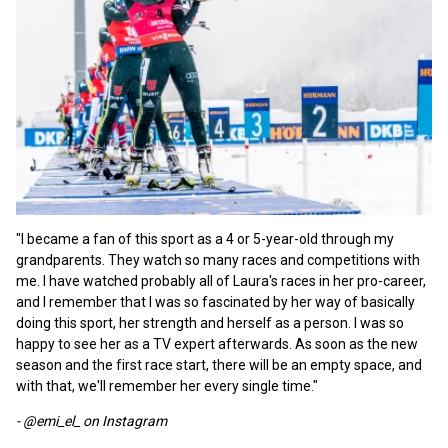
"I became a fan of this sport as a 4 or 5-year-old through my
grandparents. They watch so many races and competitions with
me. I have watched probably all of Laura's races in her pro-career,
and I remember that I was so fascinated by her way of basically
doing this sport, her strength and herself as a person. I was so
happy to see her as a TV expert afterwards. As soon as the new
season and the first race start, there will be an empty space, and
with that, we'll remember her every single time."
- @emi_el_ on Instagram