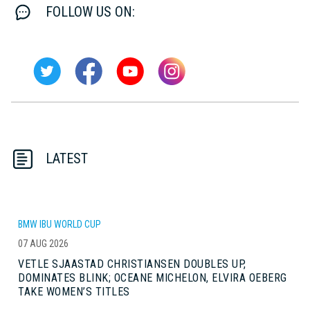
FOLLOW US ON:
LATEST
BMW IBU WORLD CUP
07 AUG 2026
VETLE SJAASTAD CHRISTIANSEN DOUBLES UP,
DOMINATES BLINK; OCEANE MICHELON, ELVIRA OEBERG
TAKE WOMEN’S TITLES