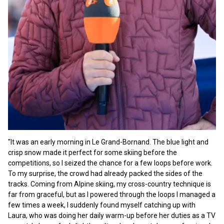
"It was an early morning in Le Grand-Bornand. The blue light and
crisp snow made it perfect for some skiing before the
competitions, so I seized the chance for a few loops before work.
To my surprise, the crowd had already packed the sides of the
tracks. Coming from Alpine skiing, my cross-country technique is
far from graceful, but as I powered through the loops I managed a
few times a week, I suddenly found myself catching up with
Laura, who was doing her daily warm-up before her duties as a TV