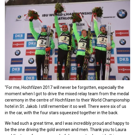
"For me, Hochfilzen 2017 will never be forgotten, especially the
moment when I got to drive the mixed relay team from the medal
ceremony in the centre of Hochfilzen to their World Championship
hotel in St. Jakob. I still remember it so well. There were six of us
in the car, with the four stars squeezed together in the back.
We had such a great time, and I was incredibly proud and happy to
be the one driving the gold women and men. Thank you to Laura