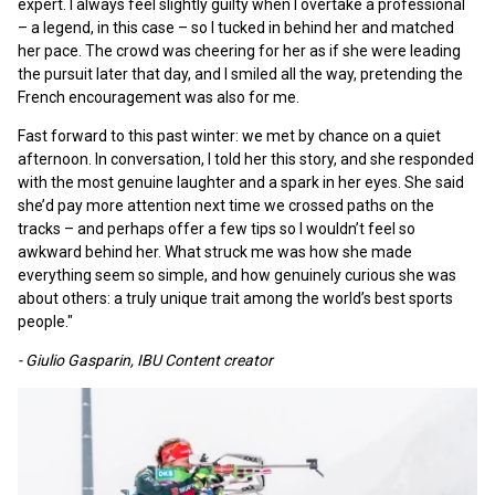
expert. I always feel slightly guilty when I overtake a professional
– a legend, in this case – so I tucked in behind her and matched
her pace. The crowd was cheering for her as if she were leading
the pursuit later that day, and I smiled all the way, pretending the
French encouragement was also for me.
Fast forward to this past winter: we met by chance on a quiet
afternoon. In conversation, I told her this story, and she responded
with the most genuine laughter and a spark in her eyes. She said
she’d pay more attention next time we crossed paths on the
tracks – and perhaps offer a few tips so I wouldn’t feel so
awkward behind her. What struck me was how she made
everything seem so simple, and how genuinely curious she was
about others: a truly unique trait among the world’s best sports
people."
- Giulio Gasparin, IBU Content creator