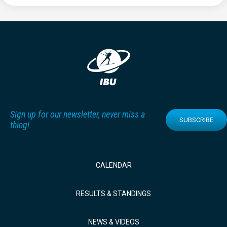
Sign up for our newsletter, never miss a
SUBSCRIBE
thing!
CALENDAR
RESULTS & STANDINGS
NEWS & VIDEOS