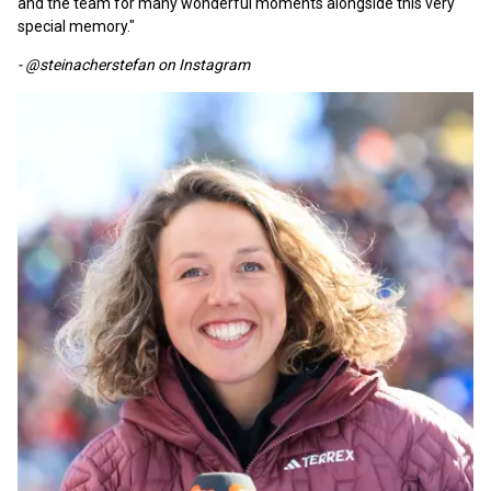
and the team for many wonderful moments alongside this very
special memory."
- @steinacherstefan on Instagram