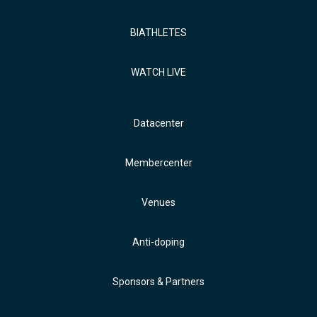
BIATHLETES
WATCH LIVE
Datacenter
Membercenter
Venues
Anti-doping
Sponsors & Partners