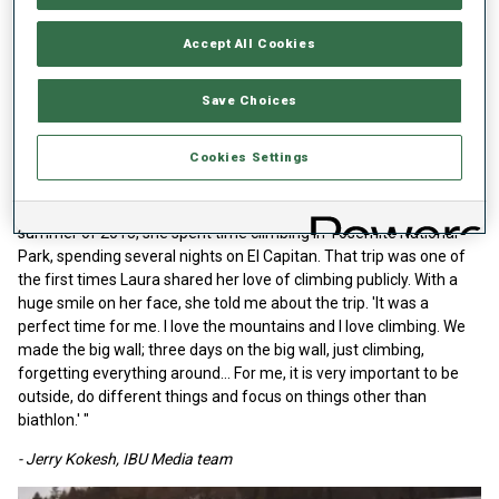
"I interviewed Laura many times on video and for print pieces in
the first years of her career. A couple of things stand out, as she
Accept All Cookies
was always well-spoken, smiled, and laughed easily.
After her first World Cup win, she said, 'Since I was a little child, I
Save Choices
always wanted to come to the World Cup and win. Today I did so
and it was amazing.'
Cookies Settings
Yet this one sticks with me. I thought of this conversation
immediately when I heard the sad news about her death. In the
summer of 2015, she spent time climbing in Yosemite National
Park, spending several nights on El Capitan. That trip was one of
the first times Laura shared her love of climbing publicly. With a
huge smile on her face, she told me about the trip. 'It was a
perfect time for me. I love the mountains and I love climbing. We
made the big wall; three days on the big wall, just climbing,
forgetting everything around... For me, it is very important to be
outside, do different things and focus on things other than
biathlon.' "
- Jerry Kokesh, IBU Media team