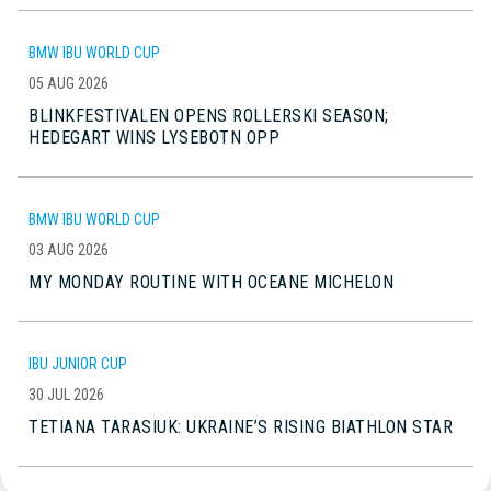
BMW IBU WORLD CUP
05 AUG 2026
BLINKFESTIVALEN OPENS ROLLERSKI SEASON;
HEDEGART WINS LYSEBOTN OPP
BMW IBU WORLD CUP
03 AUG 2026
MY MONDAY ROUTINE WITH OCEANE MICHELON
IBU JUNIOR CUP
30 JUL 2026
TETIANA TARASIUK: UKRAINE’S RISING BIATHLON STAR