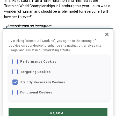
Thanks to Laura, I ran a half-marathon and finished at the
Triathlon World Championships in Hamburg this year. Laura was a
wonderful human and should be a role model for everyone. I will
love her forever!"
- @mariokumm on Instagram
By clicking “Accept All Cookies”, you agree to the storing of
cookies on your device to enhance site navigation, analyze site
usage, and assist in our marketing efforts.
Performance Cookies
Targeting Cookies
Strictly Necessary Cookies
Functional Cookies
Reject All