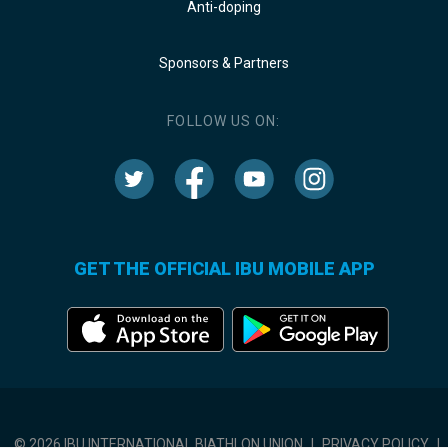
Anti-doping
Sponsors & Partners
FOLLOW US ON:
GET THE OFFICIAL IBU MOBILE APP
© 2026 IBU INTERNATIONAL BIATHLON UNION
|
PRIVACY POLICY
|