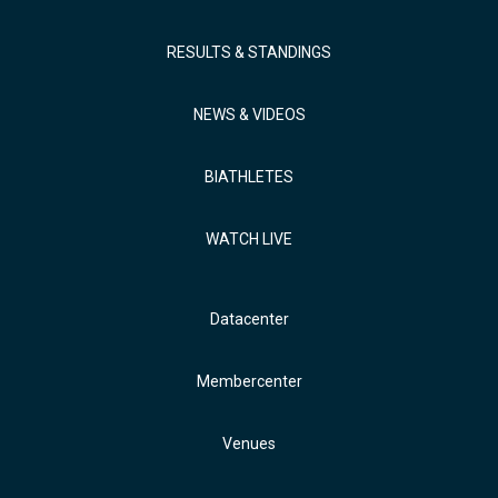
RESULTS & STANDINGS
NEWS & VIDEOS
BIATHLETES
WATCH LIVE
Datacenter
Membercenter
Venues