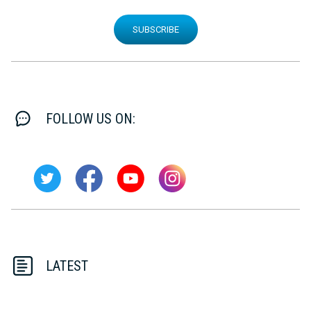
SUBSCRIBE
FOLLOW US ON:
LATEST