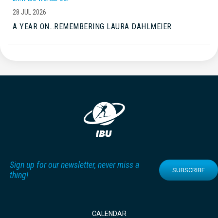
28 JUL 2026
A YEAR ON…REMEMBERING LAURA DAHLMEIER
Sign up for our newsletter, never miss a
SUBSCRIBE
thing!
CALENDAR