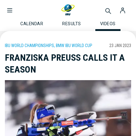
CALENDAR
RESULTS
VIDEOS
IBU WORLD CHAMPIONSHIPS, BMW IBU WORLD CUP
23 JAN 2023
FRANZISKA PREUSS CALLS IT A
SEASON