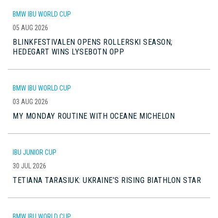
BMW IBU WORLD CUP
05 AUG 2026
BLINKFESTIVALEN OPENS ROLLERSKI SEASON;
HEDEGART WINS LYSEBOTN OPP
BMW IBU WORLD CUP
03 AUG 2026
MY MONDAY ROUTINE WITH OCEANE MICHELON
IBU JUNIOR CUP
30 JUL 2026
TETIANA TARASIUK: UKRAINE’S RISING BIATHLON STAR
BMW IBU WORLD CUP