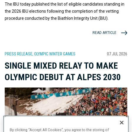
The IBU today published the list of eligible candidates standing in
the 2026 IBU elections following the completion of the vetting
procedure conducted by the Biathlon Integrity Unit (BIU).
READ ARTICLE
PRESS RELEASE, OLYMPIC WINTER GAMES
07 JUL 2026
SINGLE MIXED RELAY TO MAKE
OLYMPIC DEBUT AT ALPES 2030
By clicking “Accept All Cookies”, you agree to the storing of