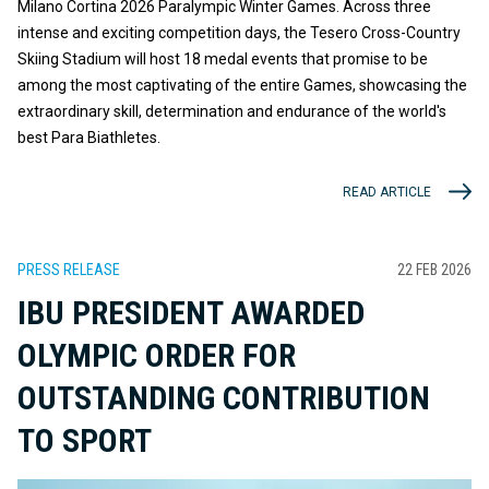
Milano Cortina 2026 Paralympic Winter Games. Across three
intense and exciting competition days, the Tesero Cross-Country
Skiing Stadium will host 18 medal events that promise to be
among the most captivating of the entire Games, showcasing the
extraordinary skill, determination and endurance of the world's
best Para Biathletes.
READ ARTICLE
PRESS RELEASE
22 FEB 2026
IBU PRESIDENT AWARDED
OLYMPIC ORDER FOR
OUTSTANDING CONTRIBUTION
TO SPORT