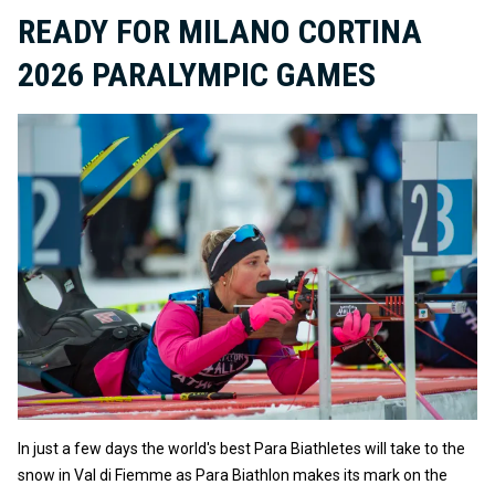
READY FOR MILANO CORTINA
2026 PARALYMPIC GAMES
In just a few days the world's best Para Biathletes will take to the
snow in Val di Fiemme as Para Biathlon makes its mark on the