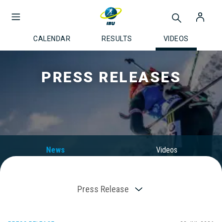
CALENDAR
RESULTS
VIDEOS
PRESS RELEASES
News
Videos
Press Release