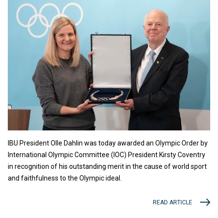
IBU President Olle Dahlin was today awarded an Olympic Order by
International Olympic Committee (IOC) President Kirsty Coventry
in recognition of his outstanding merit in the cause of world sport
and faithfulness to the Olympic ideal.
READ ARTICLE