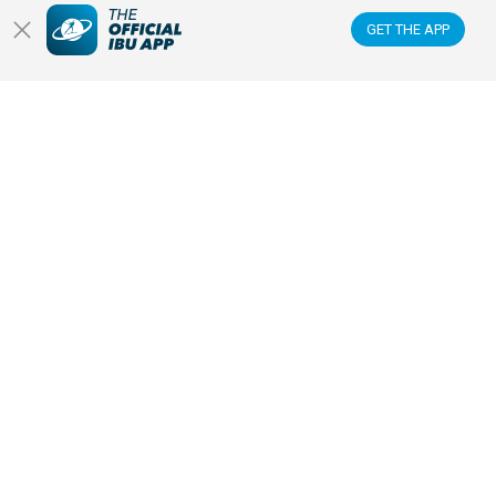
GET THE APP
READ ARTICLE
PRESS RELEASE
30 JAN 2026
BIATHLON EXPECTING CLOSE TO
200,000 FANS FOR RECORD-
BREAKING COMPETITIONS AT
MILANO CORTINA 2026