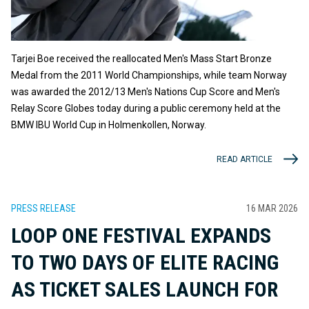
Tarjei Boe received the reallocated Men's Mass Start Bronze
Medal from the 2011 World Championships, while team Norway
was awarded the 2012/13 Men's Nations Cup Score and Men's
Relay Score Globes today during a public ceremony held at the
BMW IBU World Cup in Holmenkollen, Norway.
READ ARTICLE
PRESS RELEASE
16 MAR 2026
LOOP ONE FESTIVAL EXPANDS
TO TWO DAYS OF ELITE RACING
AS TICKET SALES LAUNCH FOR