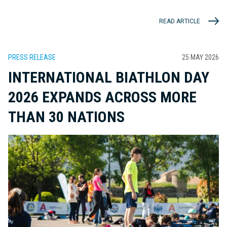
READ ARTICLE
PRESS RELEASE
25 MAY 2026
INTERNATIONAL BIATHLON DAY
2026 EXPANDS ACROSS MORE
THAN 30 NATIONS