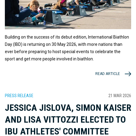
Building on the success of its debut edition, International Biathlon
Day (IBD) is returning on 30 May 2026, with more nations than
ever before preparing to host special events to celebrate the
sport and get more people involved in biathlon.
READ ARTICLE
PRESS RELEASE
21 MAR 2026
JESSICA JISLOVA, SIMON KAISER
AND LISA VITTOZZI ELECTED TO
IBU ATHLETES' COMMITTEE