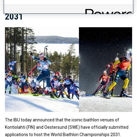
BIATHLON CHAMPIONSHIPS
2031
The IBU today announced that the iconic biathlon venues of
Kontiolahti (FIN) and Oestersund (SWE) have officially submitted
applications to host the World Biathlon Championships 2031.