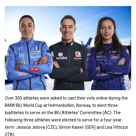
Over 300 athletes were asked to cast their vote online during the
BMW IBU World Cup at Holmenkollen, Norway, to elect three
biathletes to serve on the IBU Athletes’ Committee (AC). The
following three athletes were elected to serve for a four-year
term: Jessica Jislova (CZE), Simon Kaiser (GER) and Lisa Vittozzi
(ITA).