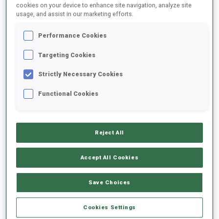
cookies on your device to enhance site navigation, analyze site
usage, and assist in our marketing efforts.
Performance Cookies
Targeting Cookies
The International Olympic Committee (IOC) Executive Board today
Strictly Necessary Cookies
announced that the Single Mixed Relay will feature on the Olympic
Functional Cookies
programme for the very first time at French Alpes 2030, in
recognition of the event’s thrilling format and widespread appeal.
Reject All
READ ARTICLE
Accept All Cookies
PRESS RELEASE
15 JUN 2026
Save Choices
KONTIOLAHTI AND OESTERSUND
SUBMIT BIDS TO HOST WORLD
Cookies Settings