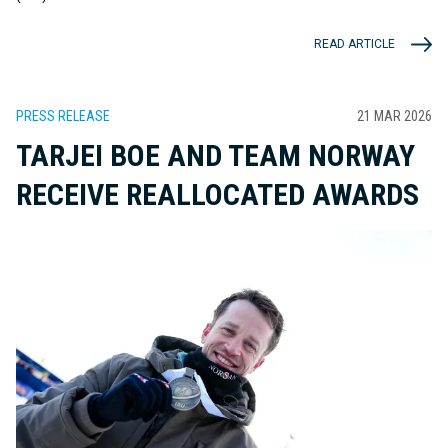
READ ARTICLE
PRESS RELEASE
21 MAR 2026
TARJEI BOE AND TEAM NORWAY
RECEIVE REALLOCATED AWARDS