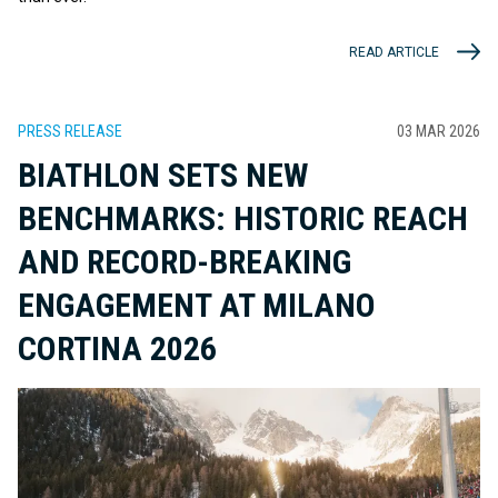
READ ARTICLE
PRESS RELEASE
03 MAR 2026
BIATHLON SETS NEW
BENCHMARKS: HISTORIC REACH
AND RECORD-BREAKING
ENGAGEMENT AT MILANO
CORTINA 2026