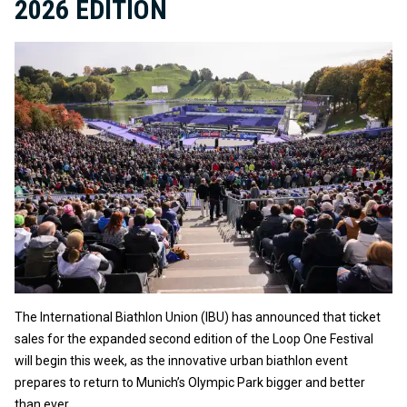
2026 EDITION
The International Biathlon Union (IBU) has announced that ticket
sales for the expanded second edition of the Loop One Festival
will begin this week, as the innovative urban biathlon event
prepares to return to Munich’s Olympic Park bigger and better
than ever.