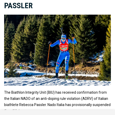
PASSLER
The Biathlon Integrity Unit (BIU) has received confirmation from
the Italian NADO of an anti-doping rule violation (ADRV) of Italian
biathlete Rebecca Passler. Nado Italia has provisionally suspended
the athlete.