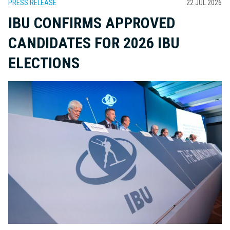
PRESS RELEASE
22 JUL 2026
IBU CONFIRMS APPROVED
CANDIDATES FOR 2026 IBU
ELECTIONS