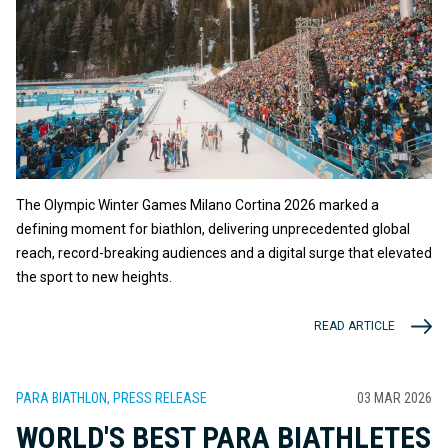
The Olympic Winter Games Milano Cortina 2026 marked a
defining moment for biathlon, delivering unprecedented global
reach, record-breaking audiences and a digital surge that elevated
the sport to new heights.
READ ARTICLE
PARA BIATHLON, PRESS RELEASE
03 MAR 2026
WORLD'S BEST PARA BIATHLETES