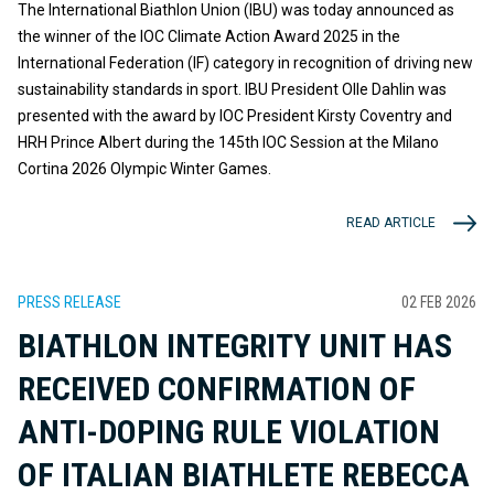
The International Biathlon Union (IBU) was today announced as
the winner of the IOC Climate Action Award 2025 in the
International Federation (IF) category in recognition of driving new
sustainability standards in sport. IBU President Olle Dahlin was
presented with the award by IOC President Kirsty Coventry and
HRH Prince Albert during the 145th IOC Session at the Milano
Cortina 2026 Olympic Winter Games.
READ ARTICLE
PRESS RELEASE
02 FEB 2026
BIATHLON INTEGRITY UNIT HAS
RECEIVED CONFIRMATION OF
ANTI-DOPING RULE VIOLATION
OF ITALIAN BIATHLETE REBECCA