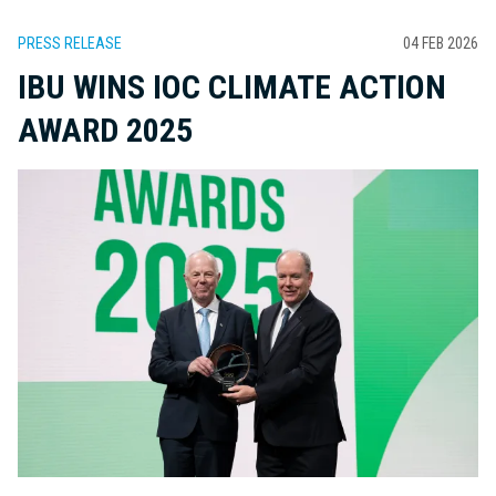
PRESS RELEASE
04 FEB 2026
IBU WINS IOC CLIMATE ACTION
AWARD 2025