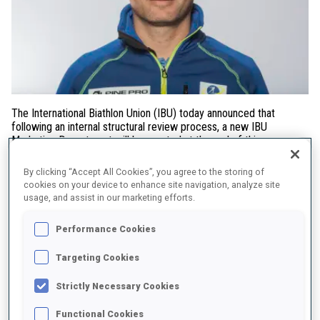
The International Biathlon Union (IBU) today announced that
following an internal structural review process, a new IBU
Marketing Department will be created at the end of this season
and be headed up by marketing expert and former IBU Sport &
Events Director Felix Bitterling.
By clicking “Accept All Cookies”, you agree to the storing of
cookies on your device to enhance site navigation, analyze site
Bitterling will bring extensive marketing experience and a deep
usage, and assist in our marketing efforts.
knowledge of biathlon to the IBU having served as Sports Director
for Biathlon at the German Ski Association (DSV) since 2022, prior
Performance Cookies
to which he worked in various roles at the IBU over 12 years, most
notably as IBU Sport & Events Director for 4 years. Before joining
Targeting Cookies
the IBU, Bitterling, a sports management graduate, served in
several sports marketing roles in football and golf. Bitterling will
Strictly Necessary Cookies
leave his role with the DSV at the end of the biathlon season in
spring 2026.
Functional Cookies