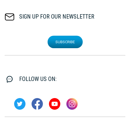
SIGN UP FOR OUR NEWSLETTER
SUBSCRIBE
FOLLOW US ON: