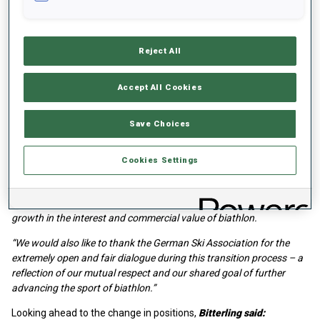
The formation of a dedicated marketing department is part of the
structural process within the IBU’s Strategic Plan “Target 2030”,
through which the federation aims to ensure the long-term
Reject All
economic stability of biathlon and further develop its collaboration
with partners and the media.
Accept All Cookies
IBU President Olle Dahlin said:
Save Choices
“We are delighted to welcome Felix back to the IBU to lead our
newly formed Marketing Department. Felix’s strategic insight,
combined with his wealth of knowledge in biathlon and marketing,
Cookies Settings
perfectly positions him to lead the department. We are excited by
the opportunities Felix and his department will create for the IBU as
we look to achieve our overall objective of ensuring significant
growth in the interest and commercial value of biathlon.
“We would also like to thank the German Ski Association for the
extremely open and fair dialogue during this transition process – a
reflection of our mutual respect and our shared goal of further
advancing the sport of biathlon.”
Looking ahead to the change in positions,
Bitterling said: