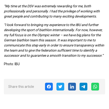
“My time at the DSV was extremely rewarding for me, both
professionally and personally. I had the privilege of working with
great people and contributing to many exciting developments.
“I look forward to bringing my experience to the IBU and further
developing the sport of biathlon internationally. For now, however,
my full focus is on the Olympic winter – we have big plans for the
German biathlon team this season. It was important to me to
communicate this step early in order to ensure transparency within
the team and to give the federation sufficient time to identify a
successor and to guarantee a smooth transition to my successor.”
Photo: IBU
Share this article