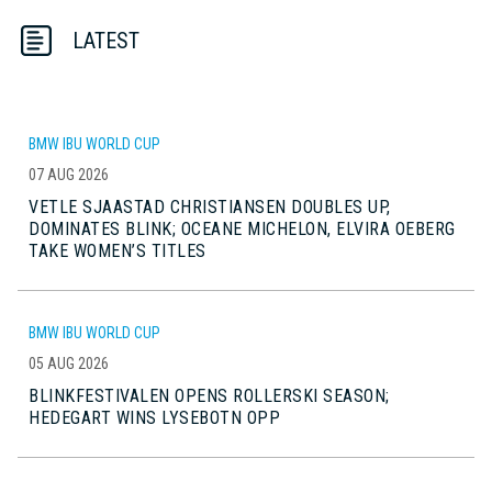
LATEST
BMW IBU WORLD CUP
07 AUG 2026
VETLE SJAASTAD CHRISTIANSEN DOUBLES UP,
DOMINATES BLINK; OCEANE MICHELON, ELVIRA OEBERG
TAKE WOMEN’S TITLES
BMW IBU WORLD CUP
05 AUG 2026
BLINKFESTIVALEN OPENS ROLLERSKI SEASON;
HEDEGART WINS LYSEBOTN OPP