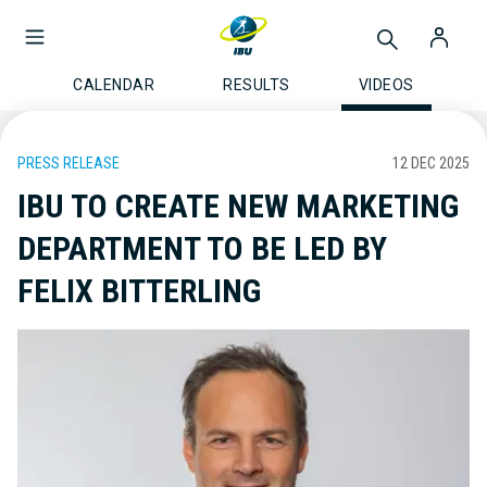
CALENDAR
RESULTS
VIDEOS
PRESS RELEASE
12 DEC 2025
IBU TO CREATE NEW MARKETING
DEPARTMENT TO BE LED BY
FELIX BITTERLING