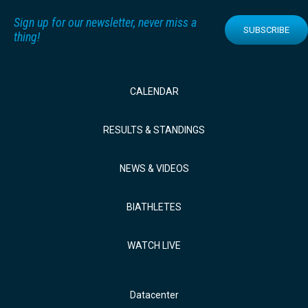
Sign up for our newsletter, never miss a
SUBSCRIBE
thing!
CALENDAR
RESULTS & STANDINGS
NEWS & VIDEOS
BIATHLETES
WATCH LIVE
Datacenter