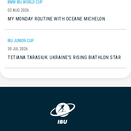
BMW IBU WORLD CUP
03 AUG 2026
MY MONDAY ROUTINE WITH OCEANE MICHELON
IBU JUNIOR CUP
30 JUL 2026
TETIANA TARASIUK: UKRAINE’S RISING BIATHLON STAR