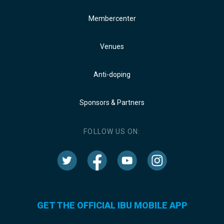
Membercenter
Venues
Anti-doping
Sponsors & Partners
FOLLOW US ON:
GET THE OFFICIAL IBU MOBILE APP