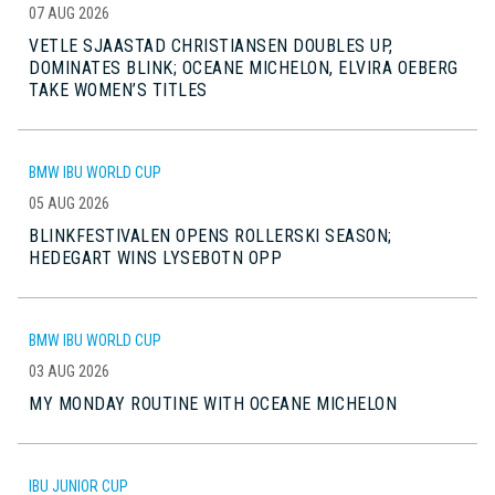
07 AUG 2026
VETLE SJAASTAD CHRISTIANSEN DOUBLES UP,
DOMINATES BLINK; OCEANE MICHELON, ELVIRA OEBERG
TAKE WOMEN’S TITLES
BMW IBU WORLD CUP
05 AUG 2026
BLINKFESTIVALEN OPENS ROLLERSKI SEASON;
HEDEGART WINS LYSEBOTN OPP
BMW IBU WORLD CUP
03 AUG 2026
MY MONDAY ROUTINE WITH OCEANE MICHELON
IBU JUNIOR CUP