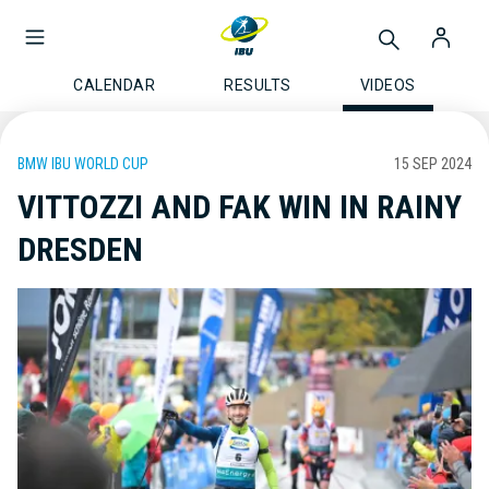
CALENDAR
RESULTS
VIDEOS
BMW IBU WORLD CUP
15 SEP 2024
VITTOZZI AND FAK WIN IN RAINY
DRESDEN