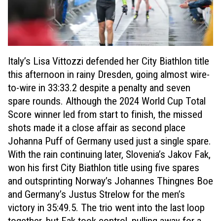
Italy’s Lisa Vittozzi defended her City Biathlon title
this afternoon in rainy Dresden, going almost wire-
to-wire in 33:33.2 despite a penalty and seven
spare rounds. Although the 2024 World Cup Total
Score winner led from start to finish, the missed
shots made it a close affair as second place
Johanna Puff of Germany used just a single spare.
With the rain continuing later, Slovenia’s Jakov Fak,
won his first City Biathlon title using five spares
and outsprinting Norway’s Johannes Thingnes Boe
and Germany’s Justus Strelow for the men’s
victory in 35:49.5. The trio went into the last loop
together, but Fak took control, pulling away for a