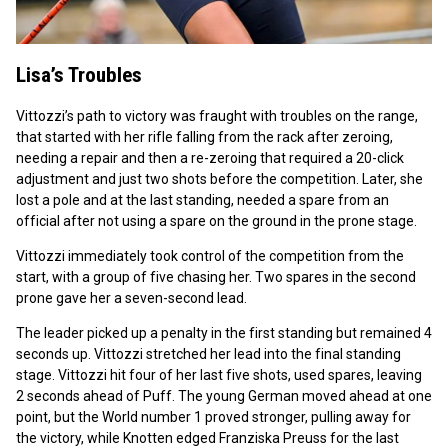
Lisa’s Troubles
Vittozzi’s path to victory was fraught with troubles on the range,
that started with her rifle falling from the rack after zeroing,
needing a repair and then a re-zeroing that required a 20-click
adjustment and just two shots before the competition. Later, she
lost a pole and at the last standing, needed a spare from an
official after not using a spare on the ground in the prone stage.
Vittozzi immediately took control of the competition from the
start, with a group of five chasing her. Two spares in the second
prone gave her a seven-second lead.
The leader picked up a penalty in the first standing but remained 4
seconds up. Vittozzi stretched her lead into the final standing
stage. Vittozzi hit four of her last five shots, used spares, leaving
2 seconds ahead of Puff. The young German moved ahead at one
point, but the World number 1 proved stronger, pulling away for
the victory, while Knotten edged Franziska Preuss for the last