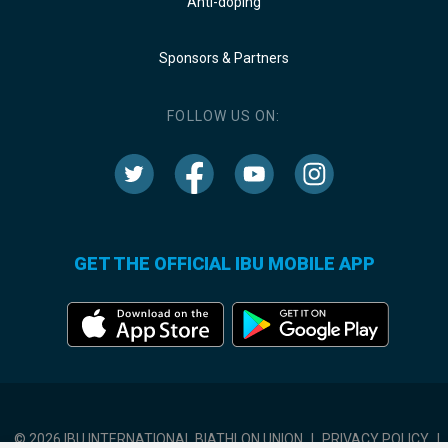
Anti-doping
Sponsors & Partners
FOLLOW US ON:
GET THE OFFICIAL IBU MOBILE APP
© 2026 IBU INTERNATIONAL BIATHLON UNION
|
PRIVACY POLICY
|