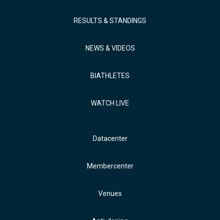
RESULTS & STANDINGS
NEWS & VIDEOS
BIATHLETES
WATCH LIVE
Datacenter
Membercenter
Venues