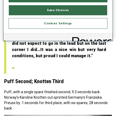
happy that I won the fight! ’!..I really enjoyed
the crowds and the race.”
Save Choices
S
urprising Lead
Cookies Settings
Fak admitted, “Yes, I was surprised to win. I
did not expect to go in the lead but on the last
corner I did…It was a nice win but very hard
conditions, but proud I could manage it.”
Puff Second; Knotten Third
Puff, with a single spare finished second, 9.3 seconds back.
Norway’s Karoline Knotten out sprinted Germany’s Franziska
Preuss by .1 seconds for third place, with six spares, 28 seconds
back.