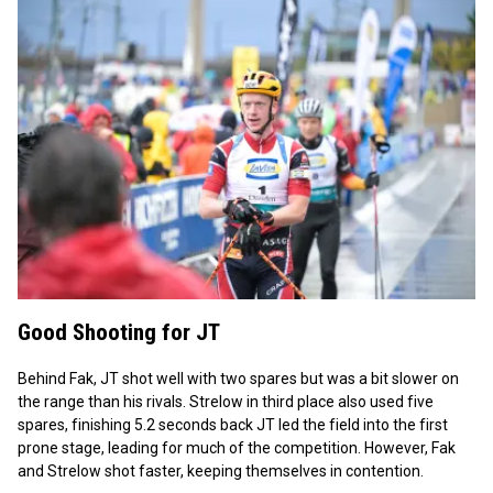
Good Shooting for JT
Behind Fak, JT shot well with two spares but was a bit slower on
the range than his rivals. Strelow in third place also used five
spares, finishing 5.2 seconds back JT led the field into the first
prone stage, leading for much of the competition. However, Fak
and Strelow shot faster, keeping themselves in contention.