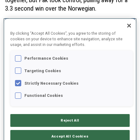
3.3 second win over the Norwegian.
By clicking “Accept All Cookies”, you agree to the storing of
cookies on your device to enhance site navigation, analyze site
usage, and assist in our marketing efforts.
Performance Cookies
Targeting Cookies
Strictly Necessary Cookies
Functional Cookies
Reject All
Vittozzi said at the finish that although the
Accept All Cookies
competition was close in the last loop, “I am