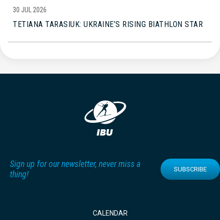
30 JUL 2026
TETIANA TARASIUK: UKRAINE’S RISING BIATHLON STAR
Sign up for our newsletter, never miss a
SUBSCRIBE
thing!
CALENDAR