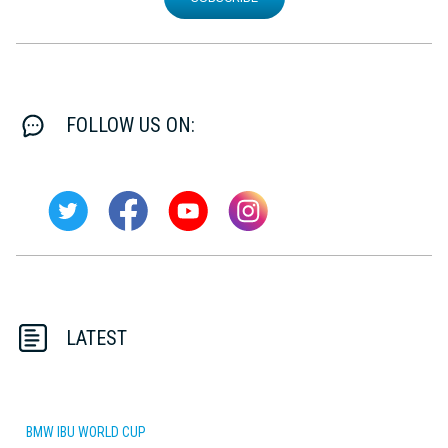
FOLLOW US ON:
LATEST
BMW IBU WORLD CUP