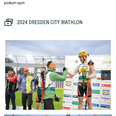
podium spot
2024 DRESDEN CITY BIATHLON