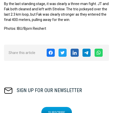
By the last standing stage, it was clearly a three-man fight. JT and
Fak both cleaned and left with Strelow. The trio jockeyed over the
last 2.3 km loop, but Fak was clearly stronger as they entered the
final 400 meters, pulling away for the win.
Photos: IBU/Bjorn Reichert
Share this article
SIGN UP FOR OUR NEWSLETTER
SUBSCRIBE