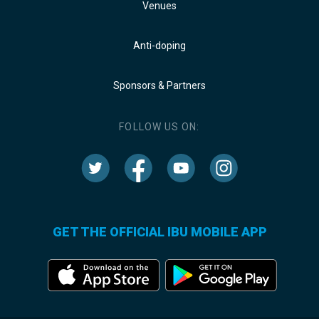
Venues
Anti-doping
Sponsors & Partners
FOLLOW US ON:
GET THE OFFICIAL IBU MOBILE APP