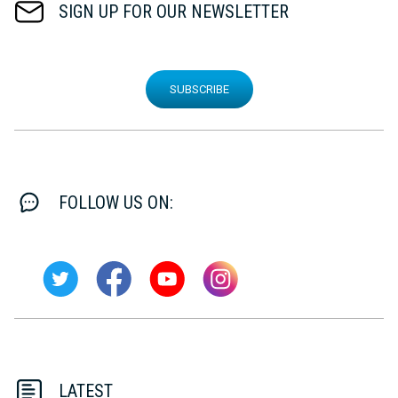
SIGN UP FOR OUR NEWSLETTER
SUBSCRIBE
FOLLOW US ON:
LATEST