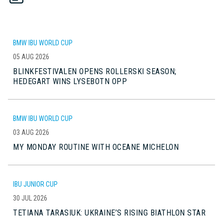
BMW IBU WORLD CUP
05 AUG 2026
BLINKFESTIVALEN OPENS ROLLERSKI SEASON;
HEDEGART WINS LYSEBOTN OPP
BMW IBU WORLD CUP
03 AUG 2026
MY MONDAY ROUTINE WITH OCEANE MICHELON
IBU JUNIOR CUP
30 JUL 2026
TETIANA TARASIUK: UKRAINE’S RISING BIATHLON STAR