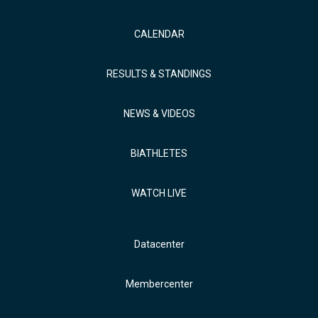
CALENDAR
RESULTS & STANDINGS
NEWS & VIDEOS
BIATHLETES
WATCH LIVE
Datacenter
Membercenter