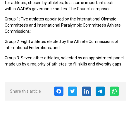
for athletes, chosen by athletes, to assume important seats
within WADA’s governance bodies. The Council comprises:
Group 1: Five athletes appointed by the International Olympic
Committee’s and International Paralympic Committee’s Athlete
Commissions;
Group 2: Eight athletes elected by the Athlete Commissions of
International Federations; and
Group 3: Seven other athletes, selected by an appointment panel
made up by a majority of athletes, to fill skills and diversity gaps
Share this article