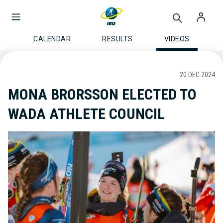
CALENDAR
RESULTS
VIDEOS
20 DEC 2024
MONA BRORSSON ELECTED TO
WADA ATHLETE COUNCIL