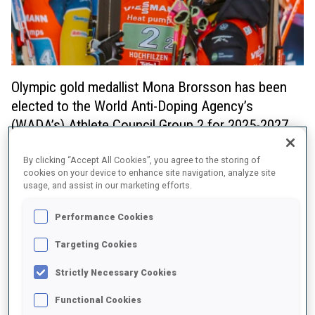
Olympic gold medallist Mona Brorsson has been
elected to the World Anti-Doping Agency’s
(WADA’s) Athlete Council Group 2 for 2025-2027.
The Swede was amongst eight members to be elected following
By clicking “Accept All Cookies”, you agree to the storing of
a two day election held virtually via an online voting platform
cookies on your device to enhance site navigation, analyze site
between 10-12 December. The election was open to International
usage, and assist in our marketing efforts.
Federation (IF) Athlete Commissions (ACs) and saw 55 out of the
60 IF ACs cast votes.
Performance Cookies
Brorsson brings significant experience as an athlete who has
Targeting Cookies
competed at the very highest level having won gold in the
women’s relay at the Beijing 2022 Olympic Winter Games, silver in
Strictly Necessary Cookies
the women’s relay at PyeongChang 2018 and silver at the World
Championships in 2019. In addition to her athlete experience, her
Functional Cookies
studies in political science and experience from antidoping