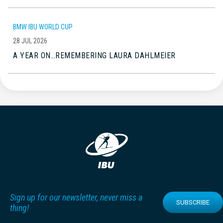
BMW IBU WORLD CUP
28 JUL 2026
A YEAR ON…REMEMBERING LAURA DAHLMEIER
Sign up for our newsletter, never miss a
SUBSCRIBE
thing!