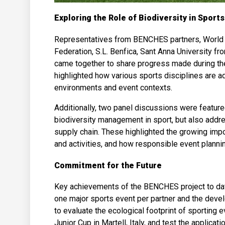
Exploring the Role of Biodiversity in Sports
Representatives from BENCHES partners, World Sa
Federation, S.L. Benfica, Sant Anna University fro
came together to share progress made during the f
highlighted how various sports disciplines are ad
environments and event contexts.
Additionally, two panel discussions were featur
biodiversity management in sport, but also addre
supply chain. These highlighted the growing impor
and activities, and how responsible event plann
Commitment for the Future
Key achievements of the BENCHES project to date
one major sports event per partner and the dev
to evaluate the ecological footprint of sporting e
Junior Cup in Martell, Italy, and test the applicati