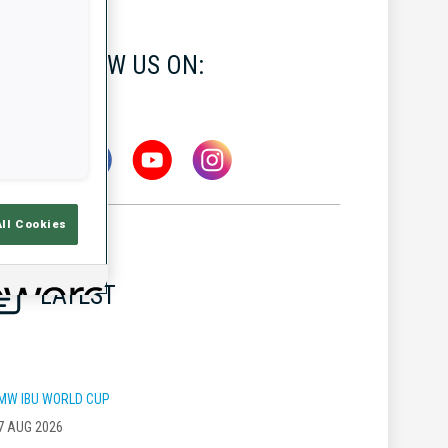
FOLLOW US ON:
All Cookies
LATEST
MW IBU WORLD CUP
7 AUG 2026