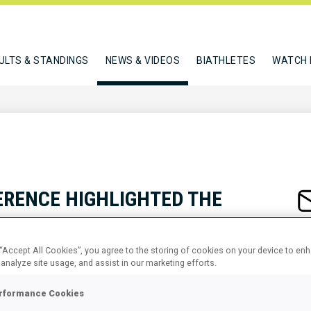
ULTS & STANDINGS
NEWS & VIDEOS
BIATHLETES
WATCH 
RENCE HIGHLIGHTED THE
RSITY IN SPORTS
 “Accept All Cookies”, you agree to the storing of cookies on your device to en
 analyze site usage, and assist in our marketing efforts.
rformance Cookies