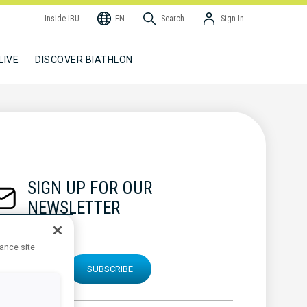
Inside IBU
EN
Search
Sign In
LIVE
DISCOVER BIATHLON
SIGN UP FOR OUR
NEWSLETTER
hance site
SUBSCRIBE