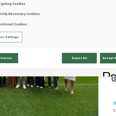
rgeting Cookies
rictly Necessary Cookies
nctional Cookies
es Settings
Choices
Reject All
Accept 
B
0