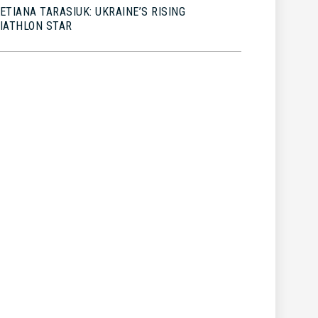
ETIANA TARASIUK: UKRAINE’S RISING
IATHLON STAR