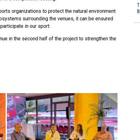
T
rts organizations to protect the natural environment
B
cosystems surrounding the venues, it can be ensured
participate in our sport.
ue in the second half of the project to strengthen the