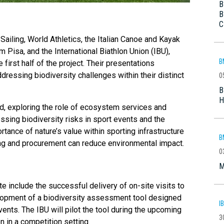
B
B
C
iling, World Athletics, the Italian Canoe and Kayak
m Pisa, and the International Biathlon Union (IBU),
B
irst half of the project. Their presentations
dressing biodiversity challenges within their distinct
0
B
H
ed, exploring the role of ecosystem services and
ssing biodiversity risks in sport events and the
tance of nature’s value within sporting infrastructure
B
ing and procurement can reduce environmental impact.
0
M
 include the successful delivery of on-site visits to
elopment of a biodiversity assessment tool designed
I
vents. The IBU will pilot the tool during the upcoming
3
on in a competition setting.