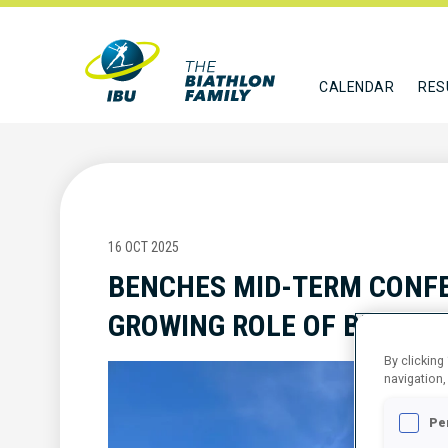
CALENDAR
RES
16 OCT 2025
BENCHES MID-TERM CONFE
GROWING ROLE OF BIODIVE
By clicking
navigation,
Pe