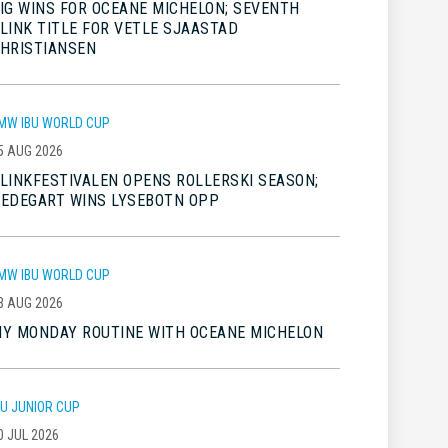
IG WINS FOR OCEANE MICHELON; SEVENTH
LINK TITLE FOR VETLE SJAASTAD
HRISTIANSEN
MW IBU WORLD CUP
5 AUG 2026
LINKFESTIVALEN OPENS ROLLERSKI SEASON;
EDEGART WINS LYSEBOTN OPP
MW IBU WORLD CUP
3 AUG 2026
Y MONDAY ROUTINE WITH OCEANE MICHELON
BU JUNIOR CUP
0 JUL 2026