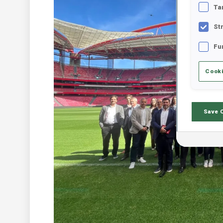
Ta
St
Fu
Cooki
Save 