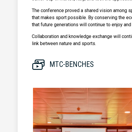
The conference proved a shared vision among spo
that makes sport possible. By conserving the e
that future generations will continue to enjoy and 
Collaboration and knowledge exchange will contin
link between nature and sports.
MTC-BENCHES