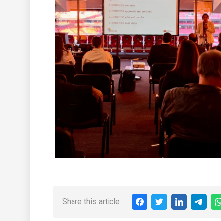
Share this article