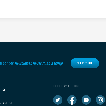
p for our newsletter, never miss a thing!
SUBSCRIBE
FOLLOW US ON:
enter
rcenter