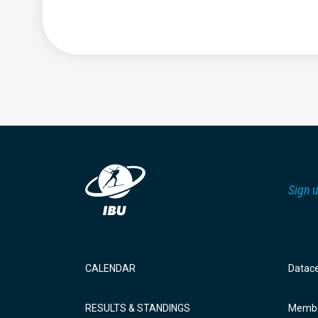
Sign u
CALENDAR
Datac
RESULTS & STANDINGS
Membe