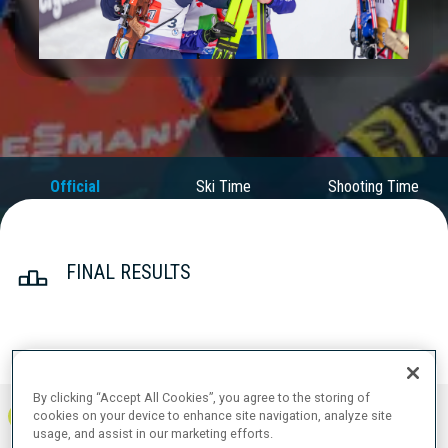
Play
Video
Official
Ski Time
Shooting Time
Results
FINAL RESULTS
PRONE | STANDING
TOTAL
RESULTS
By clicking “Accept All Cookies”, you agree to the storing of
cookies on your device to enhance site navigation, analyze site
1
FRA
0
1
1
1:04:41.5
+
2
+
4
+
6
usage, and assist in our marketing efforts.