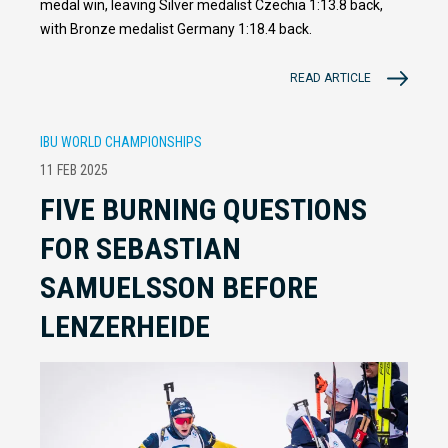
medal win, leaving Silver medalist Czechia 1:13.8 back,
with Bronze medalist Germany 1:18.4 back.
READ ARTICLE
IBU WORLD CHAMPIONSHIPS
11 FEB 2025
FIVE BURNING QUESTIONS
FOR SEBASTIAN
SAMUELSSON BEFORE
LENZERHEIDE