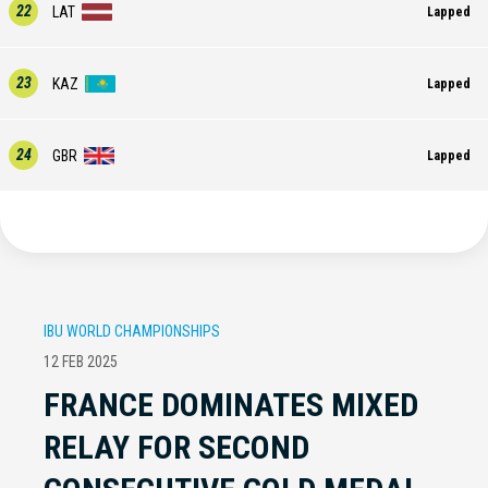
22
LAT
Lapped
23
KAZ
Lapped
24
GBR
Lapped
IBU WORLD CHAMPIONSHIPS
12 FEB 2025
FRANCE DOMINATES MIXED
RELAY FOR SECOND