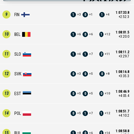
1:07:33.8
9
FIN
1
0
1
+
3
+
1
+
4
+2:52.3
1:08:01.5
10
BEL
1
0
1
+
6
+
6
+
12
+3:20.0
1:08:11.2
11
SLO
1
1
2
+
4
+
7
+
11
+3:29.7
1:08:16.8
12
SVK
0
0
0
+
3
+
5
+
8
+3:35.3
1:08:46.9
13
EST
0
0
0
+
5
+
5
+
10
+4:05.4
1:08:51.7
14
POL
0
1
1
+
5
+
7
+
12
+4:10.2
1:08:58.8
15
BUL
1
0
1
+
8
+
6
+
14