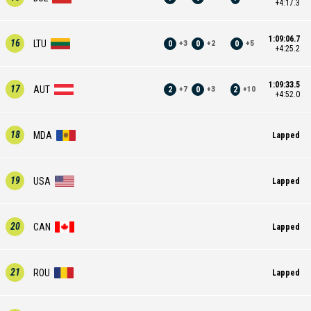
+4:17.3
1:09:06.7
16
LTU
0
0
0
+
3
+
2
+
5
+4:25.2
1:09:33.5
17
AUT
2
0
2
+
7
+
3
+
10
+4:52.0
18
MDA
Lapped
19
USA
Lapped
20
CAN
Lapped
21
ROU
Lapped