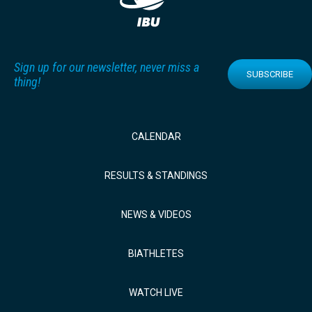
Sign up for our newsletter, never miss a
SUBSCRIBE
thing!
CALENDAR
RESULTS & STANDINGS
NEWS & VIDEOS
BIATHLETES
WATCH LIVE