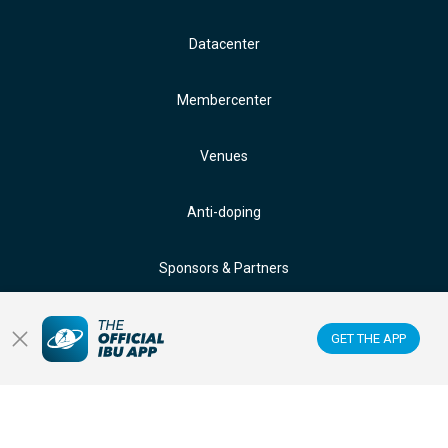
Datacenter
Membercenter
Venues
Anti-doping
Sponsors & Partners
FOLLOW US ON:
GET THE APP