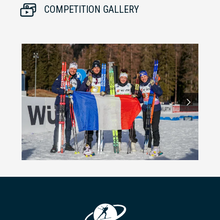
COMPETITION GALLERY