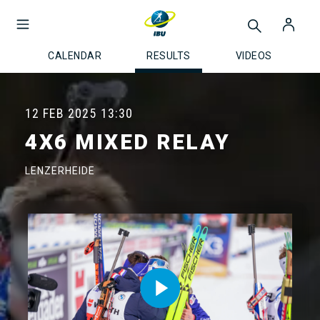
CALENDAR
RESULTS
VIDEOS
12 FEB 2025
13:30
4X6 MIXED RELAY
LENZERHEIDE