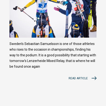
Sweden’s Sebastian Samuelsson is one of those athletes
who rises to the occasion in championships, finding his
way to the podium. It is a good possibility that starting with
tomorrow’s Lenzerheide Mixed Relay, that is where he will
be found once again
READ ARTICLE