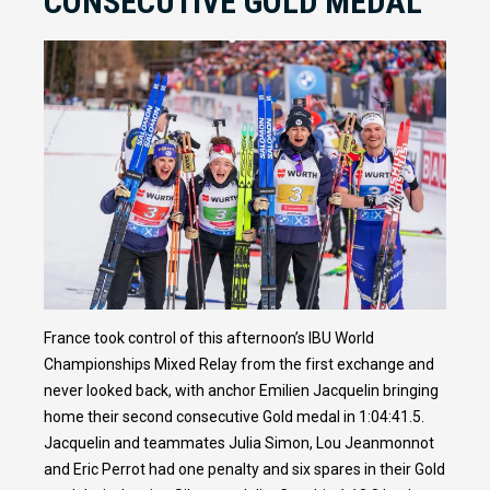
CONSECUTIVE GOLD MEDAL
France took control of this afternoon’s IBU World
Championships Mixed Relay from the first exchange and
never looked back, with anchor Emilien Jacquelin bringing
home their second consecutive Gold medal in 1:04:41.5.
Jacquelin and teammates Julia Simon, Lou Jeanmonnot
and Eric Perrot had one penalty and six spares in their Gold