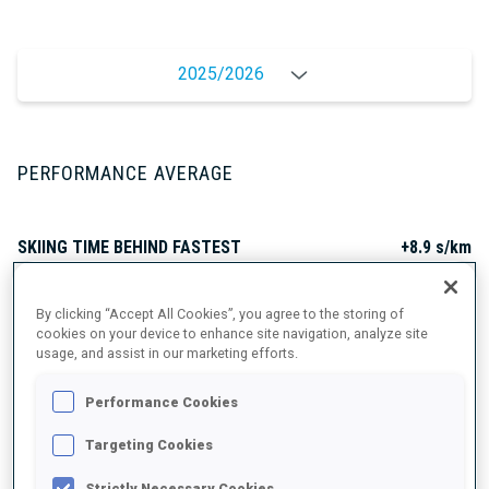
2025/2026
PERFORMANCE AVERAGE
SKIING TIME BEHIND FASTEST
+8.9 s/km
SHOOTING PRONE
95%
By clicking “Accept All Cookies”, you agree to the storing of
cookies on your device to enhance site navigation, analyze site
usage, and assist in our marketing efforts.
SHOOTING STANDING
85%
Performance Cookies
Targeting Cookies
Strictly Necessary Cookies