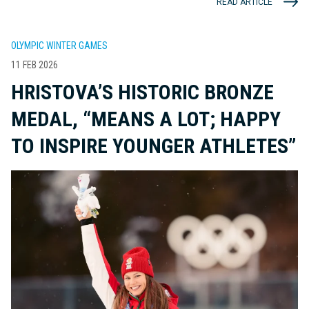
READ ARTICLE
OLYMPIC WINTER GAMES
11 FEB 2026
HRISTOVA’S HISTORIC BRONZE
MEDAL, “MEANS A LOT; HAPPY
TO INSPIRE YOUNGER ATHLETES”