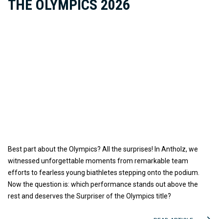
THE OLYMPICS 2026
Best part about the Olympics? All the surprises! In Antholz, we
witnessed unforgettable moments from remarkable team
efforts to fearless young biathletes stepping onto the podium.
Now the question is: which performance stands out above the
rest and deserves the Surpriser of the Olympics title?