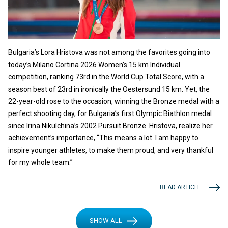
Bulgaria’s Lora Hristova was not among the favorites going into
today’s Milano Cortina 2026 Women’s 15 km Individual
competition, ranking 73rd in the World Cup Total Score, with a
season best of 23rd in ironically the Oestersund 15 km. Yet, the
22-year-old rose to the occasion, winning the Bronze medal with a
perfect shooting day, for Bulgaria’s first Olympic Biathlon medal
since Irina Nikulchina’s 2002 Pursuit Bronze. Hristova, realize her
achievement’s importance, “This means a lot. I am happy to
inspire younger athletes, to make them proud, and very thankful
for my whole team.”
READ ARTICLE
SHOW ALL