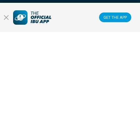
Membercenter
GET THE APP
Venues
Anti-doping
Sponsors & Partners
FOLLOW US ON:
GET THE OFFICIAL IBU MOBILE APP