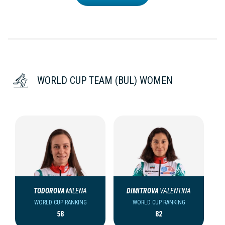
WORLD CUP TEAM (BUL) WOMEN
TODOROVA
MILENA
DIMITROVA
VALENTINA
WORLD CUP RANKING
WORLD CUP RANKING
58
82