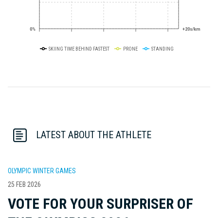
0%
+20s/km
SKIING TIME BEHIND FASTEST
PRONE
STANDING
LATEST ABOUT THE ATHLETE
OLYMPIC WINTER GAMES
25 FEB 2026
VOTE FOR YOUR SURPRISER OF