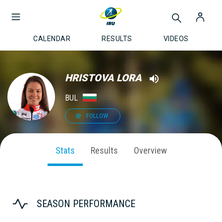
CALENDAR
RESULTS
VIDEOS
HRISTOVA LORA
BUL
FOLLOW
Stats
Results
Overview
SEASON PERFORMANCE