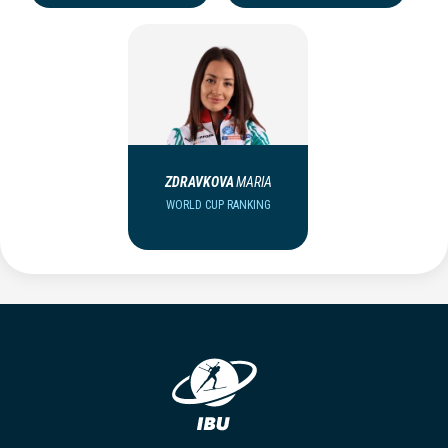
ZDRAVKOVA
MARIA
WORLD CUP RANKING