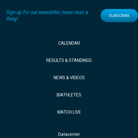
Sign up for our newsletter, never miss a
SUBSCRIBE
thing!
CALENDAR
RESULTS & STANDINGS
NEWS & VIDEOS
BIATHLETES
WATCH LIVE
Datacenter