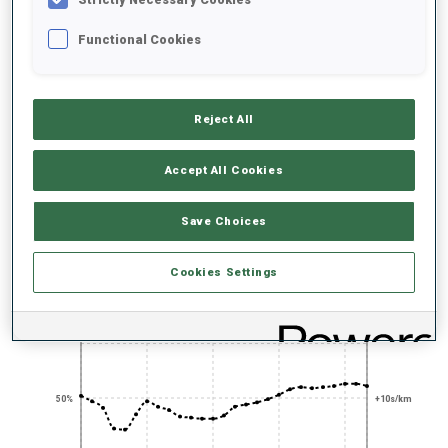
UNLOCKED BADGES
Functional Cookies
Reject All
SHARP SHOOTER
PRONE SHOOTING
TITLE EVENT
EXPERT
EXPERT
Accept All Cookies
Save Choices
PERFORMANCE TREND
Cookies Settings
+0s/km
100%
50%
+10s/km