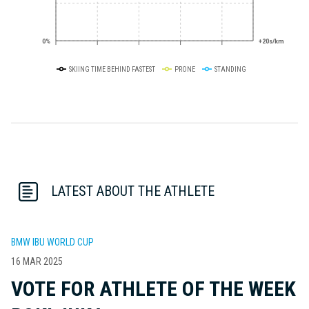
0%
+20s/km
SKIING TIME BEHIND FASTEST
PRONE
STANDING
LATEST ABOUT THE ATHLETE
BMW IBU WORLD CUP
16 MAR 2025
VOTE FOR ATHLETE OF THE WEEK