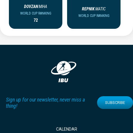
DOVZAN
MIHA
REPNIK
MATIC
WORLD CUP RANKING
WORLD CUP RANKING
72
Sign up for our newsletter, never miss a
SUBSCRIBE
thing!
CALENDAR