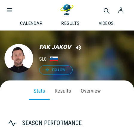
CALENDAR
RESULTS
VIDEOS
FAK JAKOV
SLO
FOLLOW
Stats
Results
Overview
SEASON PERFORMANCE