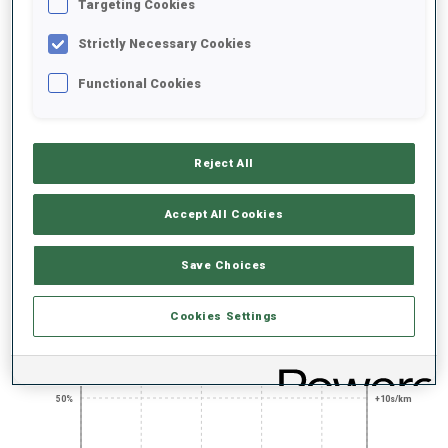
UNLOCKED BADGES
Targeting Cookies
Strictly Necessary Cookies
Functional Cookies
400+ WORLD
TITLE EVENT
AGAINST THE
CUPS
EXPERT
CLOCK CHAMP
Reject All
Accept All Cookies
PERFORMANCE TREND
Save Choices
+0s/km
100%
Cookies Settings
50%
+10s/km