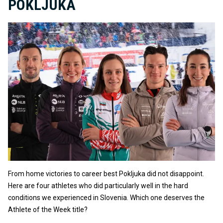
POKLJUKA
From home victories to career best Pokljuka did not disappoint.
Here are four athletes who did particularly well in the hard
conditions we experienced in Slovenia. Which one deserves the
Athlete of the Week title?