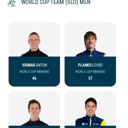
WORLD CUP TEAM (SLO) MEN
VIDMAR
ANTON
PLANKO
LOVRO
WORLD CUP RANKING
WORLD CUP RANKING
46
57