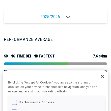
2025/2026
PERFORMANCE AVERAGE
SKIING TIME BEHIND FASTEST
+7.6 s/km
SHOOTING PRONE
83%
By clicking “Accept All Cookies”, you agree to the storing of
SHOOTING STANDING
85%
cookies on your device to enhance site navigation, analyze site
usage, and assist in our marketing efforts.
Performance Cookies