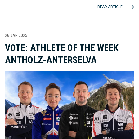
READ ARTICLE
26 JAN 2025
VOTE: ATHLETE OF THE WEEK
ANTHOLZ-ANTERSELVA