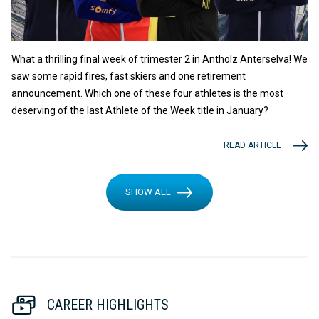
What a thrilling final week of trimester 2 in Antholz Anterselva! We
saw some rapid fires, fast skiers and one retirement
announcement. Which one of these four athletes is the most
deserving of the last Athlete of the Week title in January?
READ ARTICLE
SHOW ALL
CAREER HIGHLIGHTS