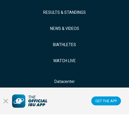
RESULTS & STANDINGS
NEWS & VIDEOS
BIATHLETES
WATCH LIVE
Datacenter
Membercenter
GET THE APP
Venues