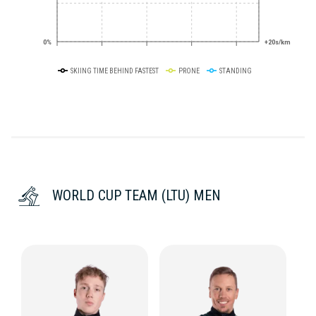
0%
+20s/km
SKIING TIME BEHIND FASTEST
PRONE
STANDING
WORLD CUP TEAM (LTU) MEN