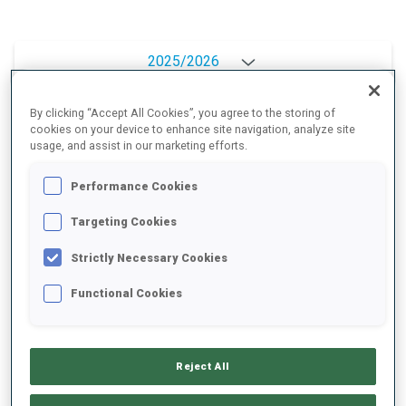
2025/2026
By clicking “Accept All Cookies”, you agree to the storing of
cookies on your device to enhance site navigation, analyze site
PERFORMANCE AVERAGE
usage, and assist in our marketing efforts.
Performance Cookies
SKIING TIME BEHIND FASTEST
+5.2 s/km
Targeting Cookies
Strictly Necessary Cookies
SHOOTING PRONE
82%
Functional Cookies
SHOOTING STANDING
76%
Reject All