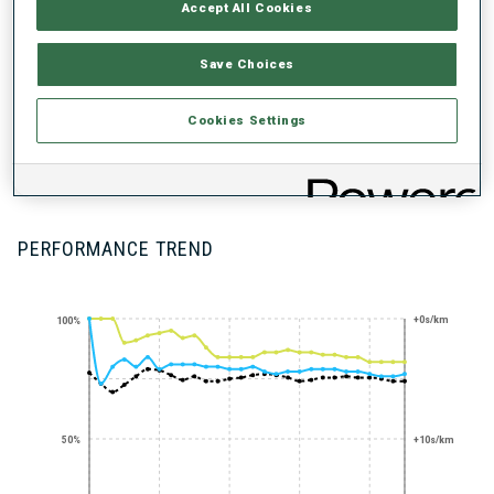
UNLOCKED BADGES
Accept All Cookies
Save Choices
Cookies Settings
200+ WORLD
CUPS
PERFORMANCE TREND
+0s/km
100%
50%
+10s/km