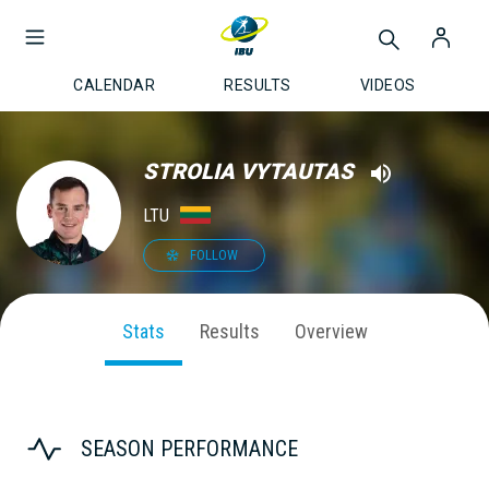
CALENDAR
RESULTS
VIDEOS
STROLIA VYTAUTAS
LTU
FOLLOW
Stats
Results
Overview
SEASON PERFORMANCE