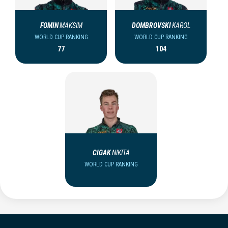
FOMIN
MAKSIM
DOMBROVSKI
KAROL
WORLD CUP RANKING
WORLD CUP RANKING
77
104
CIGAK
NIKITA
WORLD CUP RANKING