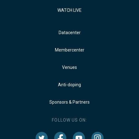
WATCH LIVE
Datacenter
Membercenter
Venues
Anti-doping
Sponsors & Partners
FOLLOW US ON: