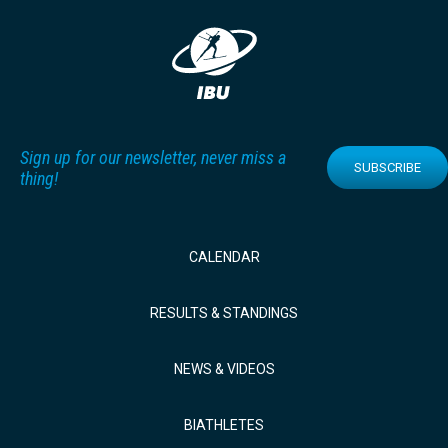
Sign up for our newsletter, never miss a
SUBSCRIBE
thing!
CALENDAR
RESULTS & STANDINGS
NEWS & VIDEOS
BIATHLETES