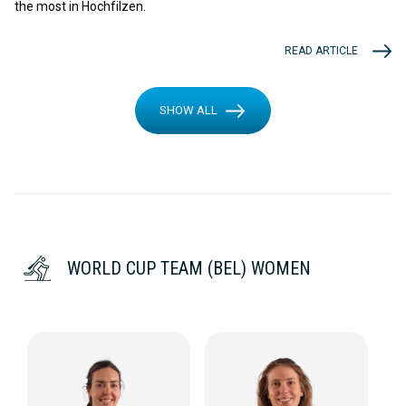
the most in Hochfilzen.
READ ARTICLE
SHOW ALL
WORLD CUP TEAM (BEL) WOMEN