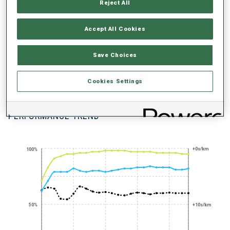
UNLOCKED BADGES
Reject All
Accept All Cookies
Save Choices
PRONE SHOOTING
Cookies Settings
EXPERT
PERFORMANCE TREND
+0s/km
100%
50%
+10s/km