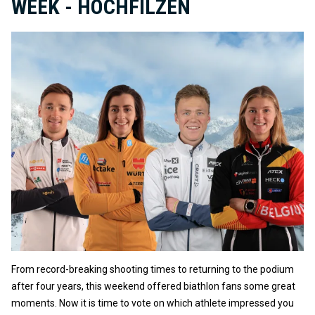
WEEK - HOCHFILZEN
From record-breaking shooting times to returning to the podium
after four years, this weekend offered biathlon fans some great
moments. Now it is time to vote on which athlete impressed you