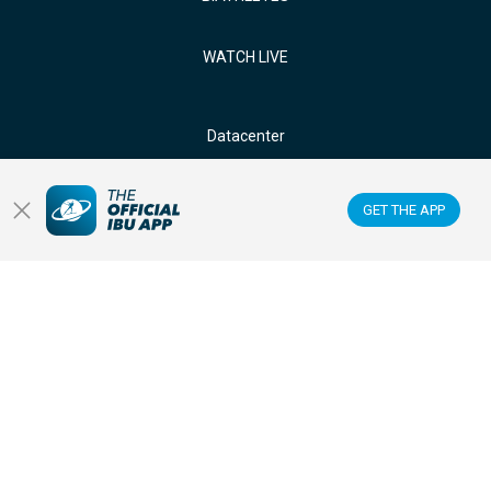
WATCH LIVE
Datacenter
Membercenter
GET THE APP
Venues
Anti-doping
Sponsors & Partners
FOLLOW US ON: