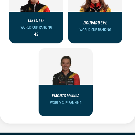
LIE
LOTTE
BOUVARD
EVE
WORLD CUP RANKING
WORLD CUP RANKING
43
EMONTS
MARISA
WORLD CUP RANKING