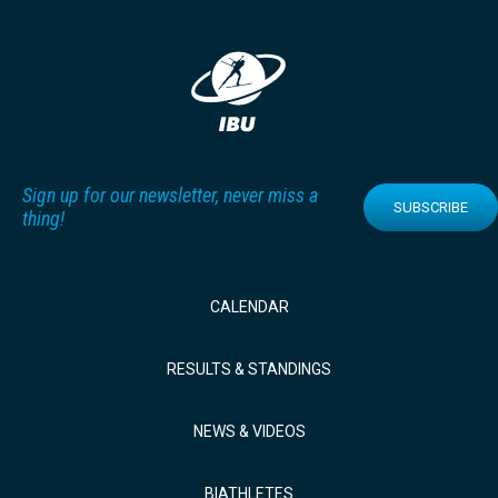
Sign up for our newsletter, never miss a
SUBSCRIBE
thing!
CALENDAR
RESULTS & STANDINGS
NEWS & VIDEOS
BIATHLETES