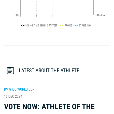
0%
+20s/km
SKIING TIME BEHIND FASTEST
PRONE
STANDING
LATEST ABOUT THE ATHLETE
BMW IBU WORLD CUP
15 DEC 2024
VOTE NOW: ATHLETE OF THE