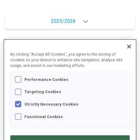
2025/2026
PERFORMANCE AVERAGE
By clicking “Accept All Cookies”, you agree to the storing of
cookies on your device to enhance site navigation, analyze site
usage, and assist in our marketing efforts.
SKIING TIME BEHIND FASTEST
+8 s/km
Performance Cookies
SHOOTING PRONE
95%
Targeting Cookies
Strictly Necessary Cookies
SHOOTING STANDING
82%
Functional Cookies