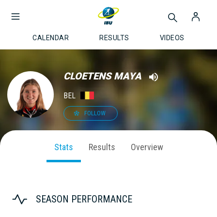
CALENDAR
RESULTS
VIDEOS
CLOETENS MAYA
BEL
FOLLOW
Stats
Results
Overview
SEASON PERFORMANCE