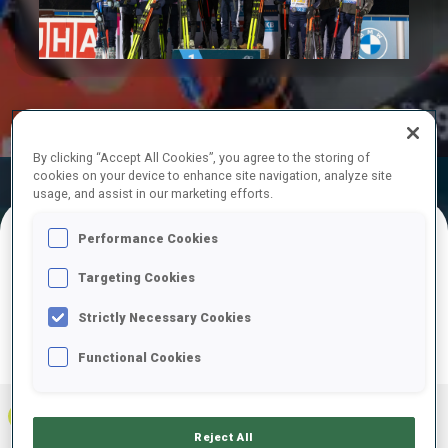
Play
Video
By clicking “Accept All Cookies”, you agree to the storing of
cookies on your device to enhance site navigation, analyze site
Official
Ski Time
Shooting Time
usage, and assist in our marketing efforts.
Results
Performance Cookies
FINAL RESULTS
Targeting Cookies
Strictly Necessary Cookies
Functional Cookies
PRONE | STANDING
TOTAL
RESULTS
1
FRA
0
1
1
1:09:09.9
+
2
+
3
+
5
Reject All