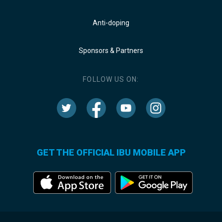
Anti-doping
Sponsors & Partners
FOLLOW US ON:
GET THE OFFICIAL IBU MOBILE APP