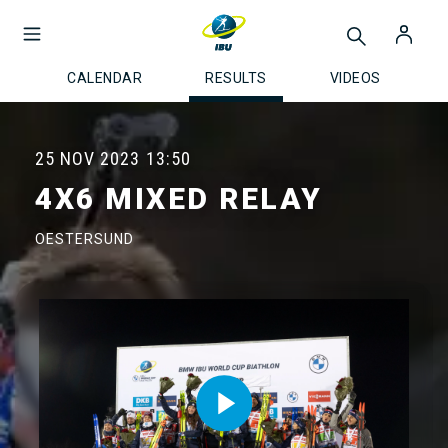
CALENDAR
RESULTS
VIDEOS
25 NOV 2023
13:50
4X6 MIXED RELAY
OESTERSUND