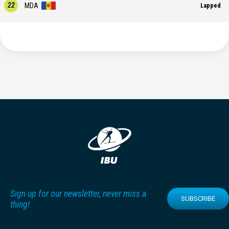
22
MDA
Lapped
Sign up for our newsletter, never miss a
SUBSCRIBE
thing!