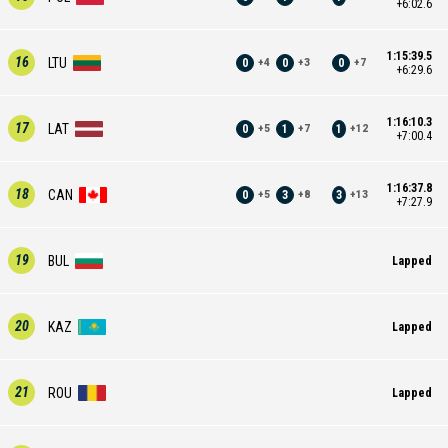
+6:02.6
1:15:39.5
16
LTU
0
0
0
+
4
+
3
+
7
+6:29.6
1:16:10.3
17
LAT
0
1
1
+
5
+
7
+
12
+7:00.4
1:16:37.8
18
CAN
0
3
3
+
5
+
8
+
13
+7:27.9
19
BUL
Lapped
20
KAZ
Lapped
21
ROU
Lapped