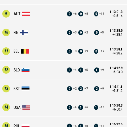
1:13:01.3
9
AUT
0
0
0
+
6
+
8
+
14
+3:51.4
1:13:38.0
10
FIN
0
0
0
+
3
+
2
+
5
+4:28.1
1:13:38.1
11
BEL
0
0
0
+
3
+
9
+
12
+4:28.2
1:14:12.9
12
SLO
0
1
1
+
4
+
5
+
9
+5:03.0
1:14:41.1
13
EST
0
2
2
+
2
+
7
+
9
+5:31.2
1:15:10.3
14
USA
0
1
1
+
4
+
6
+
10
+6:00.4
1:15:12.5
15
POL
0
1
1
+
5
+
8
+
13