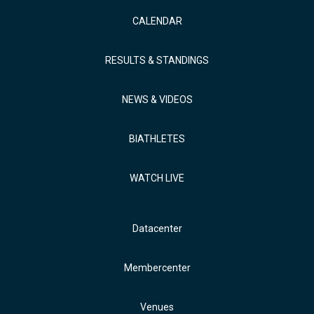
CALENDAR
RESULTS & STANDINGS
NEWS & VIDEOS
BIATHLETES
WATCH LIVE
Datacenter
Membercenter
Venues