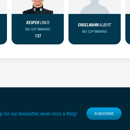
KESPER
LINUS
ENGELMANN
ALBERT
IBU CUP RANKING
IBU CUP RANKING
137
p for our newsletter, never miss a thing!
SUBSCRIBE