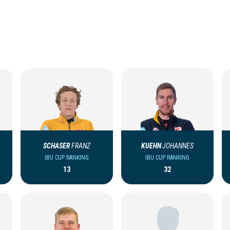
SCHASER
FRANZ
KUEHN
JOHANNES
IBU CUP RANKING
IBU CUP RANKING
13
32