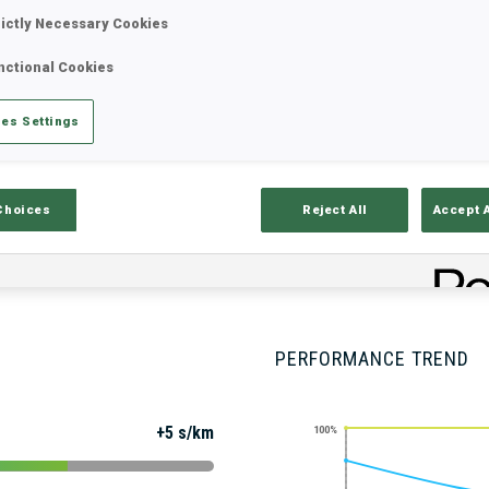
rictly Necessary Cookies
nctional Cookies
Stats
Results and Standings
Overvie
es Settings
Choices
Reject All
Accept 
PERFORMANCE TREND
+5 s/km
100%