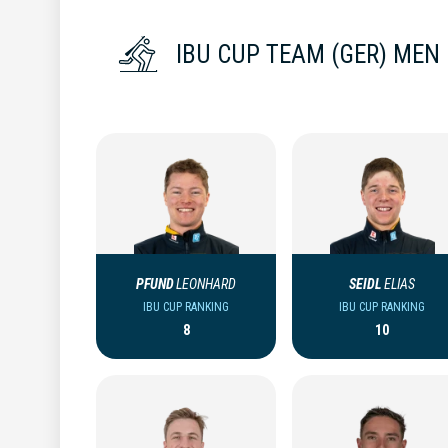
IBU CUP TEAM (GER) MEN
PFUND
LEONHARD
SEIDL
ELIAS
IBU CUP RANKING
IBU CUP RANKING
8
10