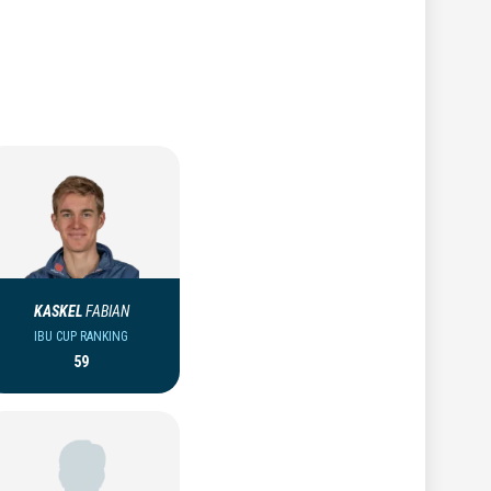
KASKEL
FABIAN
IBU CUP RANKING
59