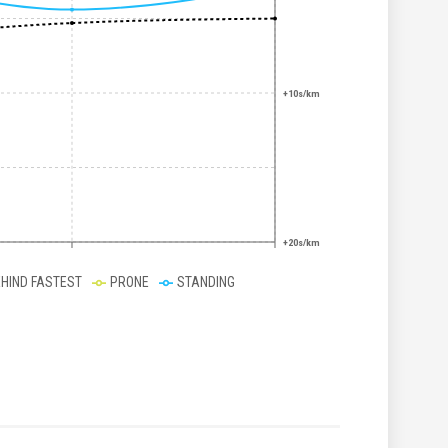
+10s/km
+20s/km
EHIND FASTEST
PRONE
STANDING