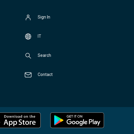
Sign In
IT
Search
Contact