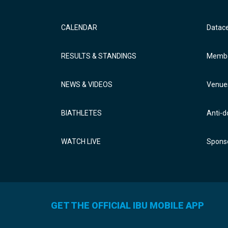
CALENDAR
Datac
RESULTS & STANDINGS
Membe
NEWS & VIDEOS
Venue
BIATHLETES
Anti-d
WATCH LIVE
Sponso
GET THE OFFICIAL IBU MOBILE APP