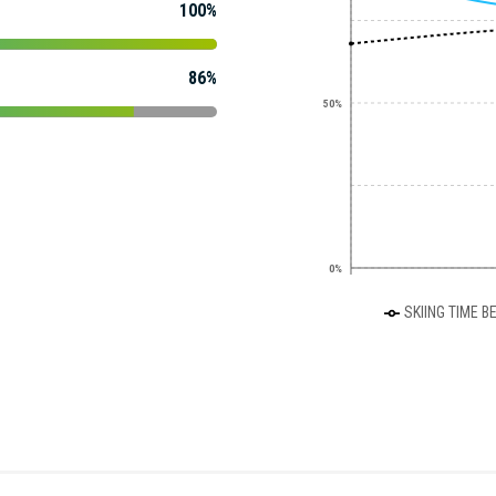
100%
86%
50%
0%
SKIING TIME B