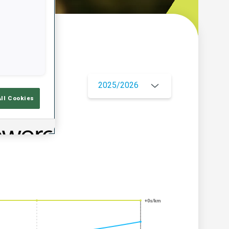
w
2025/2026
All Cookies
+0s/km