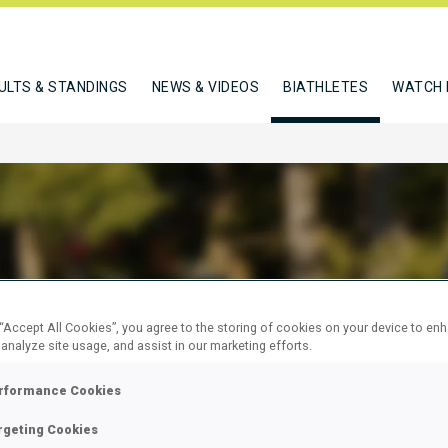
ULTS & STANDINGS
NEWS & VIDEOS
BIATHLETES
WATCH 
 ROMAN
 “Accept All Cookies”, you agree to the storing of cookies on your device to en
 analyze site usage, and assist in our marketing efforts.
W
rformance Cookies
rgeting Cookies