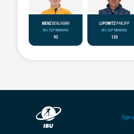
MENZ
BENJAMIN
LIPOWITZ
PHILIPP
IBU CUP RANKING
IBU CUP RANKING
93
133
Sign u