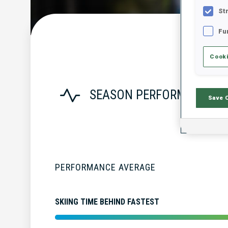
St
Fu
Cooki
SEASON PERFORMANCE
Save 
PERFORMANCE AVERAGE
SKIING TIME BEHIND FASTEST