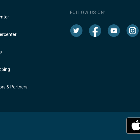
FOLLOW US ON:
enter
rcenter
s
oping
rs & Partners