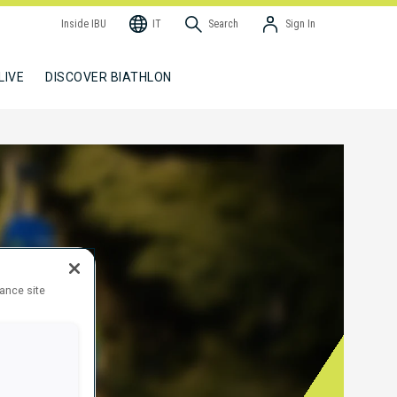
Inside IBU
IT
Search
Sign In
LIVE
DISCOVER BIATHLON
hance site