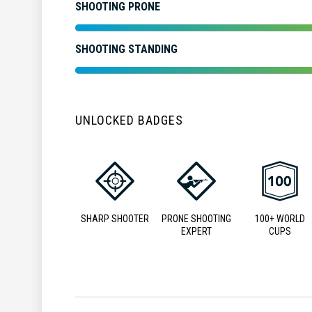
SHOOTING PRONE
SHOOTING STANDING
UNLOCKED BADGES
SHARP SHOOTER
PRONE SHOOTING
100+ WORLD
EXPERT
CUPS