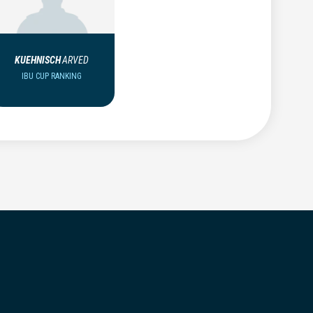
KUEHNISCH
ARVED
IBU CUP RANKING