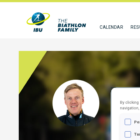
CALENDAR
RES
REES
By clicking
GER
navigation,
FOLLO
Pe
Ta