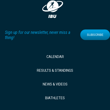
Sign up for our newsletter, never miss a
SUBSCRIBE
thing!
CALENDAR
RESULTS & STANDINGS
NEWS & VIDEOS
BIATHLETES