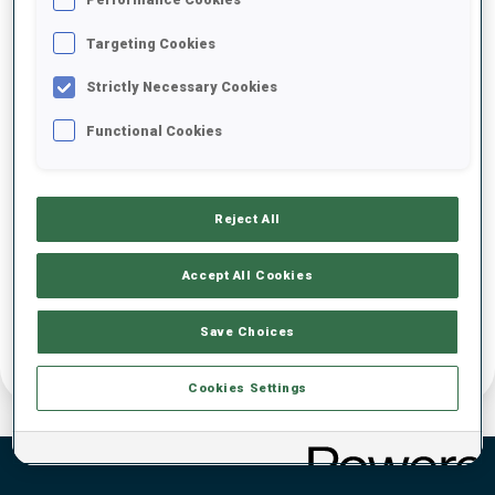
IBU Event Brand Guide other Events
Targeting Cookies
Strictly Necessary Cookies
Functional Cookies
Reject All
Accept All Cookies
Save Choices
Cookies Settings