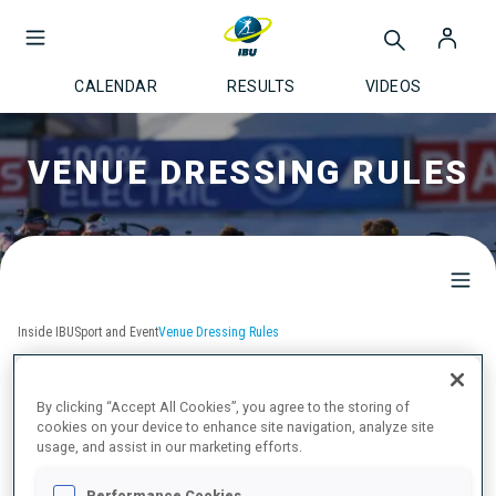
CALENDAR
RESULTS
VIDEOS
VENUE DRESSING RULES
Inside IBU
Sport and Event
Venue Dressing Rules
VENUE DRESSING RULES
By clicking “Accept All Cookies”, you agree to the storing of
cookies on your device to enhance site navigation, analyze site
usage, and assist in our marketing efforts.
IBU Event Brand Guide WCH & WC
Performance Cookies