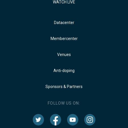
WATCH LIVE
Datacenter
Membercenter
Venues
Anti-doping
Sponsors & Partners
FOLLOW US ON: