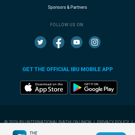
Sponsors & Partners
FOLLOW US ON:
GET THE OFFICIAL IBU MOBILE APP
© 2026 IBU INTERNATIONAL BIATHLON UNION
|
PRIVACY POLICY
|