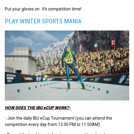
Put your gloves on.. It’s competition time!
PLAY WINTER SPORTS MANIA
HOW DOES THE IBU eCUP WORK?-
- Join the daily IBU eCup Tournament (you can attend the
competition every day from 12.00 PM to 11.50AM).