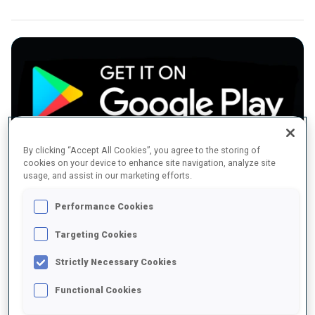
By clicking “Accept All Cookies”, you agree to the storing of
Download the App for Android
cookies on your device to enhance site navigation, analyze site
usage, and assist in our marketing efforts.
Performance Cookies
Targeting Cookies
Strictly Necessary Cookies
Functional Cookies
Download the App for iOS