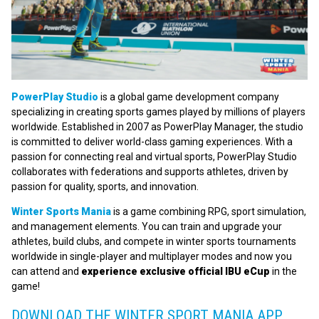
PowerPlay Studio
is a global game development company
specializing in creating sports games played by millions of players
worldwide. Established in 2007 as PowerPlay Manager, the studio
is committed to deliver world-class gaming experiences. With a
passion for connecting real and virtual sports, PowerPlay Studio
collaborates with federations and supports athletes, driven by
passion for quality, sports, and innovation.
Winter Sports Mania
is a game combining RPG, sport simulation,
and management elements. You can train and upgrade your
athletes, build clubs, and compete in winter sports tournaments
worldwide in single-player and multiplayer modes and now you
can attend and
experience exclusive official IBU eCup
in the
game!
DOWNLOAD THE WINTER SPORT MANIA APP