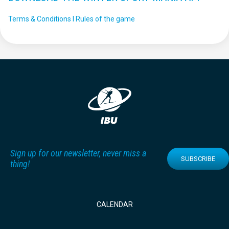
Terms & Conditions I Rules of the game
Sign up for our newsletter, never miss a
SUBSCRIBE
thing!
CALENDAR