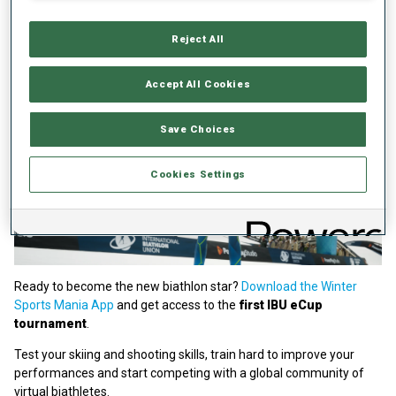
Reject All
Accept All Cookies
Save Choices
Cookies Settings
Ready to become the new biathlon star?
Download the Winter
Sports Mania App
and get access to the
first IBU eCup
tournament
.
Test your skiing and shooting skills, train hard to improve your
performances and start competing with a global community of
virtual biathletes.