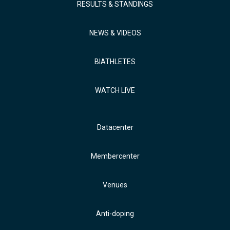
RESULTS & STANDINGS
NEWS & VIDEOS
BIATHLETES
WATCH LIVE
Datacenter
Membercenter
Venues
Anti-doping