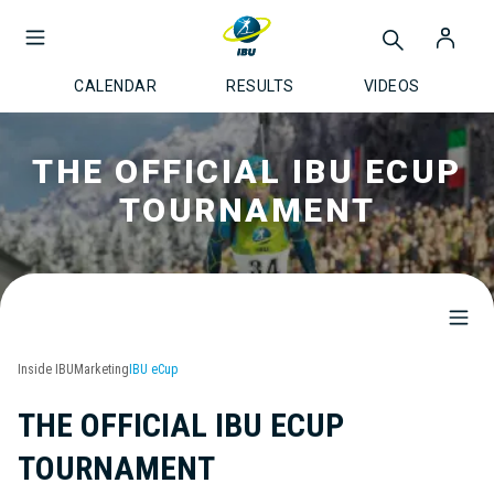
CALENDAR
RESULTS
VIDEOS
THE OFFICIAL IBU ECUP
TOURNAMENT
Inside IBU
Marketing
IBU eCup
THE OFFICIAL IBU ECUP
TOURNAMENT