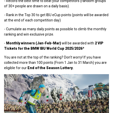
- Record the best time to beat your competitors (random groups
of 30+ people are drawn on a daily basis).
- Rank in the Top 30 to get IBU eCup points (points will be awarded
at the end of each competition day)
- Cumulate as many daily points as possible to climb the monthly
ranking and win exclusive prize.
-
Monthly winners (Jan-Feb-Mar)
will be awarded
with
2 VIP
Tickets for the BMW IBU World Cup 2025/2026*
You are not at the top of the ranking? Don't worry! If you have
collected more than 100 points (From 1 Jan to 31 March) you are
eligible for our
End of the Season Lottery.