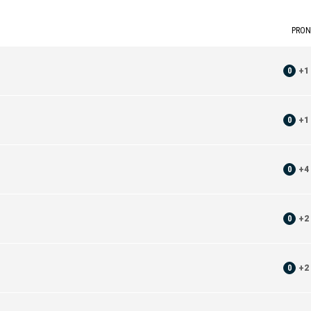
PRON
0
+
1
0
+
1
0
+
4
0
+
2
0
+
2