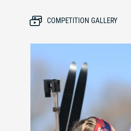
COMPETITION GALLERY