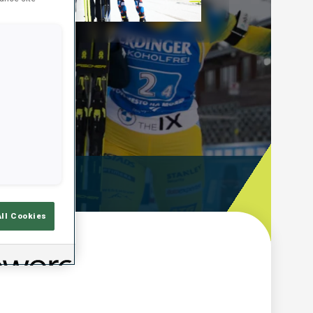
Play
Video
ooting Time
All Cookies