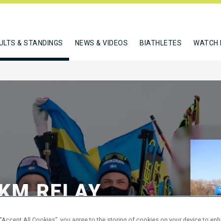
ULTS & STANDINGS
NEWS & VIDEOS
BIATHLETES
WATCH 
KM RELAY
 “Accept All Cookies”, you agree to the storing of cookies on your device to en