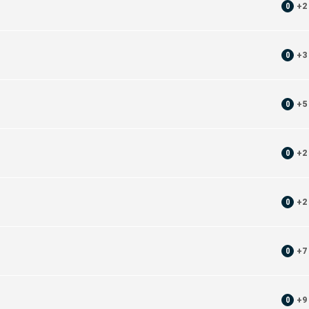
0
+
2
0
+
3
0
+
5
0
+
2
0
+
2
0
+
7
0
+
9