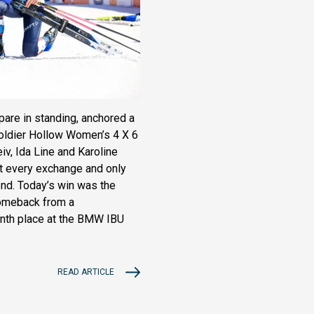
are in standing, anchored a
 Soldier Hollow Women’s 4 X 6
v, Ida Line and Karoline
at every exchange and only
nd. Today’s win was the
comeback from a
enth place at the BMW IBU
READ ARTICLE