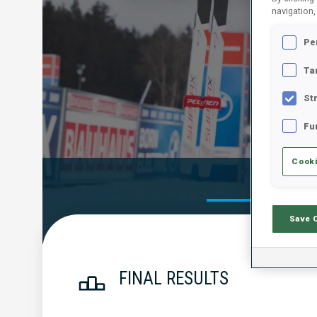
navigation,
Pe
Ta
St
Fu
Cooki
Official Res
Save 
FINAL RESULTS