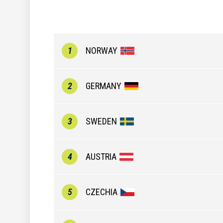
1
NORWAY
2
GERMANY
3
SWEDEN
4
AUSTRIA
5
CZECHIA