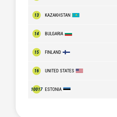
13
KAZAKHSTAN
14
BULGARIA
15
FINLAND
16
UNITED STATES
10017
ESTONIA