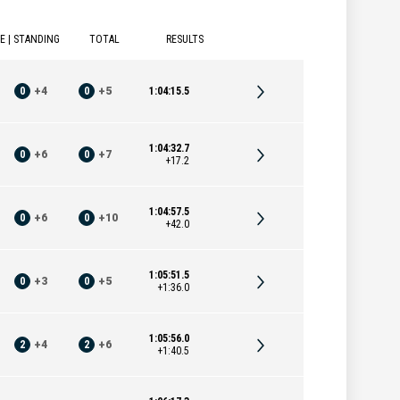
E | STANDING
TOTAL
RESULTS
0
+
4
0
+
5
1:04:15.5
1:04:32.7
0
+
6
0
+
7
+17.2
1:04:57.5
0
+
6
0
+
10
+42.0
1:05:51.5
0
+
3
0
+
5
+1:36.0
1:05:56.0
2
+
4
2
+
6
+1:40.5