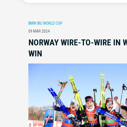
BMW IBU WORLD CUP
09 MAR 2024
NORWAY WIRE-TO-WIRE IN 
WIN