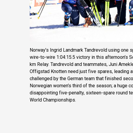
Norway’s Ingrid Landmark Tandrevold using one sp
wire-to-wire 1:04:15.5 victory in this afternoon’s
km Relay. Tandrevold and teammates, Juni Arneklei
Offigstad Knotten need just five spares, leading 
challenged by the German team that finished seco
Norwegian women’s third of the season; a huge 
disappointing five-penalty, sixteen-spare round t
World Championships.