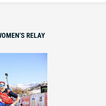
WOMEN’S RELAY