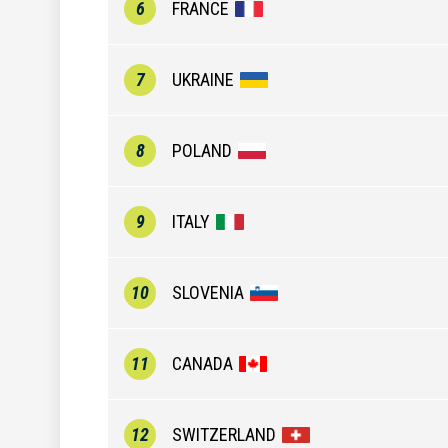
6
FRANCE
7
UKRAINE
8
POLAND
9
ITALY
10
SLOVENIA
11
CANADA
12
SWITZERLAND