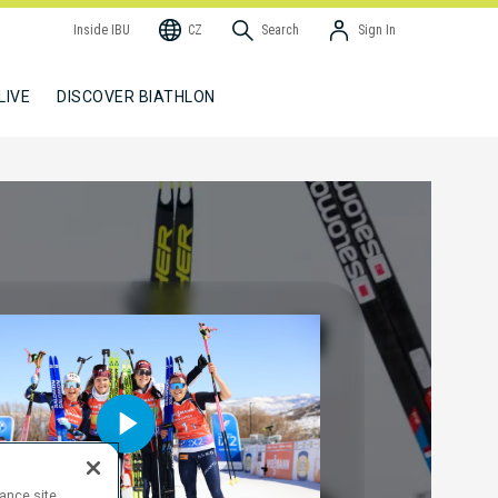
Inside IBU
CZ
Search
Sign In
LIVE
DISCOVER BIATHLON
hance site