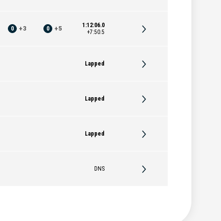
1:12:06.0
0
+
3
0
+
5
+7:50.5
Lapped
Lapped
Lapped
DNS