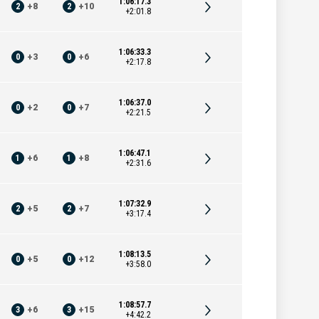
1:06:17.3
2
+
8
2
+
10
+2:01.8
1:06:33.3
0
+
3
0
+
6
+2:17.8
1:06:37.0
0
+
2
0
+
7
+2:21.5
1:06:47.1
1
+
6
1
+
8
+2:31.6
1:07:32.9
2
+
5
2
+
7
+3:17.4
1:08:13.5
0
+
5
0
+
12
+3:58.0
1:08:57.7
3
+
6
3
+
15
+4:42.2