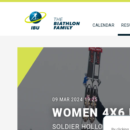
CALENDAR
RES
09 MAR 2024
19:25
WOMEN 4X6 
SOLDIER HOLLOW, UT
By clicking