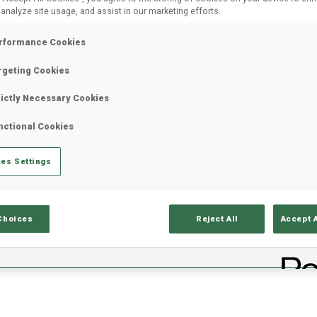
 analyze site usage, and assist in our marketing efforts.
rformance Cookies
rgeting Cookies
rictly Necessary Cookies
nctional Cookies
es Settings
ults
Ski Time
Sh
Choices
Reject All
Accept 