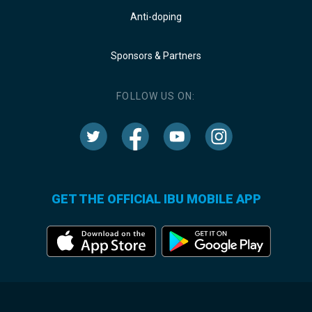
Anti-doping
Sponsors & Partners
FOLLOW US ON:
GET THE OFFICIAL IBU MOBILE APP