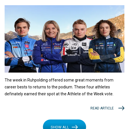
The week in Ruhpolding offered some great moments from
career bests to returns to the podium. These four athletes
definately earned their spot at the Athlete of the Week vote.
READ ARTICLE
SHOW ALL