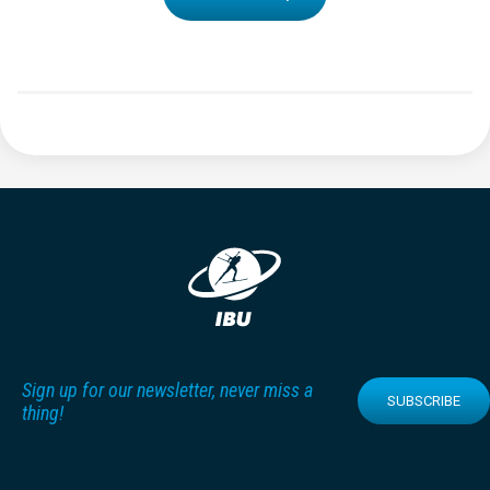
Sign up for our newsletter, never miss a
SUBSCRIBE
thing!