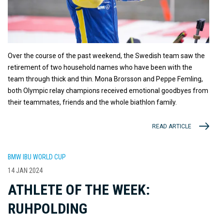
Over the course of the past weekend, the Swedish team saw the
retirement of two household names who have been with the
team through thick and thin. Mona Brorsson and Peppe Femling,
both Olympic relay champions received emotional goodbyes from
their teammates, friends and the whole biathlon family.
READ ARTICLE
BMW IBU WORLD CUP
14 JAN 2024
ATHLETE OF THE WEEK:
RUHPOLDING