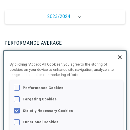
2023/2024
PERFORMANCE AVERAGE
SKIING TIME BEHIND FASTEST
+8 s/km
By clicking “Accept All Cookies”, you agree to the storing of
cookies on your device to enhance site navigation, analyze site
usage, and assist in our marketing efforts.
SHOOTING PRONE
89%
Performance Cookies
SHOOTING STANDING
85%
Targeting Cookies
Strictly Necessary Cookies
Functional Cookies
PERFORMANCE TREND