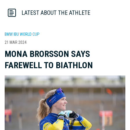
LATEST ABOUT THE ATHLETE
BMW IBU WORLD CUP
21 MAR 2024
MONA BRORSSON SAYS
FAREWELL TO BIATHLON