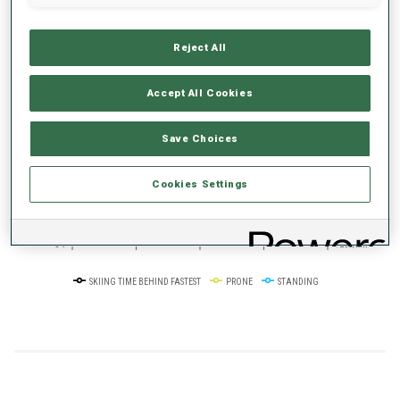
Reject All
+0s/km
100%
Accept All Cookies
Save Choices
50%
+10s/km
Cookies Settings
0%
+20s/km
SKIING TIME BEHIND FASTEST
PRONE
STANDING