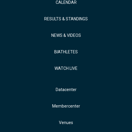
CALENDAR
RESULTS & STANDINGS
NEWS & VIDEOS
BIATHLETES
WATCH LIVE
Datacenter
Membercenter
Venues