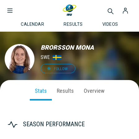
CALENDAR
RESULTS
VIDEOS
BRORSSON MONA
SWE
FOLLOW
Stats
Results
Overview
SEASON PERFORMANCE