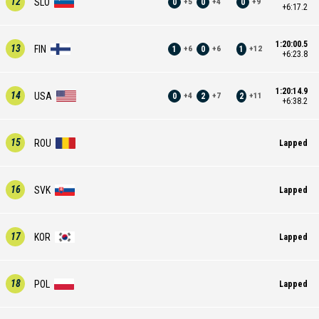
12
SLO
0
0
0
+
5
+
4
+
9
+6:17.2
1:20:00.5
13
FIN
1
0
1
+
6
+
6
+
12
+6:23.8
1:20:14.9
14
USA
0
2
2
+
4
+
7
+
11
+6:38.2
15
ROU
Lapped
16
SVK
Lapped
17
KOR
Lapped
18
POL
Lapped