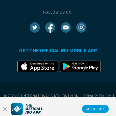
FOLLOW US ON:
GET THE OFFICIAL IBU MOBILE APP
© 2026 IBU INTERNATIONAL BIATHLON UNION
|
PRIVACY POLICY
|
TERMS OF USE
|
COOKIES SETTINGS
GET THE APP