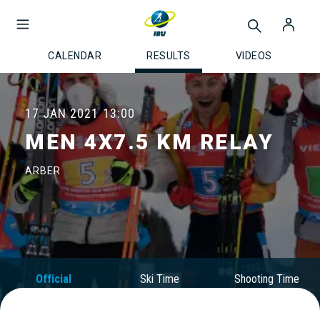
CALENDAR
RESULTS
VIDEOS
17 JAN 2021
13:00
MEN 4X7.5 KM RELAY
ARBER
Official
Ski Time
Shooting Time
Results