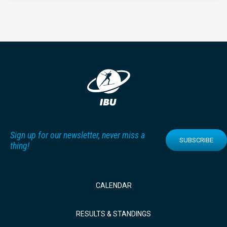
Sign up for our newsletter, never miss a
SUBSCRIBE
thing!
CALENDAR
RESULTS & STANDINGS