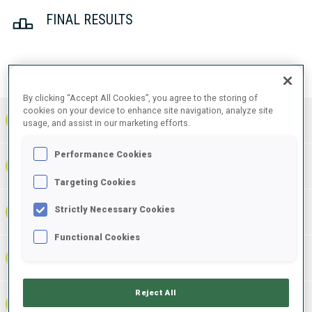
FINAL RESULTS
PRONE | STANDING
TOTAL
RESULTS
By clicking “Accept All Cookies”, you agree to the storing of
cookies on your device to enhance site navigation, analyze site
1
GER
0
0
0
1:13:36.7
+
2
+
3
+
5
usage, and assist in our marketing efforts.
Performance Cookies
1:14:38.6
2
UKR
0
0
0
+
2
+
4
+
6
+1:01.9
Targeting Cookies
1:14:41.2
Strictly Necessary Cookies
3
FRA
0
0
0
+
1
+
4
+
5
+1:04.5
Functional Cookies
1:15:25.2
4
NOR
2
4
6
+
6
+
8
+
14
+1:48.5
Reject All
1:15:42.3
5
ITA
0
2
2
+
2
+
4
+
6
+2:05.6