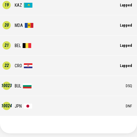
19
KAZ
Lapped
20
MDA
Lapped
21
BEL
Lapped
22
CRO
Lapped
10023
BUL
DSQ
10024
JPN
DNF