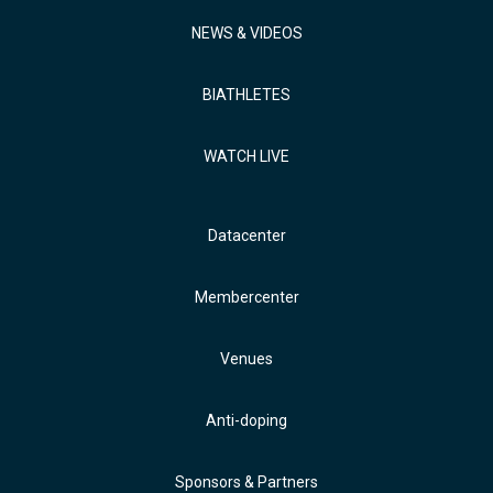
NEWS & VIDEOS
BIATHLETES
WATCH LIVE
Datacenter
Membercenter
Venues
Anti-doping
Sponsors & Partners