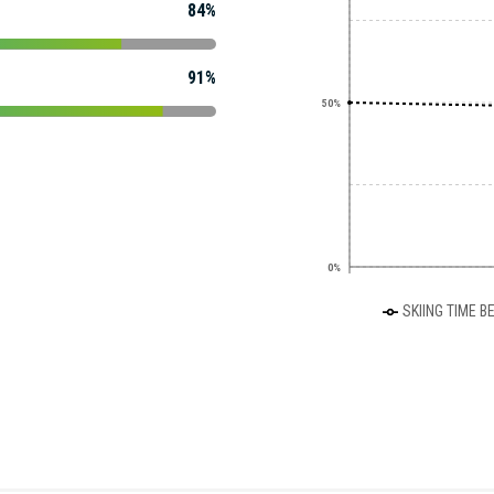
84%
91%
50%
0%
SKIING TIME B