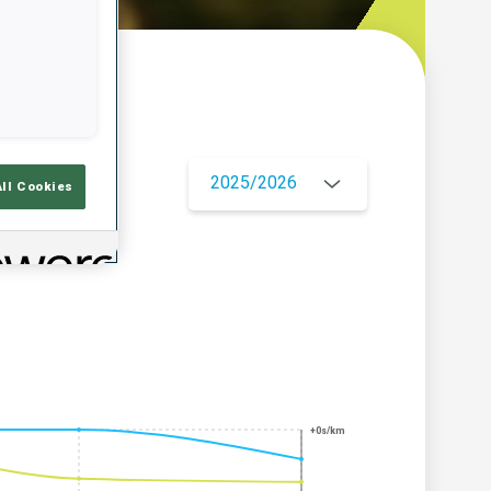
w
2025/2026
All Cookies
+0s/km