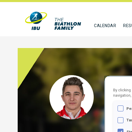
CALENDAR
RES
SKOR
By clicking
navigation,
POL
Pe
FOLLO
Ta
St