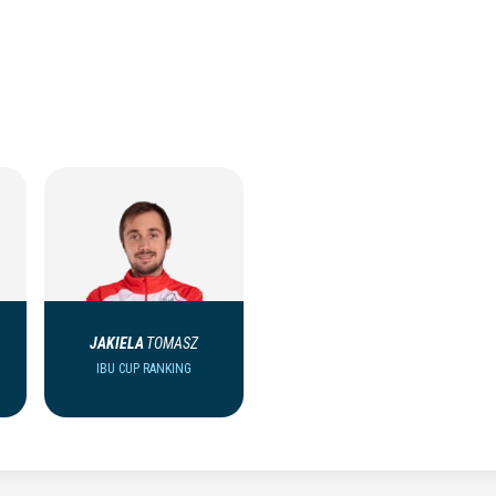
JAKIELA
TOMASZ
IBU CUP RANKING