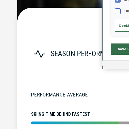
Fu
Cooki
Save 
SEASON PERFORMANCE
PERFORMANCE AVERAGE
SKIING TIME BEHIND FASTEST