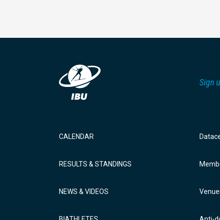
Sign u
CALENDAR
Datac
RESULTS & STANDINGS
Membe
NEWS & VIDEOS
Venue
BIATHLETES
Anti-d