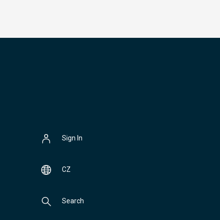
Sign In
CZ
Search