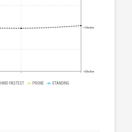
+10s/km
+20s/km
EHIND FASTEST
PRONE
STANDING