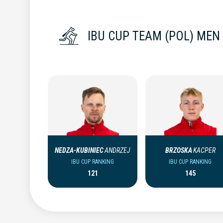
IBU CUP TEAM (POL) MEN
NEDZA-KUBINIEC
ANDRZEJ
BRZOSKA
KACPER
IBU CUP RANKING
IBU CUP RANKING
121
145