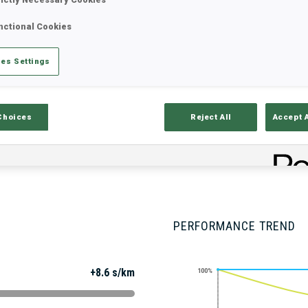
nctional Cookies
Stats
Results and Standings
Overvie
es Settings
Choices
Reject All
Accept 
PERFORMANCE TREND
+8.6 s/km
100%