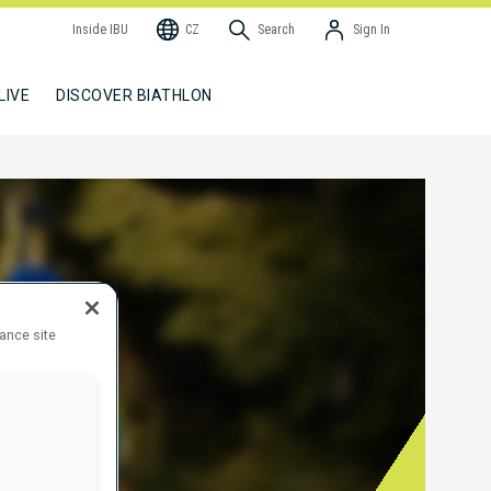
Inside IBU
CZ
Search
Sign In
LIVE
DISCOVER BIATHLON
hance site