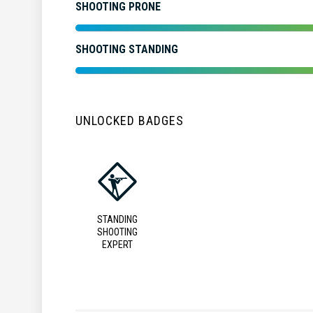
SHOOTING PRONE
SHOOTING STANDING
UNLOCKED BADGES
STANDING
SHOOTING
EXPERT