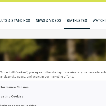
ULTS & STANDINGS
NEWS & VIDEOS
BIATHLETES
WATCH 
USA WOJCIECH
 “Accept All Cookies”, you agree to the storing of cookies on your device to en
 analyze site usage, and assist in our marketing efforts.
rformance Cookies
W
rgeting Cookies
rictly Necessary Cookies