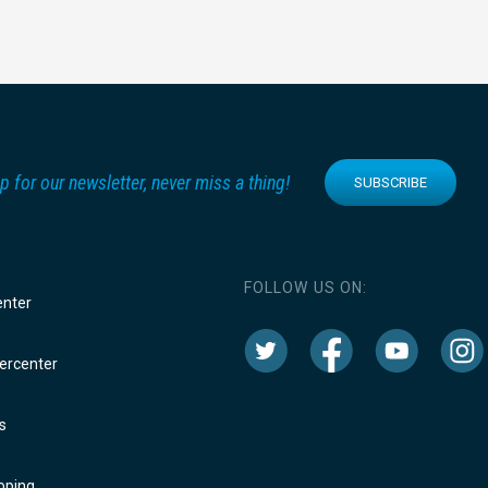
p for our newsletter, never miss a thing!
SUBSCRIBE
FOLLOW US ON:
enter
rcenter
s
oping