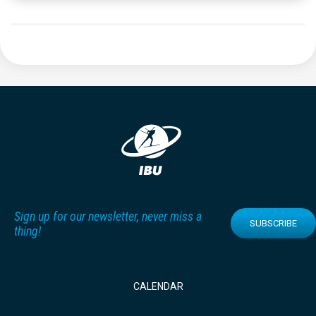
Sign up for our newsletter, never miss a
SUBSCRIBE
thing!
CALENDAR