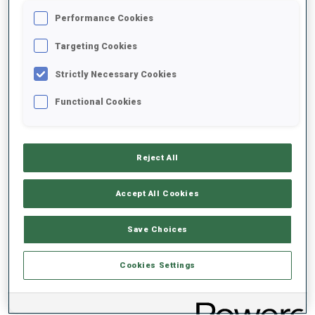
Performance Cookies
2020/2021
Targeting Cookies
Strictly Necessary Cookies
Functional Cookies
PERFORMANCE AVERAGE
DATA NOT AVAILABLE
Reject All
Accept All Cookies
PERFORMANCE TREND
Save Choices
DATA NOT AVAILABLE
Cookies Settings