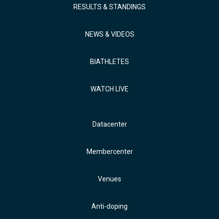
RESULTS & STANDINGS
NEWS & VIDEOS
BIATHLETES
WATCH LIVE
Datacenter
Membercenter
Venues
Anti-doping