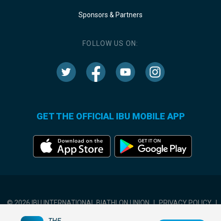
Sponsors & Partners
FOLLOW US ON:
GET THE OFFICIAL IBU MOBILE APP
© 2026 IBU INTERNATIONAL BIATHLON UNION
|
PRIVACY POLICY
|