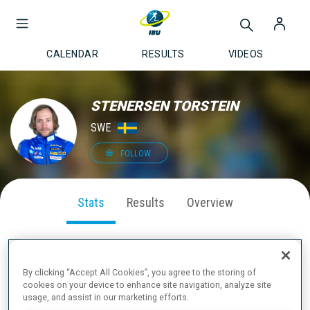
CALENDAR
RESULTS
VIDEOS
STENERSEN TORSTEIN
SWE
FOLLOW
Stats
Results
Overview
By clicking “Accept All Cookies”, you agree to the storing of
SEASON PERFORMANCE
cookies on your device to enhance site navigation, analyze site
usage, and assist in our marketing efforts.