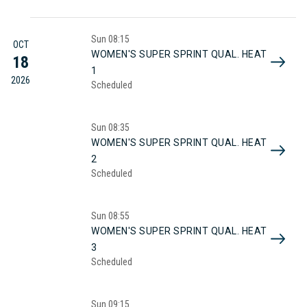
Sun
08:15
OCT
WOMEN'S SUPER SPRINT QUAL. HEAT
18
1
2026
Scheduled
Sun
08:35
WOMEN'S SUPER SPRINT QUAL. HEAT
2
Scheduled
Sun
08:55
WOMEN'S SUPER SPRINT QUAL. HEAT
3
Scheduled
Sun
09:15