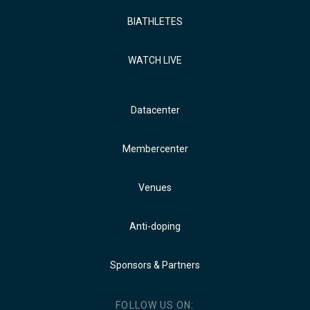
BIATHLETES
WATCH LIVE
Datacenter
Membercenter
Venues
Anti-doping
Sponsors & Partners
FOLLOW US ON: