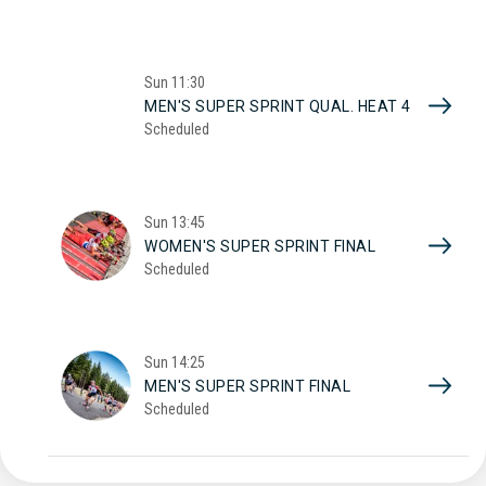
Sun
11:30
MEN'S SUPER SPRINT QUAL. HEAT 4
Scheduled
Sun
13:45
WOMEN'S SUPER SPRINT FINAL
Scheduled
Sun
14:25
MEN'S SUPER SPRINT FINAL
Scheduled