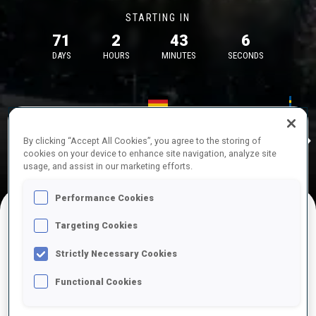
STARTING IN
71
2
43
6
DAYS
HOURS
MINUTES
SECONDS
17—18 Oct 2026
26—29 Nov 
Idre
MUNICH
IDRE FJA
By clicking “Accept All Cookies”, you agree to the storing of
cookies on your device to enhance site navigation, analyze site
usage, and assist in our marketing efforts.
Performance Cookies
Targeting Cookies
UPCOMING COMPETITIONS
Strictly Necessary Cookies
Functional Cookies
OCT
Sat
09:00