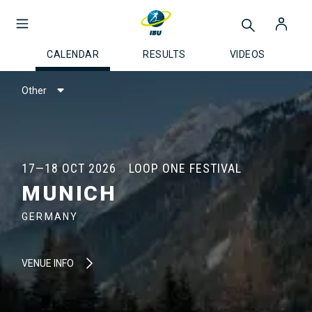
CALENDAR
RESULTS
VIDEOS
Other
17—18 OCT 2026
LOOP ONE FESTIVAL
MUNICH
GERMANY
VENUE INFO