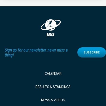
Sign up for our newsletter, never miss a
SUBSCRIBE
thing!
CALENDAR
RESULTS & STANDINGS
NEWS & VIDEOS