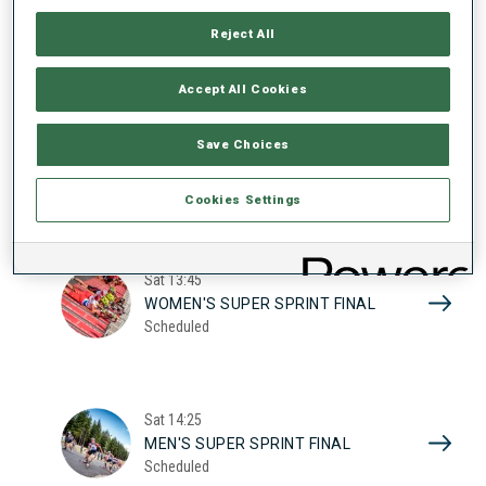
17
WOMEN'S SUPER SPRINT QUAL.
Reject All
Scheduled
2026
Accept All Cookies
Sat
10:20
Save Choices
MEN'S SUPER SPRINT QUAL.
Scheduled
Cookies Settings
Sat
13:45
WOMEN'S SUPER SPRINT FINAL
Scheduled
Sat
14:25
MEN'S SUPER SPRINT FINAL
Scheduled