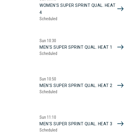
WOMEN'S SUPER SPRINT QUAL. HEAT
4
Scheduled
Sun
10:30
MEN'S SUPER SPRINT QUAL. HEAT 1
Scheduled
Sun
10:50
MEN'S SUPER SPRINT QUAL. HEAT 2
Scheduled
Sun
11:10
MEN'S SUPER SPRINT QUAL. HEAT 3
Scheduled