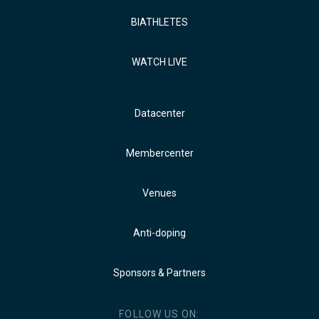
BIATHLETES
WATCH LIVE
Datacenter
Membercenter
Venues
Anti-doping
Sponsors & Partners
FOLLOW US ON: