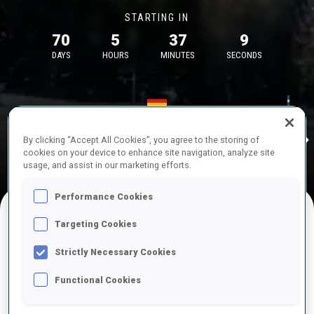
STARTING IN
70
5
37
9
DAYS
HOURS
MINUTES
SECONDS
17—18 Oct 2026
26—29 Nov 
Idre
MUNICH
IDRE FJA
By clicking “Accept All Cookies”, you agree to the storing of
cookies on your device to enhance site navigation, analyze site
usage, and assist in our marketing efforts.
Performance Cookies
Targeting Cookies
UPCOMING COMPETITIONS
Strictly Necessary Cookies
Functional Cookies
OCT
Sat
09:00