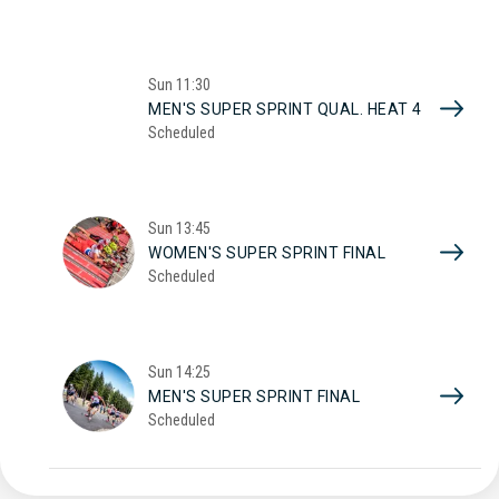
Sun
11:30
MEN'S SUPER SPRINT QUAL. HEAT 4
Scheduled
Sun
13:45
WOMEN'S SUPER SPRINT FINAL
Scheduled
Sun
14:25
MEN'S SUPER SPRINT FINAL
Scheduled