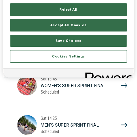
17
WOMEN'S SUPER SPRINT QUAL.
Reject All
Scheduled
2026
Accept All Cookies
Sat
10:20
Save Choices
MEN'S SUPER SPRINT QUAL.
Scheduled
Cookies Settings
Sat
13:45
WOMEN'S SUPER SPRINT FINAL
Scheduled
Sat
14:25
MEN'S SUPER SPRINT FINAL
Scheduled