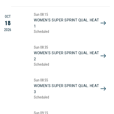
Sun
08:15
OCT
WOMEN'S SUPER SPRINT QUAL. HEAT
18
1
2026
Scheduled
Sun
08:35
WOMEN'S SUPER SPRINT QUAL. HEAT
2
Scheduled
Sun
08:55
WOMEN'S SUPER SPRINT QUAL. HEAT
3
Scheduled
Sun
09:15