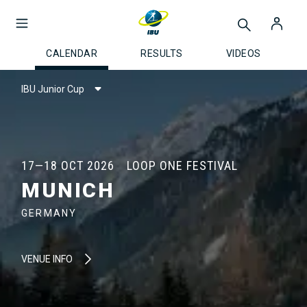
CALENDAR
RESULTS
VIDEOS
IBU Junior Cup
17—18 OCT 2026
LOOP ONE FESTIVAL
MUNICH
GERMANY
VENUE INFO