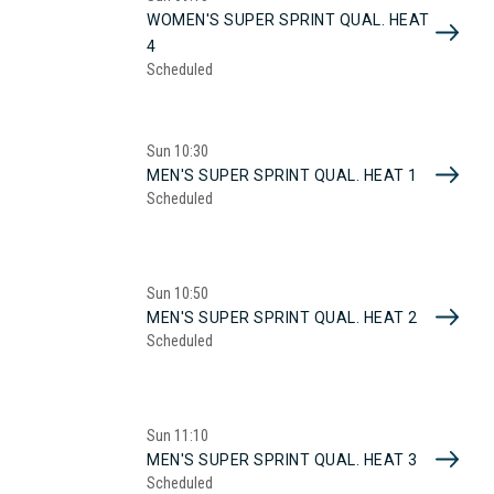
WOMEN'S SUPER SPRINT QUAL. HEAT
4
Scheduled
Sun
10:30
MEN'S SUPER SPRINT QUAL. HEAT 1
Scheduled
Sun
10:50
MEN'S SUPER SPRINT QUAL. HEAT 2
Scheduled
Sun
11:10
MEN'S SUPER SPRINT QUAL. HEAT 3
Scheduled