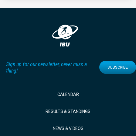
Sign up for our newsletter, never miss a
SUBSCRIBE
thing!
CALENDAR
RESULTS & STANDINGS
NEWS & VIDEOS