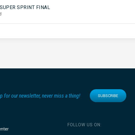
5
 SUPER SPRINT FINAL
d
p for our newsletter, never miss a thing!
SUBSCRIBE
FOLLOW US ON:
enter