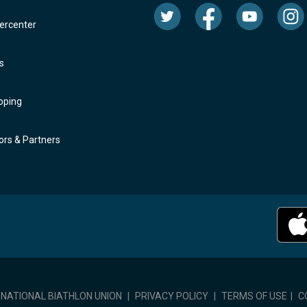
rcenter
s
oping
rs & Partners
RNATIONAL BIATHLON UNION
|
PRIVACY POLICY
|
TERMS OF USE
|
C