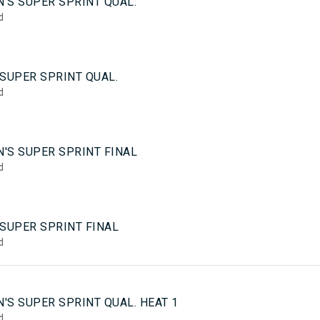
'S SUPER SPRINT QUAL.
d
SUPER SPRINT QUAL.
d
'S SUPER SPRINT FINAL
d
 SUPER SPRINT FINAL
d
5
'S SUPER SPRINT QUAL. HEAT 1
d