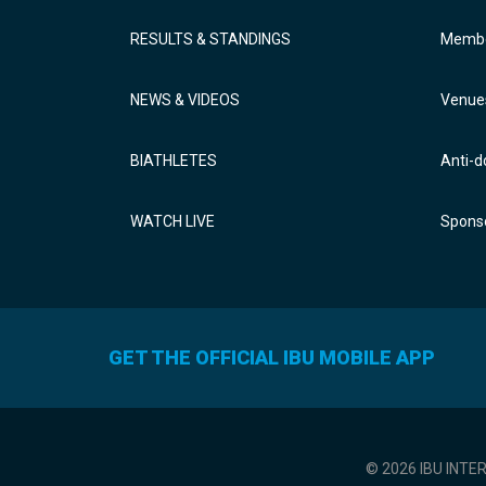
RESULTS & STANDINGS
Membe
NEWS & VIDEOS
Venue
BIATHLETES
Anti-d
WATCH LIVE
Sponso
GET THE OFFICIAL IBU MOBILE APP
© 2026 IBU INTE