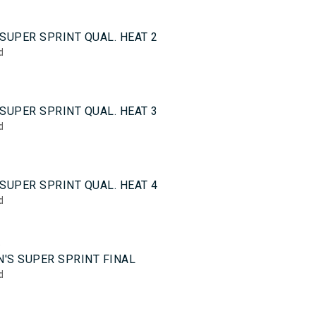
0
SUPER SPRINT QUAL. HEAT 2
d
0
SUPER SPRINT QUAL. HEAT 3
d
0
SUPER SPRINT QUAL. HEAT 4
d
5
'S SUPER SPRINT FINAL
d