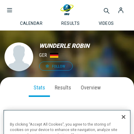
CALENDAR
RESULTS
VIDEOS
WUNDERLE ROBIN
GER
FOLLOW
Stats
Results
Overview
SEASON PERFORMANCE
By clicking “Accept All Cookies”, you agree to the storing of
cookies on your device to enhance site navigation, analyze site