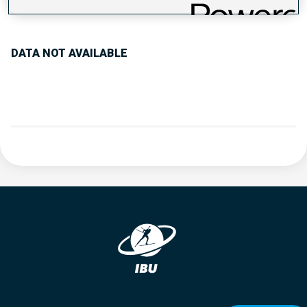
PERFORMANCE TREND
DATA NOT AVAILABLE