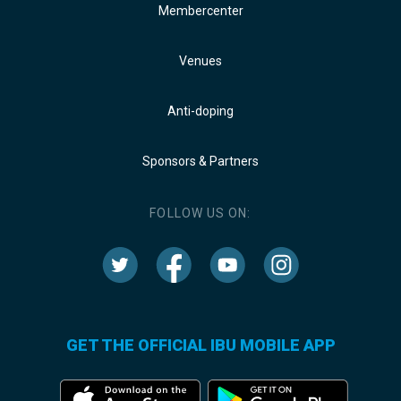
Membercenter
Venues
Anti-doping
Sponsors & Partners
FOLLOW US ON:
GET THE OFFICIAL IBU MOBILE APP