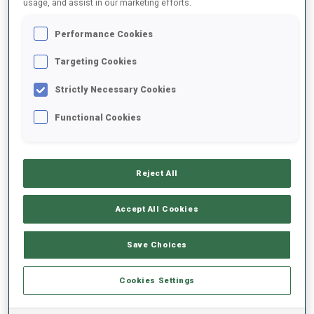
usage, and assist in our marketing efforts.
Performance Cookies
2025/2026
Targeting Cookies
Strictly Necessary Cookies
PERFORMANCE AVERAGE
Functional Cookies
SKIING TIME BEHIND FASTEST
-
Reject All
Data not available
SHOOTING PRONE
-
Accept All Cookies
Data not available
SHOOTING STANDING
-
Save Choices
Data not available
Cookies Settings