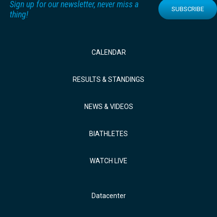
Sign up for our newsletter, never miss a
SUBSCRIBE
thing!
CALENDAR
RESULTS & STANDINGS
NEWS & VIDEOS
BIATHLETES
WATCH LIVE
Datacenter