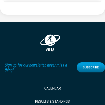
Sign up for our newsletter, never miss a
SUBSCRIBE
thing!
CALENDAR
RESULTS & STANDINGS