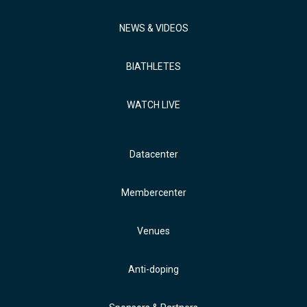
NEWS & VIDEOS
BIATHLETES
WATCH LIVE
Datacenter
Membercenter
Venues
Anti-doping