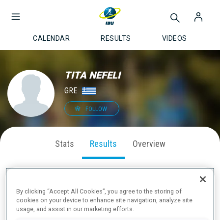
CALENDAR
RESULTS
VIDEOS
TITA NEFELI
GRE
FOLLOW
Stats
Results
Overview
By clicking “Accept All Cookies”, you agree to the storing of
LATEST RESULTS
cookies on your device to enhance site navigation, analyze site
usage, and assist in our marketing efforts.