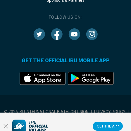
Sponsors & Partners
FOLLOW US ON:
GET THE OFFICIAL IBU MOBILE APP
© 2026 IBU INTERNATIONAL BIATHLON UNION
|
PRIVACY POLICY
|
TERMS OF USE
|
COOKIES SETTINGS
GET THE APP