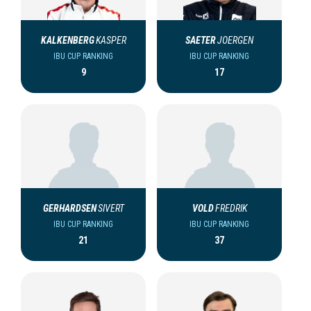
KALKENBERG
KASPER
SAETER
JOERGEN
IBU CUP RANKING
IBU CUP RANKING
9
17
GERHARDSEN
SIVERT
VOLD
FREDRIK
IBU CUP RANKING
IBU CUP RANKING
21
37