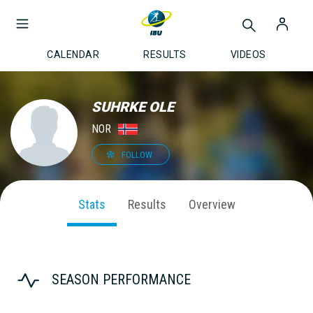
CALENDAR
RESULTS
VIDEOS
SUHRKE OLE
NOR
FOLLOW
Stats
Results
Overview
SEASON PERFORMANCE