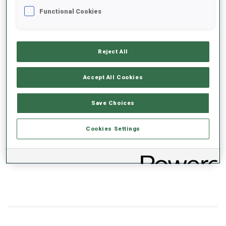
Functional Cookies
+0s/km
100%
Reject All
Accept All Cookies
50%
+10s/km
Save Choices
Cookies Settings
0%
+20s/km
SKIING TIME BEHIND FASTEST
PRONE
STANDING