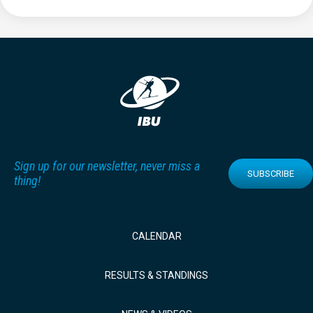
Sign up for our newsletter, never miss a
SUBSCRIBE
thing!
CALENDAR
RESULTS & STANDINGS