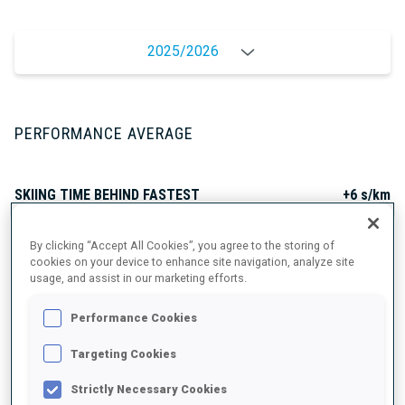
2025/2026
PERFORMANCE AVERAGE
SKIING TIME BEHIND FASTEST
+6 s/km
By clicking “Accept All Cookies”, you agree to the storing of
SHOOTING PRONE
80%
cookies on your device to enhance site navigation, analyze site
usage, and assist in our marketing efforts.
SHOOTING STANDING
73%
Performance Cookies
Targeting Cookies
Strictly Necessary Cookies
PERFORMANCE TREND