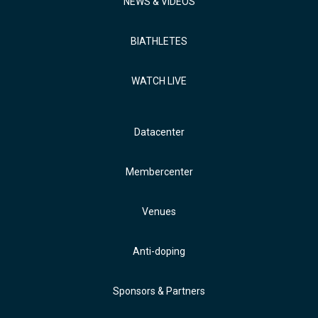
NEWS & VIDEOS
BIATHLETES
WATCH LIVE
Datacenter
Membercenter
Venues
Anti-doping
Sponsors & Partners