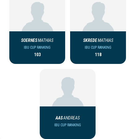
SOERNES
MATHIAS
SKREDE
MATHIAS
IBU CUP RANKING
IBU CUP RANKING
103
118
AAS
ANDREAS
IBU CUP RANKING