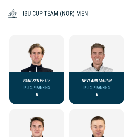
IBU CUP TEAM (NOR) MEN
PAULSEN
VETLE
NEVLAND
MARTIN
IBU CUP RANKING
IBU CUP RANKING
5
6