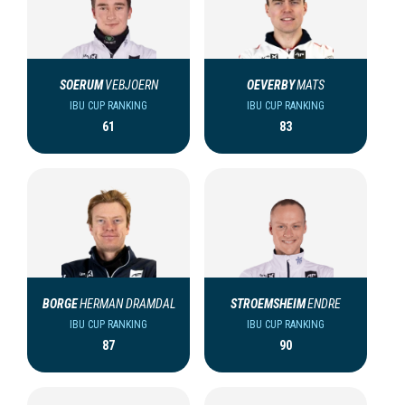
SOERUM
VEBJOERN
OEVERBY
MATS
IBU CUP RANKING
IBU CUP RANKING
61
83
BORGE
HERMAN DRAMDAL
STROEMSHEIM
ENDRE
IBU CUP RANKING
IBU CUP RANKING
87
90