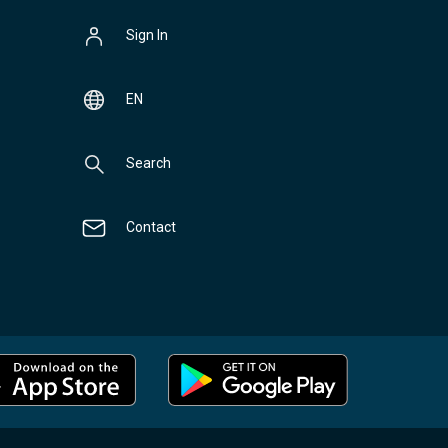
Sign In
EN
Search
Contact