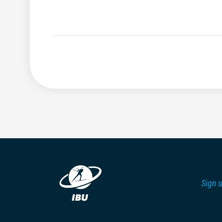
Sign u