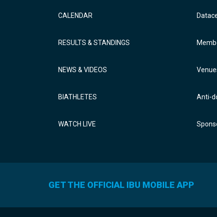
CALENDAR
Datac
RESULTS & STANDINGS
Membe
NEWS & VIDEOS
Venue
BIATHLETES
Anti-d
WATCH LIVE
Sponso
GET THE OFFICIAL IBU MOBILE APP