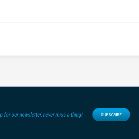
p for our newsletter, never miss a thing!
SUBSCRIBE