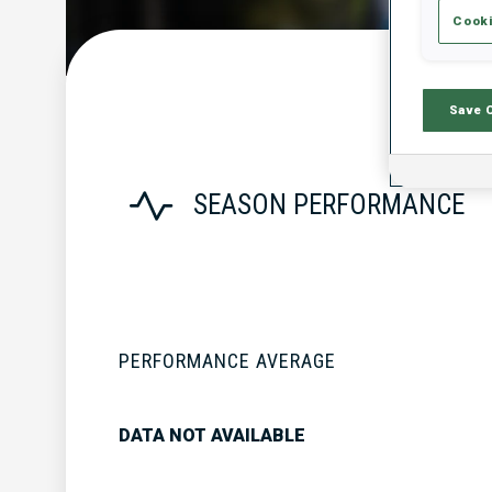
Cooki
Save 
SEASON PERFORMANCE
PERFORMANCE AVERAGE
DATA NOT AVAILABLE