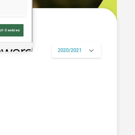
w
All Cookies
2020/2021