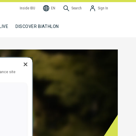
Inside IBU
EN
Search
Sign In
LIVE
DISCOVER BIATHLON
hance site