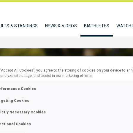
ULTS & STANDINGS
NEWS & VIDEOS
BIATHLETES
WATCH 
 “Accept All Cookies”, you agree to the storing of cookies on your device to en
 analyze site usage, and assist in our marketing efforts.
A PETRA
rformance Cookies
rgeting Cookies
W
rictly Necessary Cookies
nctional Cookies