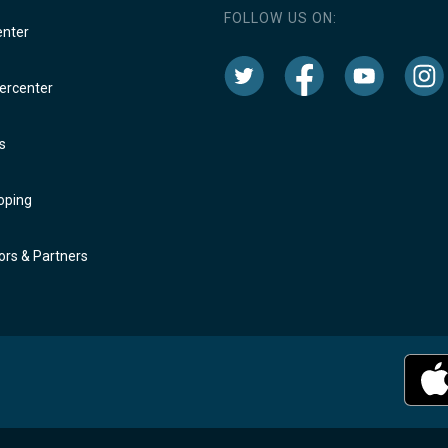
FOLLOW US ON:
enter
rcenter
s
oping
rs & Partners