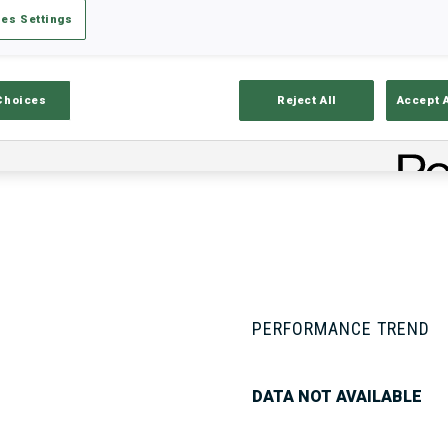
es Settings
Stats
Results and Standings
Overvie
Choices
Reject All
Accept 
PERFORMANCE TREND
DATA NOT AVAILABLE